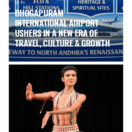
by ks
BHOGAPURAM
INTERNATIONAL AIRPORT
USHERS IN A NEW ERA OF
TRAVEL, CULTURE & GROWTH