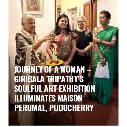
by ks
JOURNEY OF A WOMAN –
GIRIBALA TRIPATHY’S
SOULFUL ART EXHIBITION
ILLUMINATES MAISON
PERUMAL, PUDUCHERRY