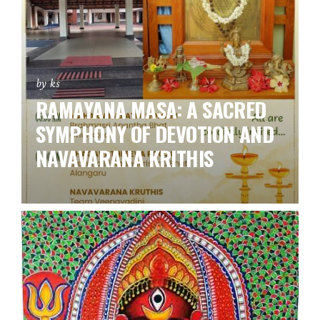
by ks
RAMAYANA MASA: A SACRED
SYMPHONY OF DEVOTION AND
NAVAVARANA KRITHIS