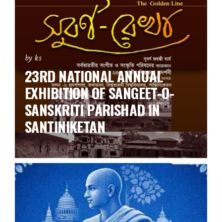
by ks
23RD NATIONAL ANNUAL
EXHIBITION OF SANGEET-O-
SANSKRITI PARISHAD IN
SANTINIKETAN