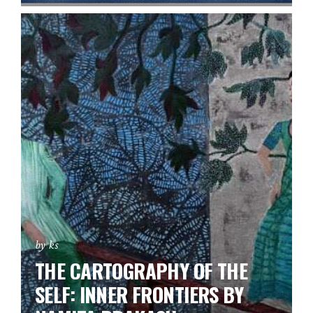
by ks
THE CARTOGRAPHY OF THE
SELF: INNER FRONTIERS BY