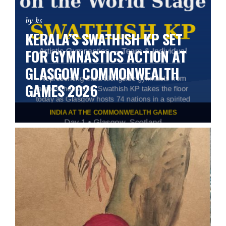
by ks
KERALA’S SWATHISH KP SET
FOR GYMNASTICS ACTION AT
GLASGOW COMMONWEALTH
GAMES 2026