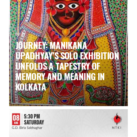
by ks
JOURNEY: MANIKANA
UPADHYAY’S SOLO EXHIBITION
UNFOLDS A TAPESTRY OF
MEMORY AND MEANING IN
KOLKATA