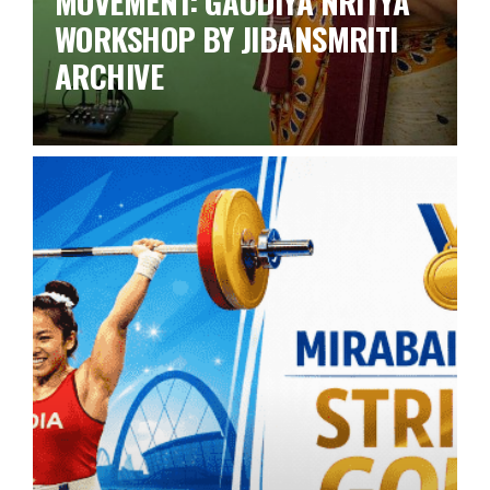
MOVEMENT: GAUDIYA NRITYA
WORKSHOP BY JIBANSMRITI
ARCHIVE