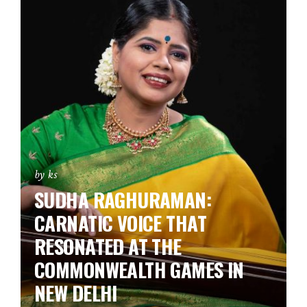
by ks
SUDHA RAGHURAMAN:
CARNATIC VOICE THAT
RESONATED AT THE
COMMONWEALTH GAMES IN
NEW DELHI