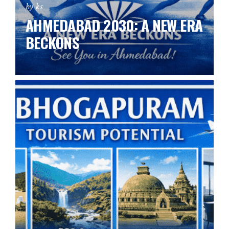
by ks
AHMEDABAD 2030: A NEW ERA
BECKONS