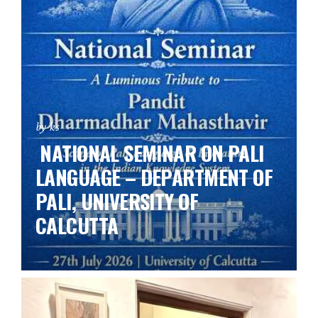
by ks
NATIONAL SEMINAR ON PALI
LANGUAGE – DEPARTMENT OF
PALI, UNIVERSITY OF
CALCUTTA