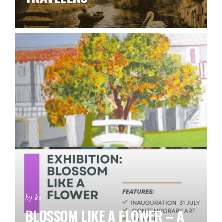
by ks
BLOSSOM LIKE A FLOWER – A