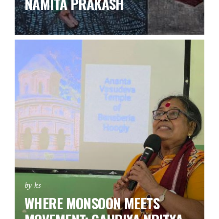
NAMITA PRAKASH
by ks
WHERE MONSOON MEETS