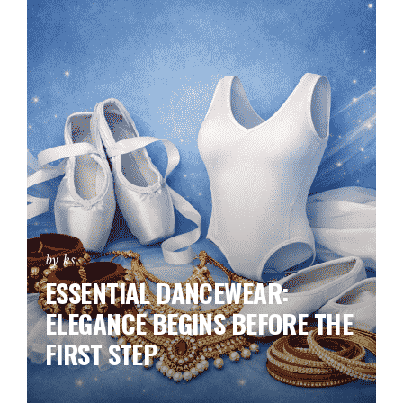
by ks
ESSENTIAL DANCEWEAR:
ELEGANCE BEGINS BEFORE THE
FIRST STEP