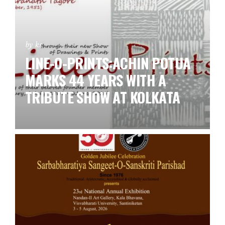
by ks
LINE-O-PRINTS:ACHIN POTUA
MARKS 44 YEARS WITH A
TRIBUTE SHOW AT KOLKATA