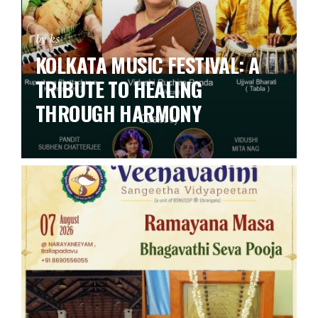
by ks
KOLKATA MUSIC FESTIVAL: A
TRIBUTE TO HEALING
THROUGH HARMONY