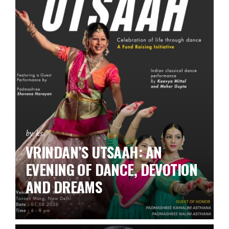
by ks
VRINDAN’S UTSAAH: AN
EVENING OF DANCE, DEVOTION
AND DREAMS