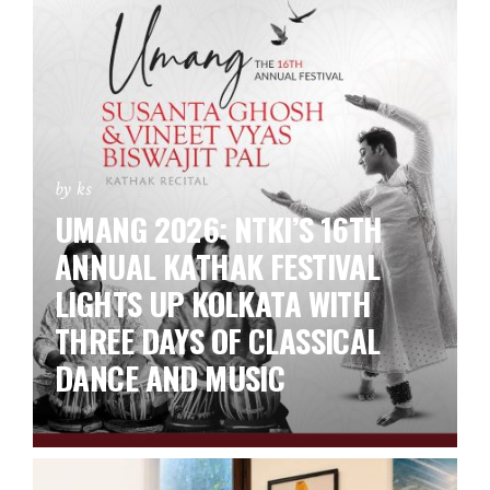
by ks
UMANG 2026: NTKI’S 16TH
ANNUAL KATHAK FESTIVAL
LIGHTS UP KOLKATA WITH
THREE DAYS OF CLASSICAL
DANCE AND MUSIC