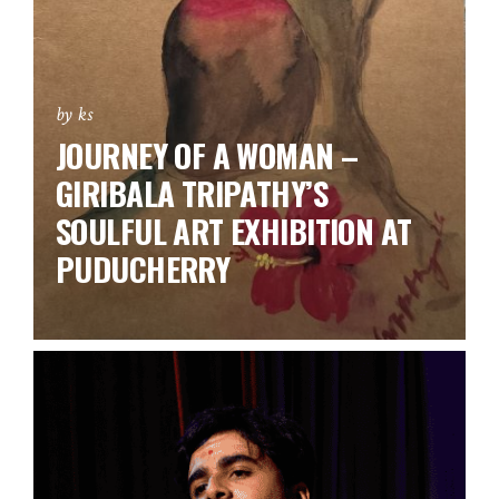
by ks
JOURNEY OF A WOMAN –
GIRIBALA TRIPATHY’S
SOULFUL ART EXHIBITION AT
PUDUCHERRY