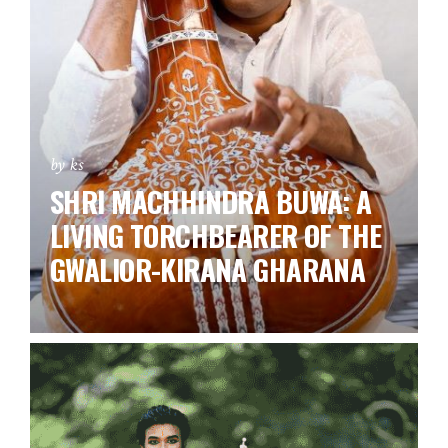
by ks
SHRI MACHHINDRA BUWA: A
LIVING TORCHBEARER OF THE
GWALIOR-KIRANA GHARANA