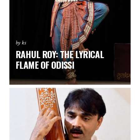
by ks
RAHUL ROY: THE LYRICAL
FLAME OF ODISSI