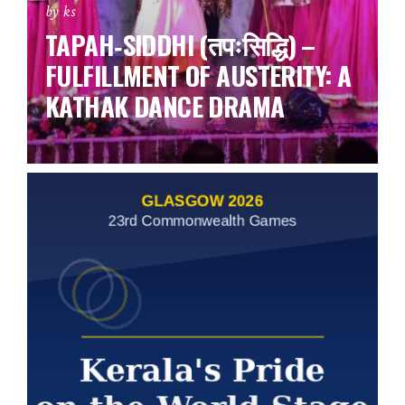
by ks
TAPAH‑SIDDHI (तपःसिद्धि) –
FULFILLMENT OF AUSTERITY: A
KATHAK DANCE DRAMA