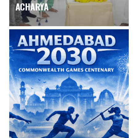
ACHARYA