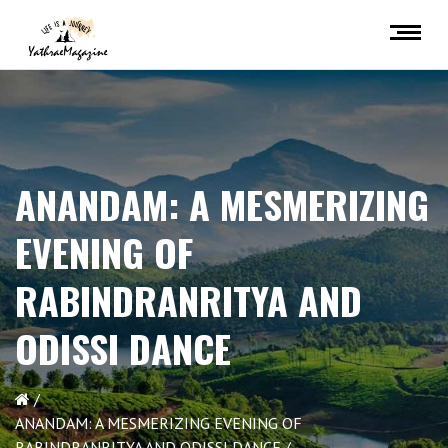
ANANDAM: A MESMERIZING
EVENING OF
RABINDRANRITYA AND
ODISSI DANCE
ANANDAM: A MESMERIZING EVENING OF
RABINDRANRITYA AND ODISSI DANCE