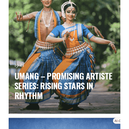
by ks
UMANG – PROMISING ARTISTE
SERIES:
RISING STARS IN
RHYTHM