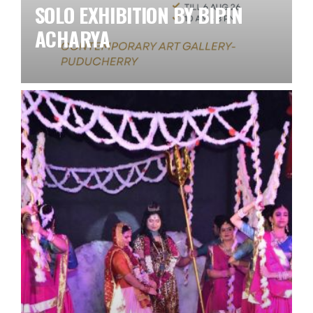
SOLO EXHIBITION BY BIPIN
ACHARYA