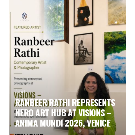
by ks
RANBEER RATHI REPRESENTS
NERO ART HUB AT VISIONS –
ANIMA MUNDI 2026, VENICE