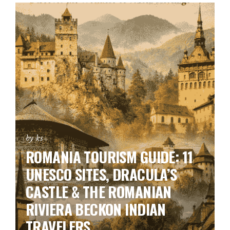
by ks
ROMANIA TOURISM GUIDE: 11
UNESCO SITES, DRACULA’S
CASTLE & THE ROMANIAN
RIVIERA BECKON INDIAN
TRAVELERS