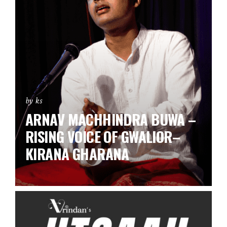
by ks
ARNAV MACHHINDRA BUWA –
RISING VOICE OF GWALIOR–
KIRANA GHARANA