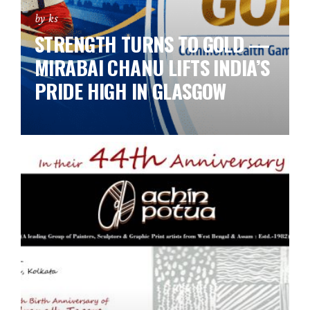
by ks
STRENGTH TURNS TO GOLD —
MIRABAI CHANU LIFTS INDIA’S
PRIDE HIGH IN GLASGOW