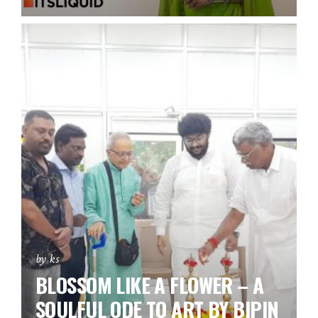
by ks
BLOSSOM LIKE A FLOWER – A
SOULFUL ODE TO ART BY BIPIN