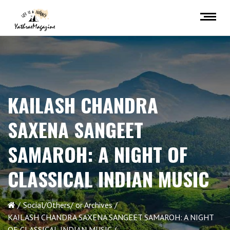
KAILASH CHANDRA
SAXENA SANGEET
SAMAROH: A NIGHT OF
CLASSICAL INDIAN MUSIC
Social/Others/ or Archives
KAILASH CHANDRA SAXENA SANGEET SAMAROH: A NIGHT
OF CLASSICAL INDIAN MUSIC