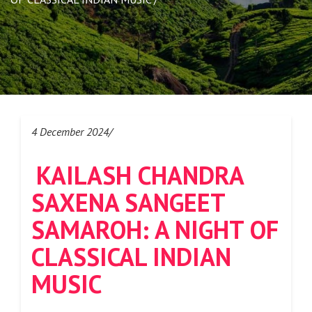
4 December 2024/
KAILASH CHANDRA
SAXENA SANGEET
SAMAROH: A NIGHT OF
CLASSICAL INDIAN
MUSIC