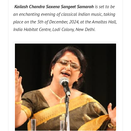
Kailash Chandra Saxena Sangeet Samaroh
is set to be
an enchanting evening of classical Indian music, taking
place on the 5th of December, 2024, at the Amaltas Hall,
India Habitat Centre, Lodi Colony, New Delhi.