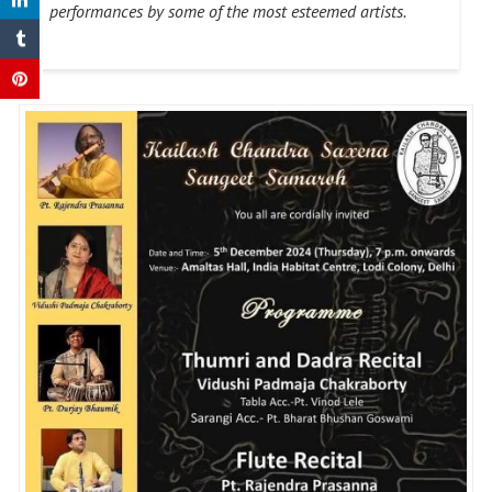
performances by some of the most esteemed artists.