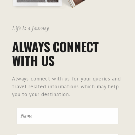
Life Is a Journey
ALWAYS CONNECT
WITH US
Always connect with us for your queries and
travel related informations which may help
you to your destination.