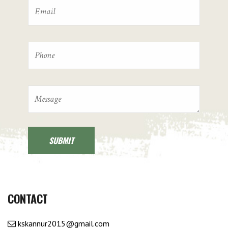
CONTACT
kskannur2015@gmail.com