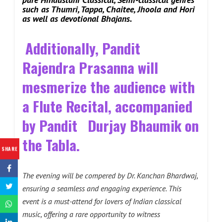
such as Thumri, Tappa, Chaitee, Jhoola and Hori
as well as devotional Bhajans.
Additionally, Pandit
Rajendra Prasanna will
mesmerize the audience with
a Flute Recital, accompanied
by Pandit Durjay Bhaumik on
the Tabla.
SHARE
The evening will be compered by Dr. Kanchan Bhardwaj,
ensuring a seamless and engaging experience. This
event is a must-attend for lovers of Indian classical
music, offering a rare opportunity to witness