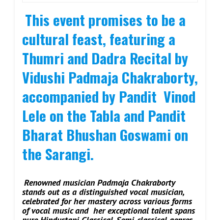
This event promises to be a
cultural feast, featuring a
Thumri and Dadra Recital by
Vidushi Padmaja Chakraborty,
accompanied by Pandit Vinod
Lele on the Tabla and Pandit
Bharat Bhushan Goswami on
the Sarangi.
Renowned musician Padmaja Chakraborty
stands out as a distinguished vocal musician,
celebrated for her mastery across various forms
of vocal music and her exceptional talent spans
pure Hindustani Classical, Semi-classical genres