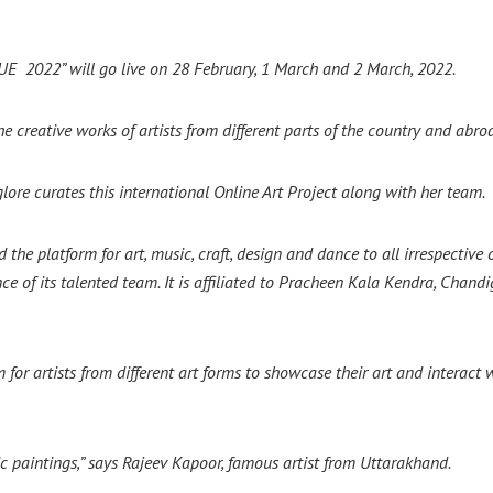
QUE 2022” will go live on 28 February, 1 March and 2 March, 2022.
e creative works of artists from different parts of the country and abro
lore curates this international Online Art Project along with her team.
he platform for art, music, craft, design and dance to all irrespective 
e of its talented team. It is affiliated to Pracheen Kala Kendra, Chandi
 artists from different art forms to showcase their art and interact wi
lic paintings,” says Rajeev Kapoor, famous artist from Uttarakhand.