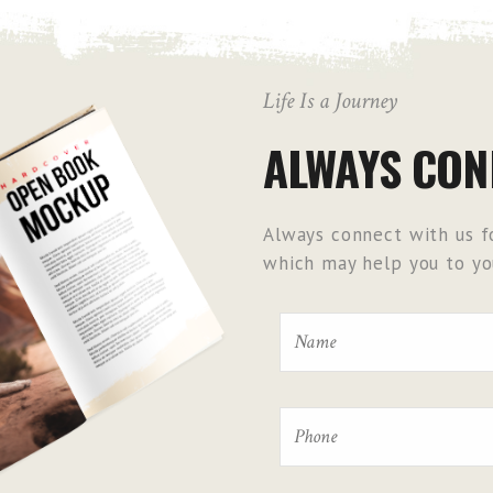
Life Is a Journey
ALWAYS CON
Always connect with us fo
which may help you to you