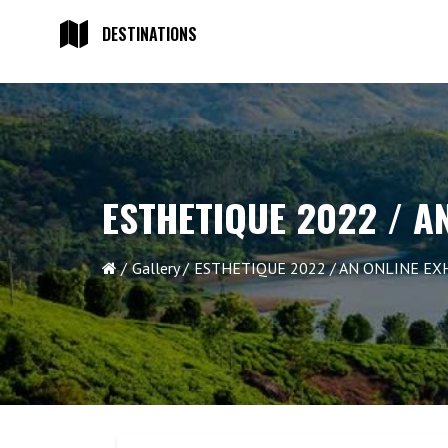
DESTINATIONS
ESTHETIQUE 2022 / A
Gallery
ESTHETIQUE 2022 / AN ONLINE EX