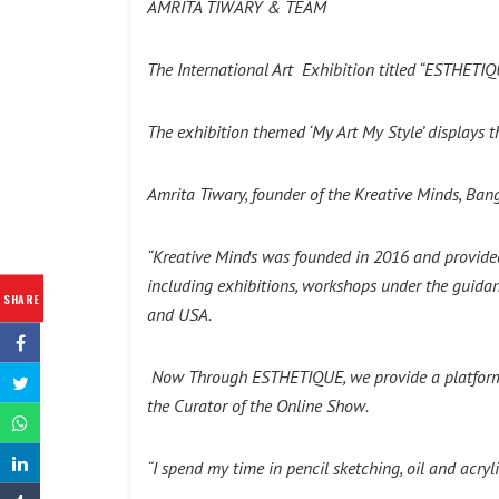
AMRITA TIWARY & TEAM
The International Art Exhibition titled “ESTHETI
The exhibition themed ‘My Art My Style’ displays th
Amrita Tiwary, founder of the Kreative Minds, Bang
“Kreative Minds was founded in 2016 and provided t
including exhibitions, workshops under the guidanc
SHARE
and USA.
Now Through ESTHETIQUE, we provide a platform for
the Curator of the Online Show.
“I spend my time in pencil sketching, oil and acry