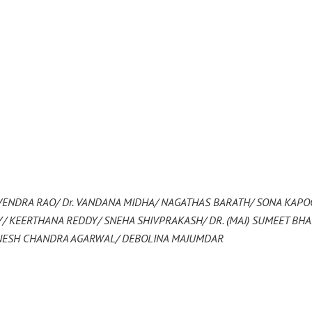
VENDRA RAO/ Dr. VANDANA MIDHA/ NAGATHAS BARATH/ SONA KAPO
 KEERTHANA REDDY/ SNEHA SHIVPRAKASH/ DR. (MAJ) SUMEET BH
INESH CHANDRA AGARWAL/ DEBOLINA MAJUMDAR