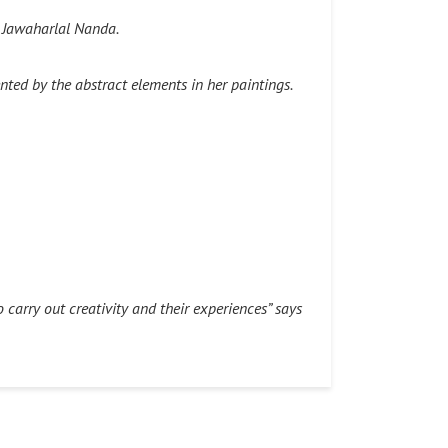
t Jawaharlal Nanda.
ted by the abstract elements in her paintings.
o carry out creativity and their experiences” says