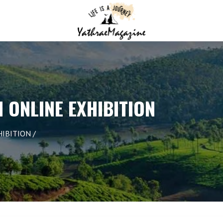
N ONLINE EXHIBITION
HIBITION