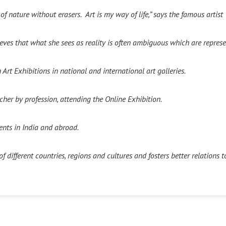
t of nature without erasers.
Art is my way of life,” says the famous artis
s that what she sees as reality is often ambiguous which are represen
Art Exhibitions in national and international art galleries.
her by profession, attending the Online Exhibition.
ents in India and abroad.
 different countries, regions and cultures and fosters better relations t