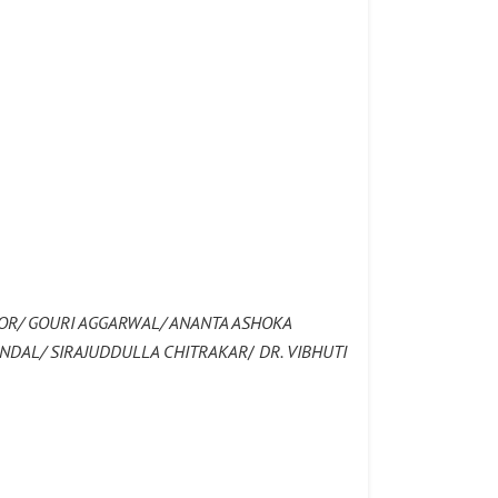
OR/ GOURI AGGARWAL/ ANANTA ASHOKA
ANDAL/ SIRAJUDDULLA CHITRAKAR
/
DR. VIBHUTI