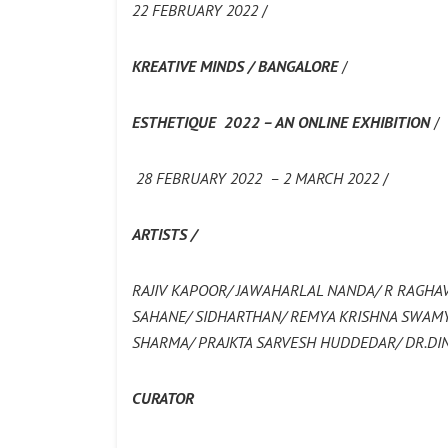
22 FEBRUARY 2022
/
KREATIVE MINDS / BANGALORE
/
ESTHETIQUE 2022 – AN ONLINE EXHIBITION
/
28 FEBRUARY 2022 – 2 MARCH 2022
/
ARTISTS /
RAJIV KAPOOR/ JAWAHARLAL NANDA/ R RAGHA
SAHANE/ SIDHARTHAN/ REMYA KRISHNA SWAMY/
SHARMA/ PRAJKTA SARVESH HUDDEDAR/ DR.D
CURATOR