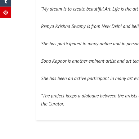
“My dream is to create beautiful Art. Life is the ar
Remya Krishna Swamy is from New Delhi and believe
She has participated in many online and in person 
Sona Kapoor is another eminent artist and art teac
She has been an active participant in many art ev
“
The project keeps a dialogue between the artists of
the Curator.