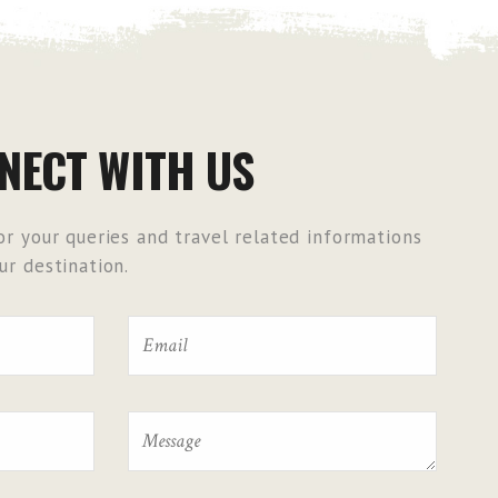
NECT WITH US
r your queries and travel related informations
r destination.