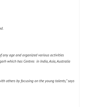
ad.
of any age and organized various activities
garh which has Centres in India, Asia, Australia
th others by focusing on the young talents,” says