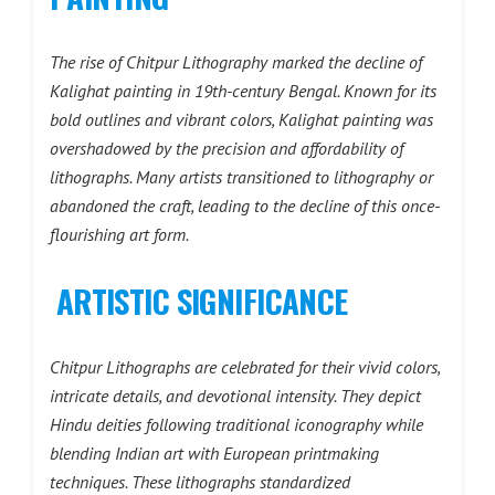
The rise of Chitpur Lithography marked the decline of
Kalighat painting in 19th-century Bengal. Known for its
bold outlines and vibrant colors, Kalighat painting was
overshadowed by the precision and affordability of
lithographs. Many artists transitioned to lithography or
abandoned the craft, leading to the decline of this once-
flourishing art form.
ARTISTIC SIGNIFICANCE
Chitpur Lithographs are celebrated for their vivid colors,
intricate details, and devotional intensity. They depict
Hindu deities following traditional iconography while
blending Indian art with European printmaking
techniques. These lithographs standardized