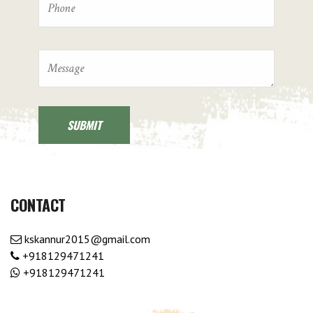
CONTACT
kskannur2015@gmail.com
+918129471241
+918129471241