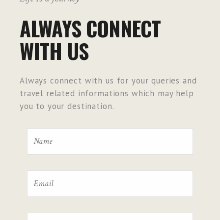
ALWAYS CONNECT
WITH US
Always connect with us for your queries and
travel related informations which may help
you to your destination.