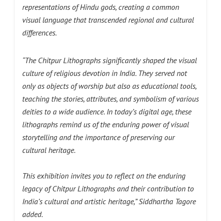
representations of Hindu gods, creating a common
visual language that transcended regional and cultural
differences.
“The Chitpur Lithographs significantly shaped the visual
culture of religious devotion in India. They served not
only as objects of worship but also as educational tools,
teaching the stories, attributes, and symbolism of various
deities to a wide audience. In today’s digital age, these
lithographs remind us of the enduring power of visual
storytelling and the importance of preserving our
cultural heritage.
This exhibition invites you to reflect on the enduring
legacy of Chitpur Lithographs and their contribution to
India’s cultural and artistic heritage,”
Siddhartha Tagore
added.