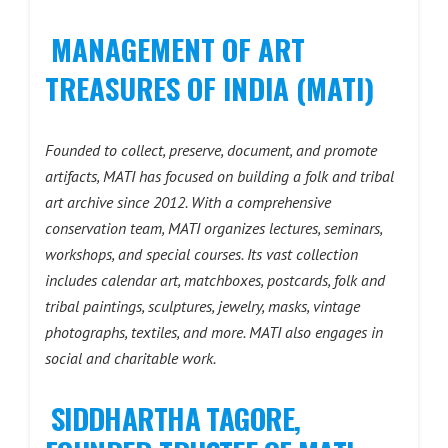
MANAGEMENT OF ART
TREASURES OF INDIA (MATI)
Founded to collect, preserve, document, and promote
artifacts, MATI has focused on building a folk and tribal
art archive since 2012. With a comprehensive
conservation team, MATI organizes lectures, seminars,
workshops, and special courses. Its vast collection
includes calendar art, matchboxes, postcards, folk and
tribal paintings, sculptures, jewelry, masks, vintage
photographs, textiles, and more. MATI also engages in
social and charitable work.
SIDDHARTHA TAGORE,