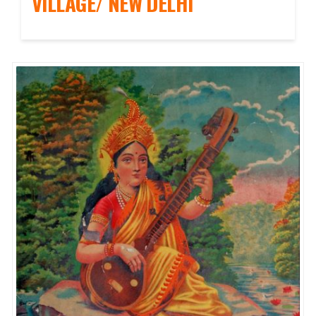
VILLAGE/ NEW DELHI