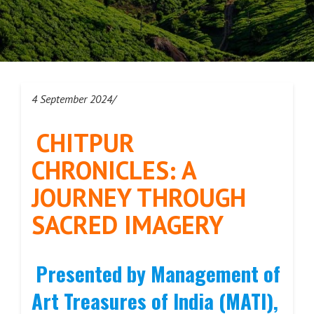
4 September 2024/
CHITPUR
CHRONICLES: A
JOURNEY THROUGH
SACRED IMAGERY
Presented by Management of
Art Treasures of India (MATI),