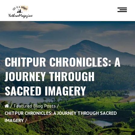
CHITPUR CHRONICLES: A
JOURNEY THROUGH
SACRED IMAGERY
Featured Blog Posts
CHITPUR CHRONICLES: A JOURNEY THROUGH SACRED
IMAGERY