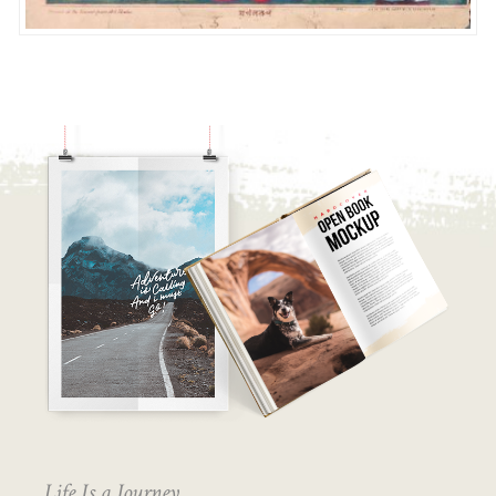
Life Is a Journey