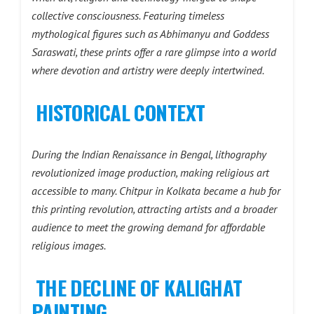
collective consciousness. Featuring timeless
mythological figures such as Abhimanyu and Goddess
Saraswati, these prints offer a rare glimpse into a world
where devotion and artistry were deeply intertwined.
HISTORICAL CONTEXT
During the Indian Renaissance in Bengal, lithography
revolutionized image production, making religious art
accessible to many. Chitpur in Kolkata became a hub for
this printing revolution, attracting artists and a broader
audience to meet the growing demand for affordable
religious images.
THE DECLINE OF KALIGHAT
PAINTING