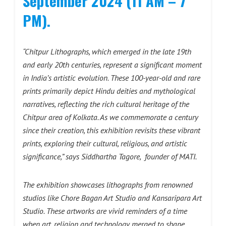
September 2024 (11 AM – 7
PM).
“Chitpur Lithographs, which emerged in the late 19th
and early 20th centuries, represent a significant moment
in India’s artistic evolution. These 100-year-old and rare
prints primarily depict Hindu deities and mythological
narratives, reflecting the rich cultural heritage of the
Chitpur area of Kolkata. As we commemorate a century
since their creation, this exhibition revisits these vibrant
prints, exploring their cultural, religious, and artistic
significance,” says
Siddhartha Tagore, founder of MATI.
The exhibition showcases lithographs from renowned
studios like Chore Bagan Art Studio and Kansaripara Art
Studio. These artworks are vivid reminders of a time
when art, religion and technology merged to shape