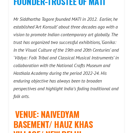
FOUNDER-TRUSTEE OF MATI
Mr Siddhartha Tagore founded MATI in 2012. Earlier, he
established ‘Art Konsult’ about three decades ago with a
vision to promote Indian contemporary art globally. The
trust has organized two successful exhibitions, ‘Ganika:
In the Visual Culture of the 19th and 20th Centuries’ and
‘Vādya: Folk Tribal and Classical Musical Instruments’ in
collaboration with the National Crafts Museum and
Hastkala Academy during the period 2022-24.
His
enduring objective has always been to broaden
perspectives and highlight India’s fading traditional and
folk arts.
VENUE: NAIVEDYAM
BASEMENT/ HAUZ KHAS