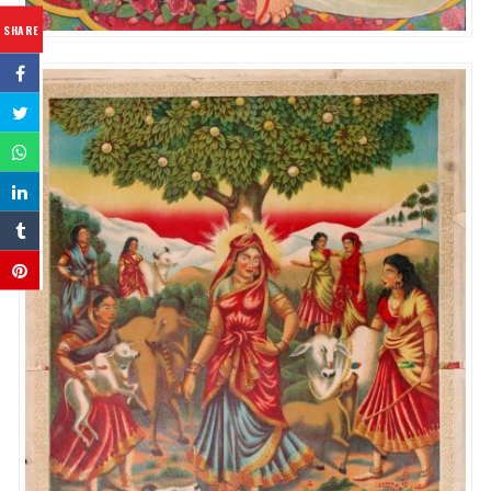
SHARE