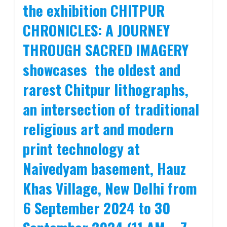
the exhibition CHITPUR
CHRONICLES: A JOURNEY
THROUGH SACRED IMAGERY
showcases the oldest and
rarest Chitpur lithographs,
an intersection of traditional
religious art and modern
print technology at
Naivedyam basement, Hauz
Khas Village, New Delhi from
6 September 2024 to 30