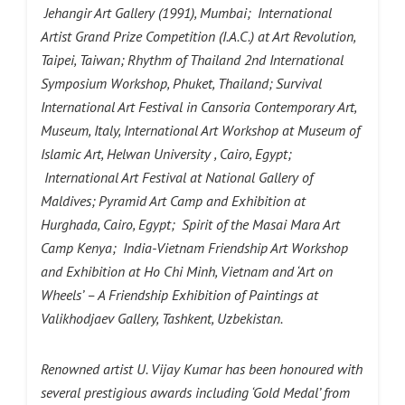
Jehangir Art Gallery (1991), Mumbai; International
Artist Grand Prize Competition (I.A.C.) at Art Revolution,
Taipei, Taiwan; Rhythm of Thailand 2nd International
Symposium Workshop, Phuket, Thailand; Survival
International Art Festival in Cansoria Contemporary Art,
Museum, Italy, International Art Workshop at Museum of
Islamic Art, Helwan University , Cairo, Egypt;
International Art Festival at National Gallery of
Maldives; Pyramid Art Camp and Exhibition at
Hurghada, Cairo, Egypt; Spirit of the Masai Mara Art
Camp Kenya; India-Vietnam Friendship Art Workshop
and Exhibition at Ho Chi Minh, Vietnam and ‘Art on
Wheels’ – A Friendship Exhibition of Paintings at
Valikhodjaev Gallery, Tashkent, Uzbekistan.
Renowned artist U. Vijay Kumar has been honoured with
several prestigious awards including ‘Gold Medal’ from