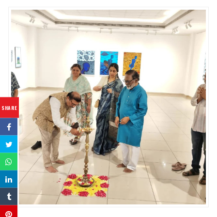
SHARE