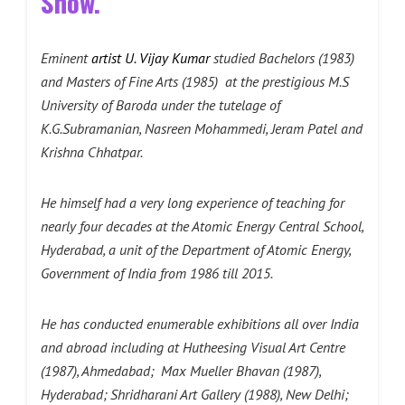
Show.
Eminent
artist U. Vijay Kumar
studied Bachelors (1983)
and Masters of Fine Arts (1985) at the prestigious M.S
University of Baroda under the tutelage of
K.G.Subramanian, Nasreen Mohammedi, Jeram Patel and
Krishna Chhatpar.
He himself had a very long experience of teaching for
nearly four decades at the Atomic Energy Central School,
Hyderabad, a unit of the Department of Atomic Energy,
Government of India from 1986 till 2015.
He has conducted enumerable exhibitions all over India
and abroad including at Hutheesing Visual Art Centre
(1987), Ahmedabad; Max Mueller Bhavan (1987),
Hyderabad; Shridharani Art Gallery (1988), New Delhi;