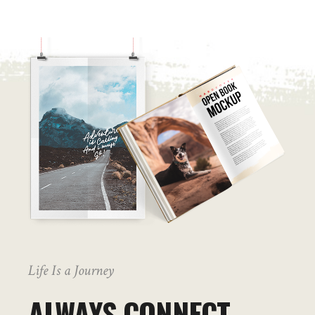
Life Is a Journey
ALWAYS CONNECT