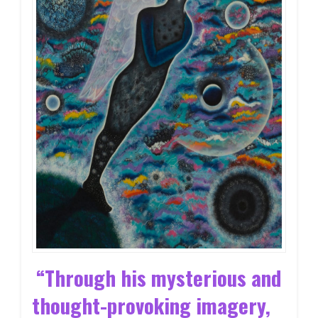
“Through his mysterious and
thought-provoking imagery,