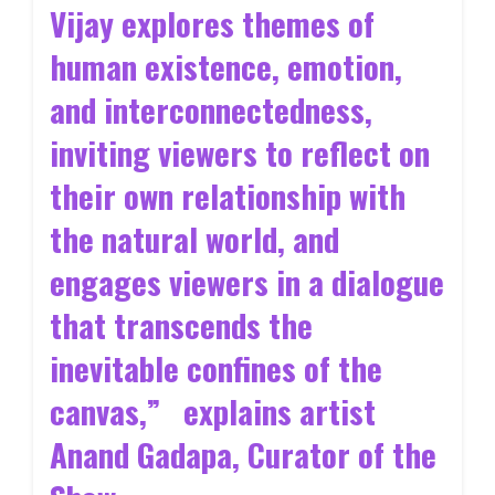
Vijay explores themes of
human existence, emotion,
and interconnectedness,
inviting viewers to reflect on
their own relationship with
the natural world, and
engages viewers in a dialogue
that transcends the
inevitable confines of the
canvas,” explains artist
Anand Gadapa, Curator of the