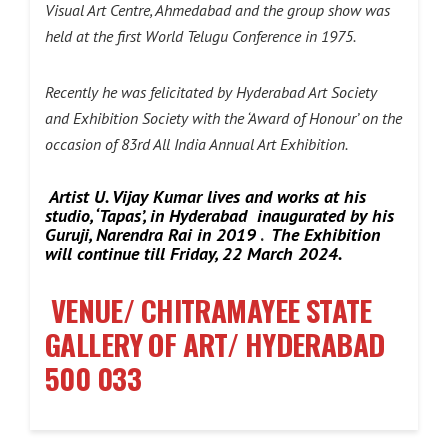
Visual Art Centre, Ahmedabad and the group show was
held at the first World Telugu Conference in 1975.
Recently he was felicitated by Hyderabad Art Society
and Exhibition Society with the ‘Award of Honour’ on the
occasion of 83rd All India Annual Art Exhibition.
Artist U. Vijay Kumar lives and works at his
studio, ‘Tapas’, in Hyderabad inaugurated by his
Guruji, Narendra Rai in 2019
.
The Exhibition
will continue till Friday, 22 March 2024.
VENUE/ CHITRAMAYEE STATE
GALLERY OF ART/ HYDERABAD
500 033