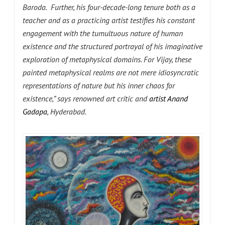
Baroda. Further, his four-decade-long tenure both as a
teacher and as a practicing artist testifies his constant
engagement with the tumultuous nature of human
existence and the structured portrayal of his imaginative
exploration of metaphysical domains. For Vijay, these
painted metaphysical realms are not mere idiosyncratic
representations of nature but his inner chaos for
existence,” says renowned art critic and
artist Anand
Gadapa
, Hyderabad.