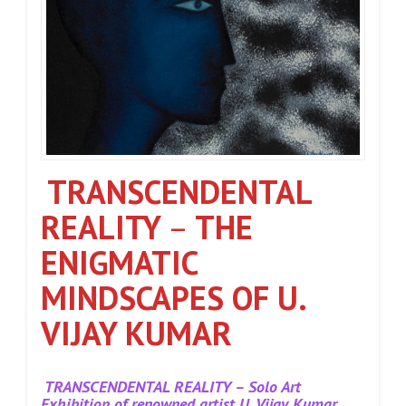
TRANSCENDENTAL
REALITY
–
THE
ENIGMATIC
MINDSCAPES OF U.
VIJAY KUMAR
TRANSCENDENTAL REALITY – Solo Art
Exhibition of renowned artist U. Vijay Kumar