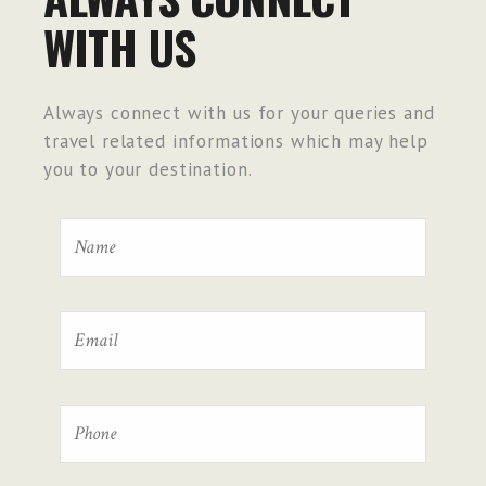
WITH US
Always connect with us for your queries and
travel related informations which may help
you to your destination.