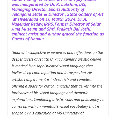
was inaugurated by Dr. K. Lakshmi, IAS,
Managing Director, Sports Authority of
Telangana State & Director
, State Gallery of Art
at Hyderabad on 16 March 2024.
Dr. A.
Nagender Reddy, IRPS, Former Director of Salar
Jung Museum and Shri. Prakash Bal Joshi,
eminent artist and author graced the function as
Guests of Honour.
“Rooted in subjective experiences and reflections on the
deeper layers of reality, U. Vijay Kumar’s artistic oeuvre
is marked by a sophisticated visual language that
invites deep contemplation and introspection. His
artistic temperament is indeed rich and complex,
offering a space for critical analysis that delves into the
intricacies of his visual language and thematic
explorations. Combining artistic skills and philosophy, he
comes up with an inimitable visual vocabulary that is
shaped by his education at MS University of