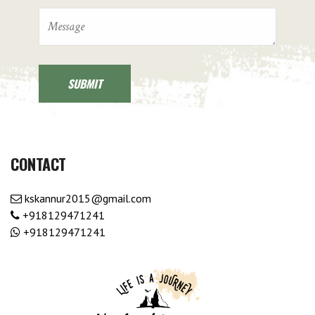
CONTACT
kskannur2015@gmail.com
+918129471241
+918129471241