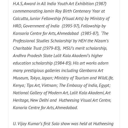
H.A.S, Award in All India Youth Art Exhibition (1987)
commemorating Jamin Roy Birth Centenary Year at
Calcutta, Junior Fellowship (Visual Arts) by Ministry of
HRD, Government of India (1995-97), Fellowship by
Kansoria Centre for Arts, Ahmedabad (1985-87), ‘The
Professional Studies Scholarship’ by HEH the Nizam’s
Charitable Trust (1979-83), MSU’s merit scholarship,
Andhra Pradesh State Lalit Kala Akademi’s higher
education scholarship (1984-85). His art works adorn
many prestigious galleries including Glenbarra Art
Museum, Tokyo, Japan; Ministry of Tourism and WildLife,
Kenya; Tips Art, Vietnam; The Embassy of India, Egypt;
National Gallery of Modern Art, Lalit Kala Akademi, Art
Heritage, New Delhi and Hutheesing Visual Art Centre,
Kanoria Centre for Arts, Ahmedabad.
U. Vijay Kumar’s first Solo show was held at Hutheesing