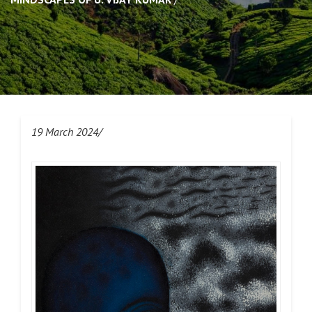
19 March 2024/