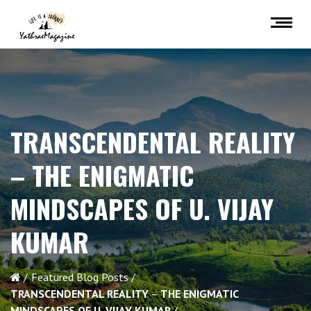
TRANSCENDENTAL REALITY
–
THE ENIGMATIC
MINDSCAPES OF U. VIJAY
KUMAR
Featured Blog Posts
TRANSCENDENTAL REALITY
–
THE ENIGMATIC
MINDSCAPES OF U. VIJAY KUMAR