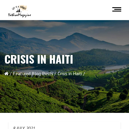
CRISIS IN HAITI
Featured Blog Posts
Crisis in Haiti
8 JULY 2021