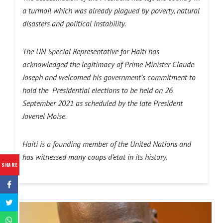
a turmoil which was already plagued by poverty, natural
disasters and political instability.
The UN Special Representative for Haiti has
acknowledged the legitimacy of Prime Minister Claude
Joseph and welcomed his government’s commitment to
hold the Presidential elections to be held on 26
September 2021 as scheduled by the late President
Jovenel Moise.
Haiti is a founding member of the United Nations and
has witnessed many coups d’etat in its history.
SHARE