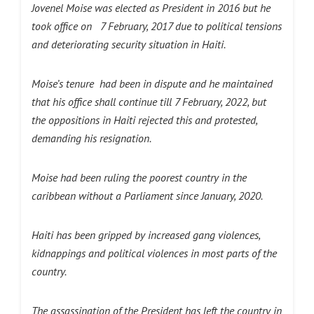
Jovenel Moise was elected as President in 2016 but he
took office on 7 February, 2017 due to political tensions
and deteriorating security situation in Haiti.
Moise’s tenure had been in dispute and he maintained
that his office shall continue till 7 February, 2022, but
the oppositions in Haiti rejected this and protested,
demanding his resignation.
Moise had been ruling the poorest country in the
caribbean without a Parliament since January, 2020.
Haiti has been gripped by increased gang violences,
kidnappings and political violences in most parts of the
country.
The assassination of the President has left the country in