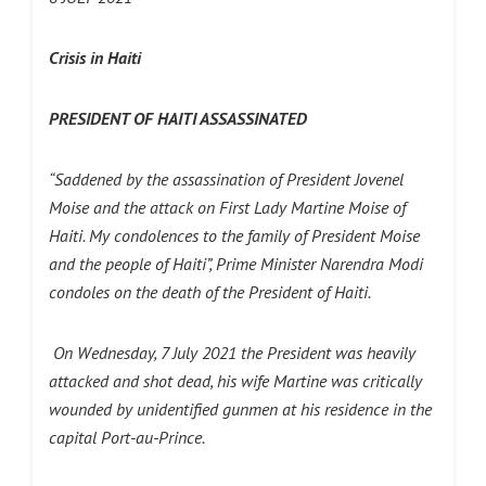
Crisis in Haiti
PRESIDENT OF HAITI ASSASSINATED
“Saddened by the assassination of President Jovenel
Moise and the attack on First Lady Martine Moise of
Haiti. My condolences to the family of President Moise
and the people of Haiti”, Prime Minister Narendra Modi
condoles on the death of the President of Haiti.
On Wednesday, 7 July 2021 the President was heavily
attacked and shot dead, his wife Martine was critically
wounded by unidentified gunmen at his residence in the
capital Port-au-Prince.