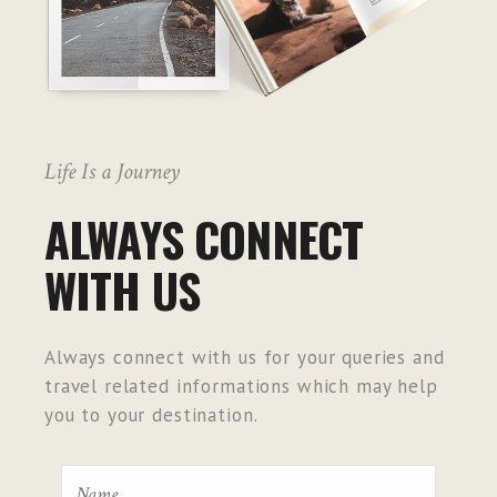
Life Is a Journey
ALWAYS CONNECT
WITH US
Always connect with us for your queries and
travel related informations which may help
you to your destination.