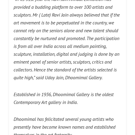
provided a budding platform to over 100 artists and
sculptors. Mr ( Late) Ravi Jain always believed that if the
art movement is to be perpetuated in the country, we
cannot rely on the seniors alone and new talent should
constantly be nurtured and promoted. The participation
is from all over India across all medium painting,
sculpture, installation, digital and judging is done by an
eminent panel of senior artists, sculptors, critics and
collectors. Hence the standard of the artists selected is
quite high,” said Uday Jain, Dhoomimal Gallery.
Established in 1936, Dhoomimal Gallery is the oldest
Contemporary Art gallery in India.
Dhoomimal has felicitated several young artists who
presently have become known names and established
themselves in the art fraternity.