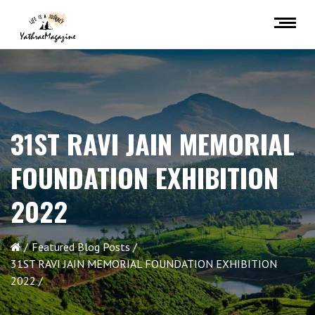
31ST RAVI JAIN MEMORIAL
FOUNDATION EXHIBITION
2022
Featured Blog Posts
31ST RAVI JAIN MEMORIAL FOUNDATION EXHIBITION
2022