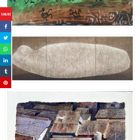
SHARE