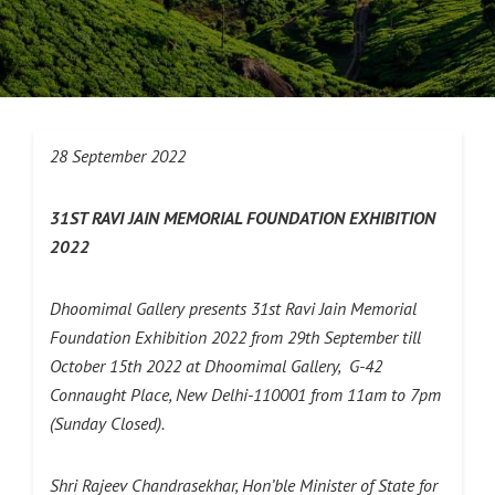
28 September 2022
31ST RAVI JAIN MEMORIAL FOUNDATION EXHIBITION
2022
Dhoomimal Gallery presents 31st Ravi Jain Memorial
Foundation Exhibition 2022 from 29th September till
October 15th 2022 at Dhoomimal Gallery, G-42
Connaught Place, New Delhi-110001 from 11am to 7pm
(Sunday Closed).
Shri Rajeev Chandrasekhar, Hon’ble Minister of State for