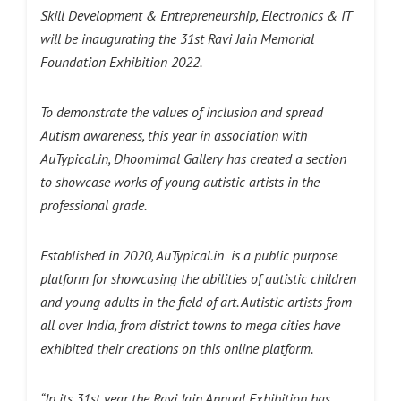
Skill Development & Entrepreneurship, Electronics & IT
will be inaugurating the 31st Ravi Jain Memorial
Foundation Exhibition 2022.
To demonstrate the values of inclusion and spread
Autism awareness, this year in association with
AuTypical.in, Dhoomimal Gallery has created a section
to showcase works of young autistic artists in the
professional grade.
Established in 2020, AuTypical.in is a public purpose
platform for showcasing the abilities of autistic children
and young adults in the field of art. Autistic artists from
all over India, from district towns to mega cities have
exhibited their creations on this online platform.
“In its 31st year the Ravi Jain Annual Exhibition has