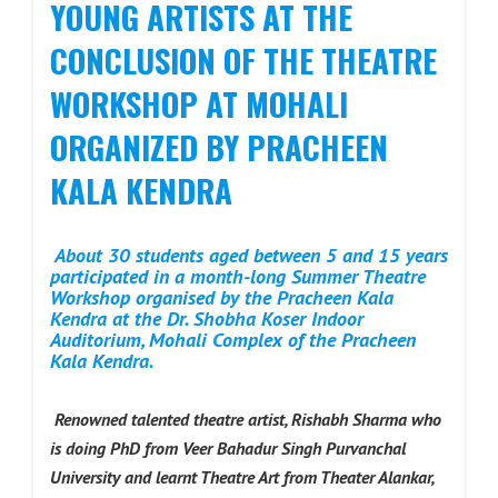
YOUNG ARTISTS AT THE
CONCLUSION OF THE THEATRE
WORKSHOP AT MOHALI
ORGANIZED BY PRACHEEN
KALA KENDRA
About 30 students aged between 5 and 15 years
participated in a month-long Summer Theatre
Workshop organised by the Pracheen Kala
Kendra at the Dr. Shobha Koser Indoor
Auditorium, Mohali Complex of the Pracheen
Kala Kendra.
Renowned talented theatre artist, Rishabh Sharma who
is doing PhD from Veer Bahadur Singh Purvanchal
University and learnt Theatre Art from Theater Alankar,