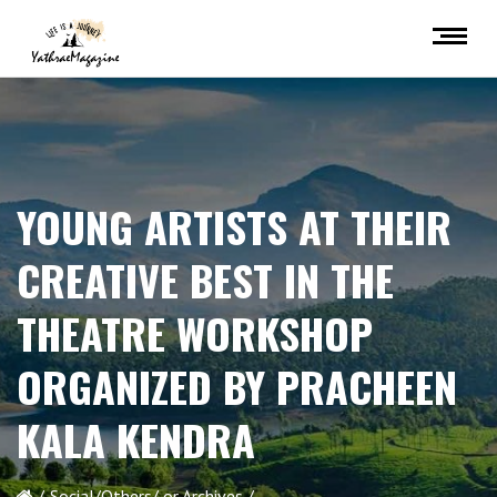
YOUNG ARTISTS AT THEIR
CREATIVE BEST IN THE
THEATRE WORKSHOP
ORGANIZED BY PRACHEEN
KALA KENDRA
Social/Others/ or Archives