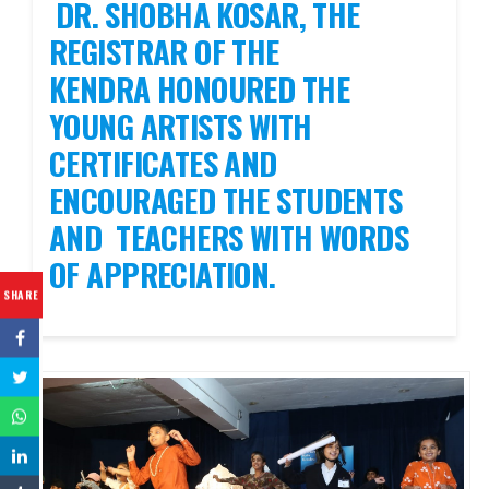
DR. SHOBHA KOSAR, THE
REGISTRAR OF THE
KENDRA HONOURED THE
YOUNG ARTISTS WITH
CERTIFICATES AND
ENCOURAGED THE STUDENTS
AND TEACHERS WITH WORDS
OF APPRECIATION.
SHARE