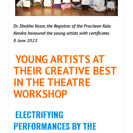
Dr. Shobha Kosar, the Registrar of the Pracheen Kala
Kendra honoured the young artists with certificates
8 June 2023
YOUNG ARTISTS AT
THEIR CREATIVE BEST
IN THE THEATRE
WORKSHOP
ELECTRIFYING
PERFORMANCES BY THE