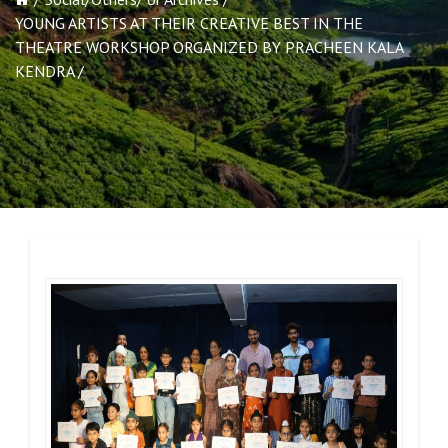
YOUNG ARTISTS AT THEIR CREATIVE BEST IN THE
THEATRE WORKSHOP ORGANIZED BY PRACHEEN KALA
KENDRA