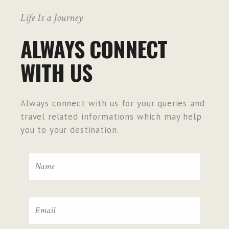
Life Is a Journey
ALWAYS CONNECT
WITH US
Always connect with us for your queries and
travel related informations which may help
you to your destination.