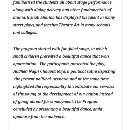
familiarised the students all about stage performance
along with dialog delivery and other fundamentals of
drama. Rishab Sharma has displayed his talent in many
street plays, and teaches Theatre Art in many schools
and colleges.
The program started with fun-filled songs, in which
small children presented a beautiful dance that won
appreciation.
The participants presented the play,
‘Andheri Nagri Chaupat Raja’, a political satire depicting
the present political scenario and at the same time
highlighted the responsibility to contribute our services
of the young to the development of our nation instead
of going abroad for employment. The Program
concluded by presenting a beautiful dance, amid
applause from the audience
.