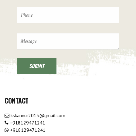
CONTACT
kskannur2015@gmail.com
+918129471241
+918129471241