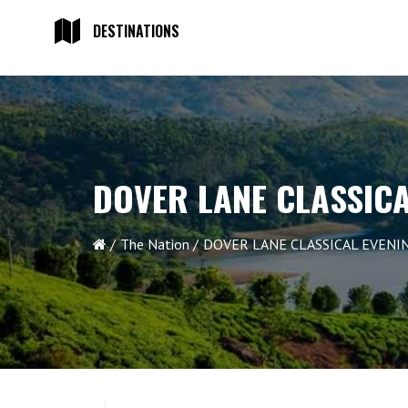
DESTINATIONS
DOVER LANE CLASSICA
The Nation
DOVER LANE CLASSICAL EVENIN