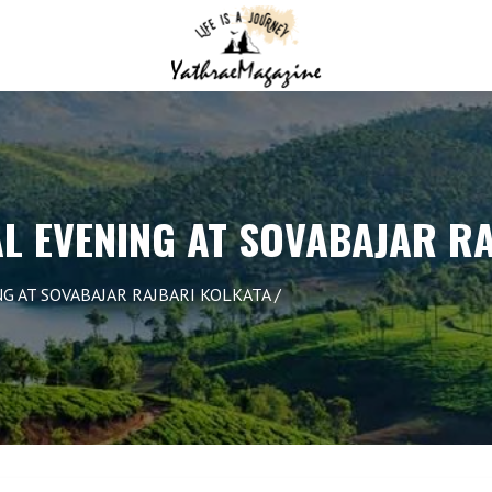
L EVENING AT SOVABAJAR R
G AT SOVABAJAR RAJBARI KOLKATA