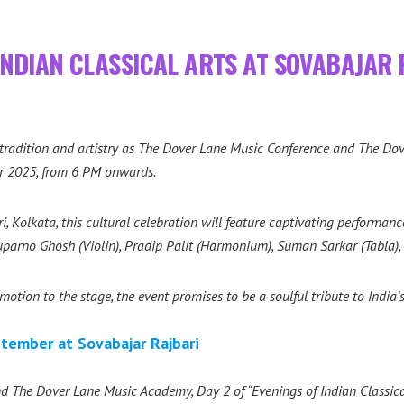
INDIAN CLASSICAL ARTS AT SOVABAJAR
n tradition and artistry as The Dover Lane Music Conference and The D
r 2025, from 6 PM onwards.
i, Kolkata, this cultural celebration will feature captivating performa
parno Ghosh (Violin), Pradip Palit (Harmonium), Suman Sarkar (Tabla)
tion to the stage, the event promises to be a soulful tribute to India’s 
tember at Sovabajar Rajbari
 The Dover Lane Music Academy, Day 2 of “Evenings of Indian Classica