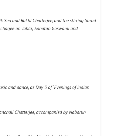
k Sen and Rakhi Chatterjee, and the stirring Sarod
tacharjee on Tabla; Sanatan Goswami and
sic and dance, as Day 3 of “Evenings of Indian
anchali Chatterjee, accompanied by Nabarun