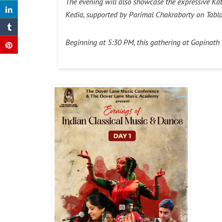
The evening will also showcase the expressive Ka
Kedia, supported by Parimal Chakraborty on Tabl
Beginning at 5:30 PM, this gathering at Gopinath Ba