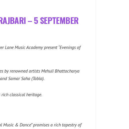
 RAJBARI – 5 SEPTEMBER
over Lane Music Academy present “Evenings of
nces by renowned artists Mehuli Bhattacharya
, and Samar Saha (Tabla).
rich classical heritage.
l Music & Dance” promises a rich tapestry of