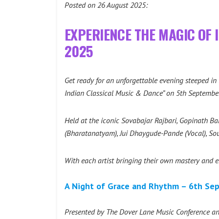
Posted on 26 August 2025:
EXPERIENCE THE MAGIC OF 
2025
Get ready for an unforgettable evening steeped i
Indian Classical Music & Dance” on 5th Septembe
Held at the iconic Sovabajar Rajbari, Gopinath Bar
(Bharatanatyam), Jui Dhaygude-Pande (Vocal), Sou
With each artist bringing their own mastery and emo
A Night of Grace and Rhythm – 6th Sep
Presented by The Dover Lane Music Conference and