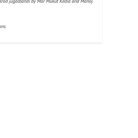
–Sarod jugalbandi by Mor Mukut Kedia and Manoj
ons
.