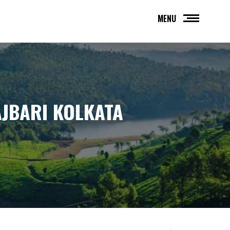
MENU
AJBARI KOLKATA