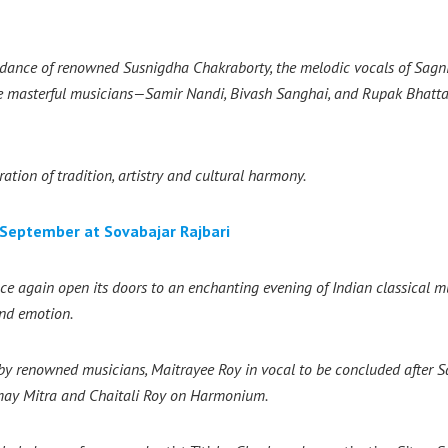
i dance of renowned Susnigdha Chakraborty, the melodic vocals of Sagni
re masterful musicians—Samir Nandi, Bivash Sanghai, and Rupak Bhat
ation of tradition, artistry and cultural harmony.
September at Sovabajar Rajbari
e again open its doors to an enchanting evening of Indian classical mu
and emotion.
 by renowned musicians, Maitrayee Roy in vocal to be concluded after
S
may Mitra and Chaitali Roy on Harmonium.