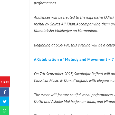
performances.
Audiences will be treated to the expressive Odiss
recital by Shiraz Ali Khan. Accompanying them a
Kamalaksha Mukherjee on Harmonium.
Beginning at 5:30 PM, this evening will be a celebr
A Celebration of Melody and Movement – 7 
On 7th September 2025, Sovabajar Rajbari will onc
Classical Music & Dance” unfolds with elegance 
SHARE
The event will feature soulful vocal performances
Dutta and Ashoke Mukherjee on Tabla, and Hiran