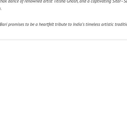
thak dance of renowned artist Titisha Ghosh, and a captivating Sitar
a.
ri promises to be a heartfelt tribute to India’s timeless artistic traditi