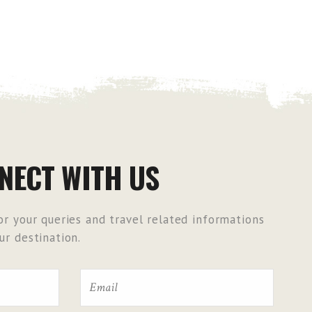
NECT WITH US
r your queries and travel related informations
r destination.