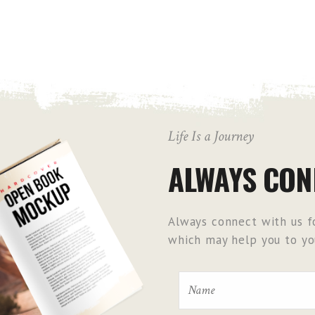
Life Is a Journey
ALWAYS CON
Always connect with us fo
which may help you to you