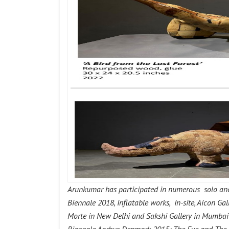
Arunkumar has participated in numerous solo and 
Biennale 2018, Inflatable works, In-site, Aicon G
Morte in New Delhi and Sakshi Gallery in Mumbai 