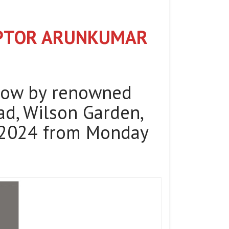
LPTOR ARUNKUMAR
how by renowned
d, Wilson Garden,
y 2024 from Monday