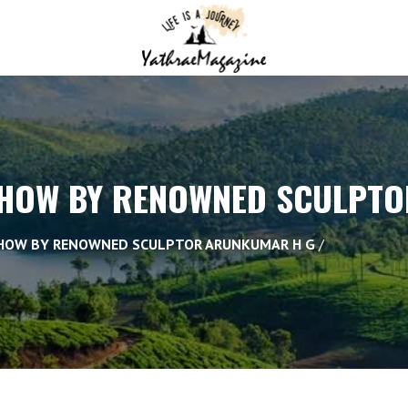
SHOW BY RENOWNED SCULPT
SHOW BY RENOWNED SCULPTOR ARUNKUMAR H G