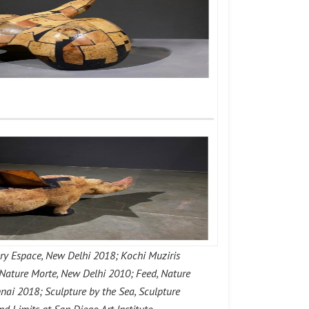
ry Espace, New Delhi 2018; Kochi Muziris
 Nature Morte, New Delhi 2010; Feed, Nature
ai 2018; Sculpture by the Sea, Sculpture