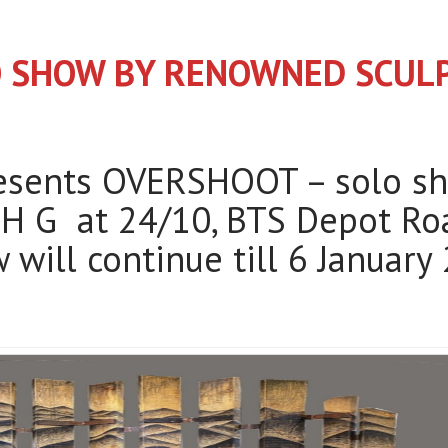
O SHOW BY RENOWNED SCU
resents OVERSHOOT – solo s
H G at 24/10, BTS Depot Roa
 will continue till 6 Januar