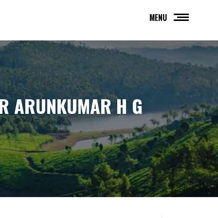
MENU
OR ARUNKUMAR H G