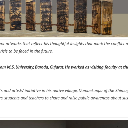
nt artworks that reflect
his thoughtful insights that mark the conflict
sis to be faced in the future.
m M.S. University, Baroda, Gujarat.
He worked as visiting faculty at th
nd artists’ initiative in his native village, Dombekoppa of the Shimoga
mers, students and teachers to share and raise public awareness about sus