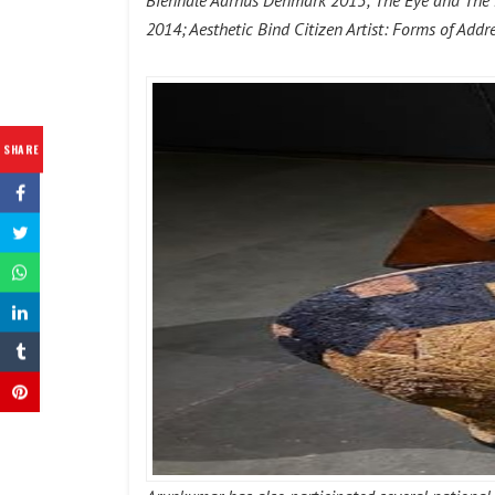
Biennale Aarhus Denmark 2015; The Eye and The Mi
2014; Aesthetic Bind Citizen Artist: Forms of Ad
SHARE