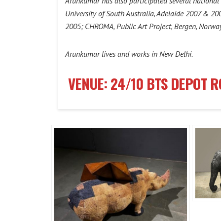
Arunkumar has also participated several national a
University of South Australia, Adelaide 2007 & 2
2005; CHROMA, Public Art Project, Bergen, Norwa
Arunkumar lives and works in New Delhi.
VENUE: 24/10 BTS DEPOT 