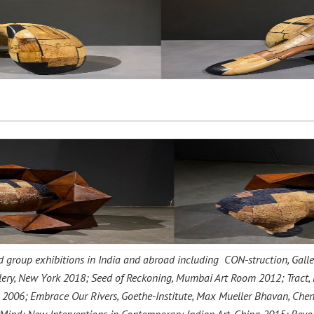
group exhibitions in India and abroad including CON-struction, Galle
allery, New York 2018; Seed of Reckoning, Mumbai Art Room 2012; Tract,
2006; Embrace Our Rivers, Goethe-Institute, Max Mueller Bhavan, Chenn