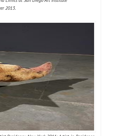
 Limits at San Diego Art Institute
ver 2013.