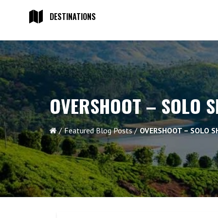
DESTINATIONS
OVERSHOOT – SOLO 
Featured Blog Posts
OVERSHOOT – SOLO 