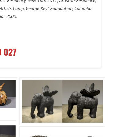
tist Residency, New York 2011; Artist-in-Residence,
l Artists Camp, George Keyt Foundation, Colombo
gar 2000
.
0 027