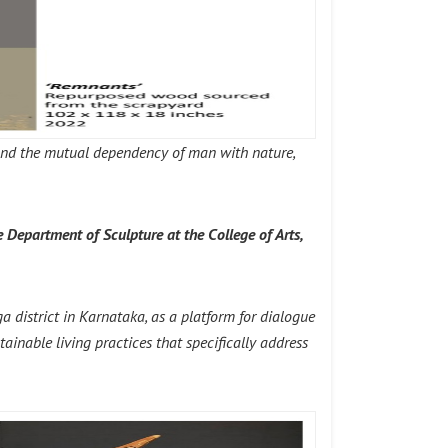
 and the mutual dependency of man with nature,
e Department of Sculpture at the College of Arts,
 district in Karnataka, as a platform for dialogue
tainable living practices that specifically address