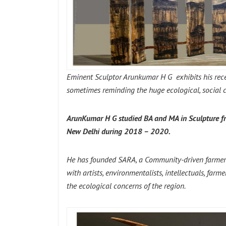
Eminent Sculptor Arunkumar H G exhibits his rece
sometimes reminding the huge ecological, social cri
ArunKumar H G studied BA and MA in Sculpture fro
New Delhi during 2018 – 2020.
He has founded SARA, a Community-driven farmer’s a
with artists, environmentalists, intellectuals, far
the ecological concerns of the region.