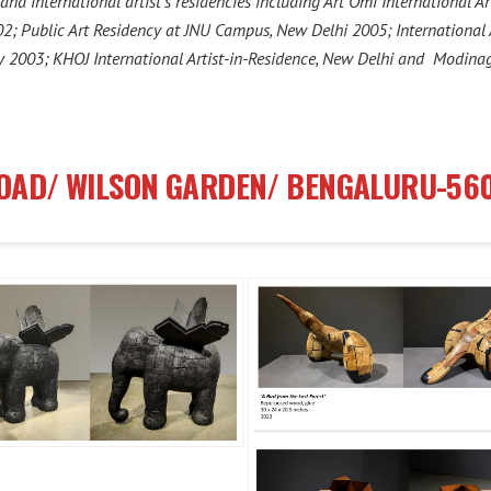
nd international artist’s residencies including Art Omi International Ar
002; Public Art Residency at JNU Campus, New Delhi 2005; Internationa
y 2003; KHOJ International Artist-in-Residence, New Delhi and Modina
ROAD/ WILSON GARDEN/ BENGALURU-56