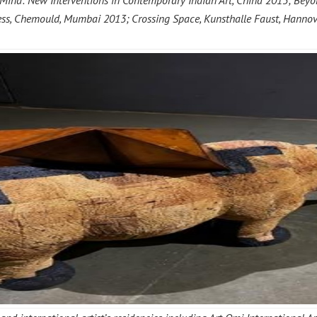
nd: New Interventions in Contemporary Indian Art, China 2015; Beyond
dress, Chemould, Mumbai 2013; Crossing Space, Kunsthalle Faust, Hanno