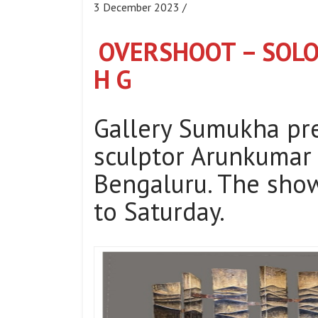
3 December 2023 /
OVERSHOOT – SOL
H G
Gallery Sumukha p
sculptor Arunkumar 
Bengaluru. The show
to Saturday.