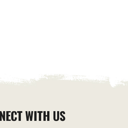
NECT WITH US