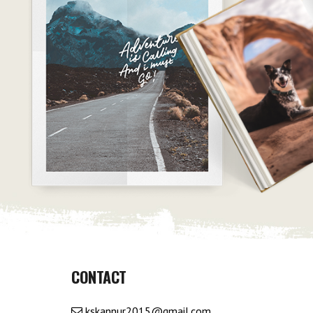
CONTACT
kskannur2015@gmail.com