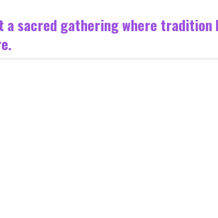
 but a sacred gathering where traditio
e.