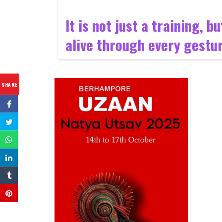
It is not just a training,
alive through every gestur
SHARE