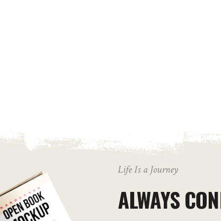
Life Is a Journey
ALWAYS CON