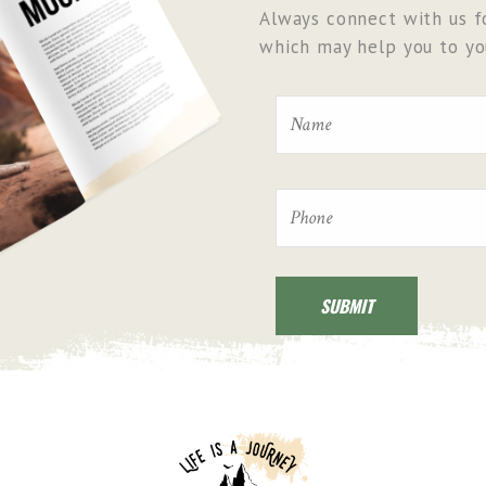
Always connect with us fo
which may help you to you