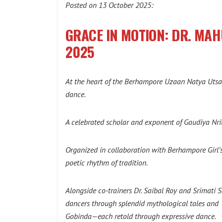
Posted on 13 October 2025:
GRACE IN MOTION: DR. MA
2025
At the heart of the Berhampore Uzaan Natya Utsav
dance.
A celebrated scholar and exponent of Gaudiya Nri
Organized in collaboration with Berhampore Girl’
poetic rhythm of tradition.
Alongside co-trainers Dr. Saibal Roy and Srimat
dancers through splendid mythological tales and t
Gobinda—each retold through expressive dance.