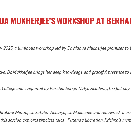
HUA MUKHERJEE’S WORKSHOP AT BERH
 2025, a luminous workshop led by Dr. Mahua Mukherjee promises to be 
tya, Dr. Mukherjee brings her deep knowledge and graceful presence t
s College and supported by Paschimbanga Natya Academy, the full day w
i Shrabani Maitra, Dr. Satabdi Acharya, Dr. Mukherjee and renowned m
his session explores timeless tales—Putana’s liberation, Krishna’s me