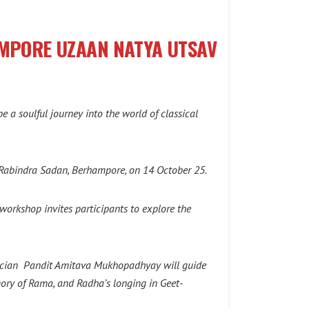
AMPORE UZAAN NATYA UTSAV
a soulful journey into the world of classical
o Rabindra Sadan, Berhampore, on 14 October 25.
orkshop invites participants to explore the
usician Pandit Amitava Mukhopadhyay will guide
mory of Rama, and Radha’s longing in Geet-