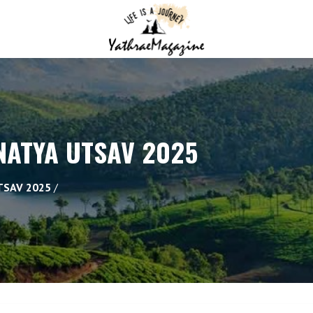
ATYA UTSAV 2025
TSAV 2025