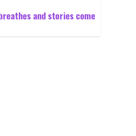
n breathes and stories come