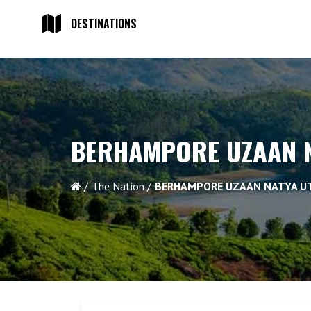
DESTINATIONS
BERHAMPORE UZAAN N
The Nation
BERHAMPORE UZAAN NATYA U