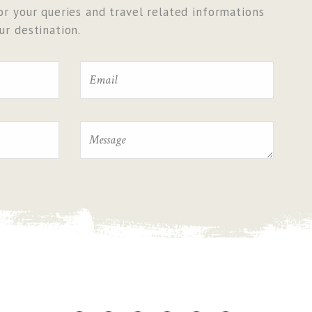
r your queries and travel related informations
r destination.