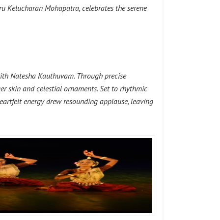
uru Kelucharan Mohapatra, celebrates the serene
e with Natesha Kauthuvam. Through precise
r skin and celestial ornaments. Set to rhythmic
d heartfelt energy drew resounding applause, leaving