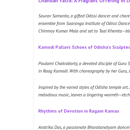
Chandan Yatra: A Fragrant Offering in 
Sourav Samanta, a gifted Odissi dancer and chore
ensemble from Saaranga Institute of Odissi Danc
Chinmoy Kumar Mala and set to Taal Khemta—blosso
Kamodi Pallavi: Echoes of Odisha’s Sculpte
Paulami Chakraborty, a devoted disciple of Guru Sm
in Raag Kamodi. With choreography by her Guru, s
Inspired by the varied styles of Odisha temple ar
melodious music, leaves a lingering warmth—et
Rhythms of Devotion in Ragam Kamas
Aratrika Das, a passionate Bharatanatyam dancer w