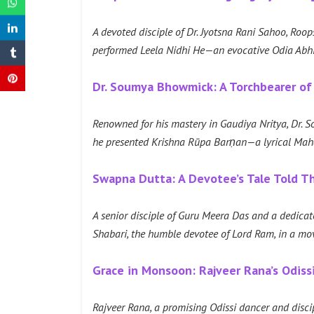
A devoted disciple of Dr. Jyotsna Rani Sahoo, Roops
performed Leela Nidhi He—an evocative Odia Abhi
Dr. Soumya Bhowmick: A Torchbearer of
Renowned for his mastery in Gaudiya Nritya, Dr. 
he presented Krishna Rūpa Barṇan—a lyrical Mahāj
Swapna Dutta: A Devotee’s Tale Told 
A senior disciple of Guru Meera Das and a dedicate
Shabari, the humble devotee of Lord Ram, in a m
Grace in Monsoon: Rajveer Rana’s Odiss
Rajveer Rana, a promising Odissi dancer and disc