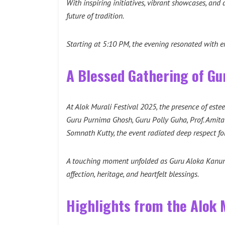
With inspiring initiatives, vibrant showcases, and
future of tradition.
Starting at 5:10 PM, the evening resonated with en
A Blessed Gathering of Gu
At Alok Murali Festival 2025, the presence of est
Guru Purnima Ghosh, Guru Polly Guha, Prof. Amit
Somnath Kutty, the event radiated deep respect for
A touching moment unfolded as Guru Aloka Kanungo
affection, heritage, and heartfelt blessings.
Highlights from the Alok M