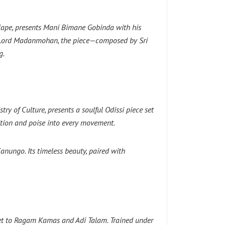
jape, presents Mani Bimane Gobinda with his
to Lord Madanmohan, the piece—composed by Sri
g.
y of Culture, presents a soulful Odissi piece set
ition and poise into every movement.
anungo. Its timeless beauty, paired with
 set to Ragam Kamas and Adi Talam. Trained under