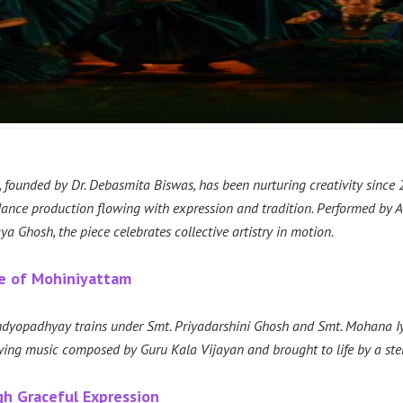
founded by Dr. Debasmita Biswas, has been nurturing creativity since 20
nce production flowing with expression and tradition. Performed by A
 Ghosh, the piece celebrates collective artistry in motion.
ce of Mohiniyattam
dyopadhyay trains under Smt. Priyadarshini Ghosh and Smt. Mohana Iyer
ing music composed by Guru Kala Vijayan and brought to life by a stell
gh Graceful Expression