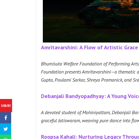
Amritavarshini: A Flow of Artistic Grace
Bhumisuta Welfare Foundation of Performing Arts, 
Foundation presents Amritavarshini—a thematic da
Gupta, Poulami Sarkar, Shreya Pramanick, and Sraya
Debanjali Bandyopadhyay: A Young Voi
SHARE
A devoted student of Mohiniyattam, Debanjali Ban
graceful Jatiswaram, weaving pure dance into flow
Roopsa Kahali: Nurturing Legacy Throu