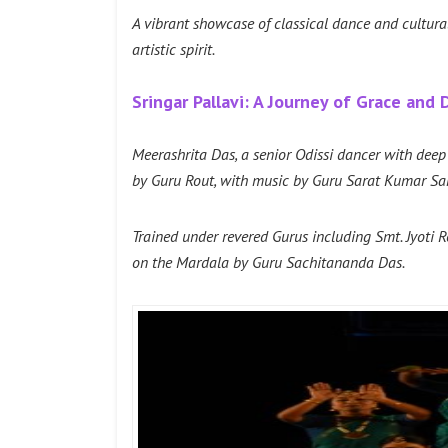
A vibrant showcase of classical dance and cultural 
artistic spirit.
Sringar Pallavi: A Journey of Grace and
Meerashrita Das, a senior Odissi dancer with dee
by Guru Rout, with music by Guru Sarat Kumar Sah
Trained under revered Gurus including Smt. Jyoti 
on the Mardala by Guru Sachitananda Das.