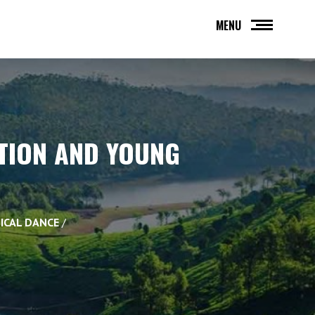
MENU
ITION AND YOUNG
SICAL DANCE