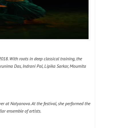
18. With roots in deep classical training, the
runima Das, Indrani Pal, Lipika Sarkar, Moumita
 at Natyanova. At the festival, she performed the
ar ensemble of artists.