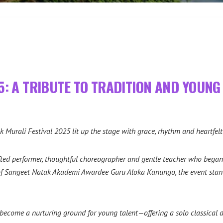
5: A TRIBUTE TO TRADITION AND YOUNG 
k Murali Festival 2025 lit up the stage with grace, rhythm and heartfe
ted performer, thoughtful choreographer and gentle teacher who began 
 of Sangeet Natak Akademi Awardee Guru Aloka Kanungo, the event stand
become a nurturing ground for young talent—offering a solo classical da