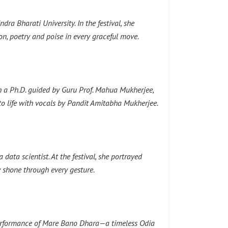
ra Bharati University. In the festival, she
 poetry and poise in every graceful move.
h a Ph.D. guided by Guru Prof. Mahua Mukherjee,
o life with vocals by Pandit Amitabha Mukherjee.
ata scientist. At the festival, she portrayed
 shone through every gesture.
 performance of Mare Bano Dhara—a timeless Odia