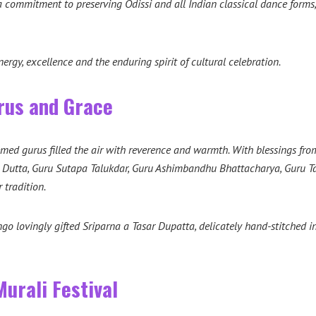
 a commitment to preserving Odissi and all Indian classical dance form
ergy, excellence and the enduring spirit of cultural celebration.
rus and Grace
eemed gurus filled the air with reverence and warmth. With blessings f
a Dutta, Guru Sutapa Talukdar, Guru Ashimbandhu Bhattacharya, Guru 
 tradition.
 lovingly gifted Sriparna a Tasar Dupatta, delicately hand-stitched 
urali Festival