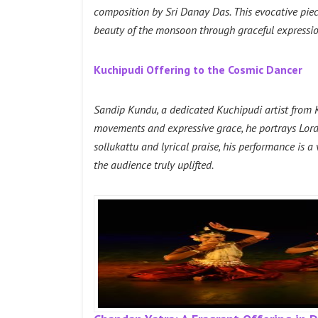
composition by Sri Danay Das. This evocative pie
beauty of the monsoon through graceful expression
Kuchipudi Offering to the Cosmic Dancer
Sandip Kundu, a dedicated Kuchipudi artist from K
movements and expressive grace, he portrays Lord 
sollukattu and lyrical praise, his performance is a
the audience truly uplifted.