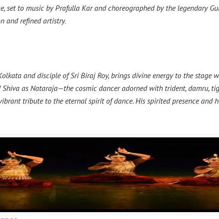
ce, set to music by Prafulla Kar and choreographed by the legendary G
 and refined artistry.
olkata and disciple of Sri Biraj Roy, brings divine energy to the stag
Shiva as Nataraja—the cosmic dancer adorned with trident, damru, tige
 vibrant tribute to the eternal spirit of dance. His spirited presence an