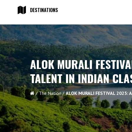
DESTINATIONS
ALOK MURALI FESTIVA
TALENT IN INDIAN CL
The Nation
ALOK MURALI FESTIVAL 2025: 