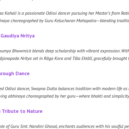
a Kahali is a passionate Odissi dancer pursuing her Master’s from Rabind
naya choreographed by Guru Kelucharan Mahapatra—blending tradition,
 Gaudiya Nritya
Soumya Bhowmick blends deep scholarship with vibrant expression. Wit
anapada Nritya set in Rāga Kora and Tāla Ektālī, gracefully brought t
Through Dance
d Odissi dancer, Swapna Dutta balances tradition with modern life as a d
oving abhinaya choreographed by her guru—where bhakti and simplicity
i Tribute to Nature
iple of Guru Smt. Nandini Ghosal, enchants audiences with his soulful