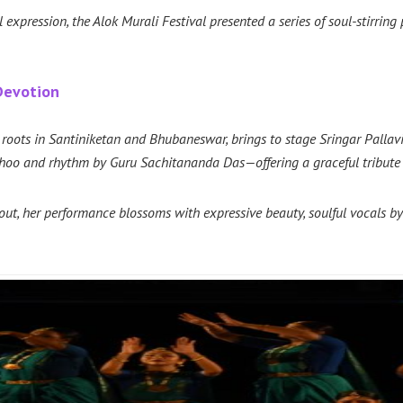
expression, the Alok Murali Festival presented a series of soul-stirring
 Devotion
p roots in Santiniketan and Bhubaneswar, brings to stage Sringar Pall
oo and rhythm by Guru Sachitananda Das—offering a graceful tribute t
Rout, her performance blossoms with expressive beauty, soulful vocals 