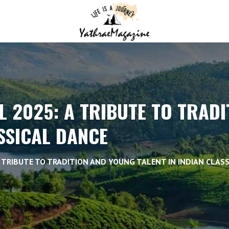
L 2025: A TRIBUTE TO TRAD
ASSICAL DANCE
A TRIBUTE TO TRADITION AND YOUNG TALENT IN INDIAN CLAS