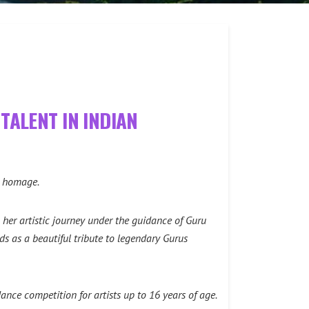
TALENT IN INDIAN
lt homage.
her artistic journey under the guidance of Guru
s as a beautiful tribute to legendary Gurus
nce competition for artists up to 16 years of age.