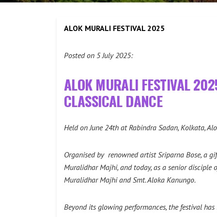
ALOK MURALI FESTIVAL 2025
Posted on 5 July 2025:
ALOK MURALI FESTIVAL 202
CLASSICAL DANCE
Held on June 24th at Rabindra Sadan, Kolkata, Alo
Organised by renowned artist Sriparna Bose, a gif
Muralidhar Majhi, and today, as a senior disciple
Muralidhar Majhi and Smt. Aloka Kanungo.
Beyond its glowing performances, the festival has 