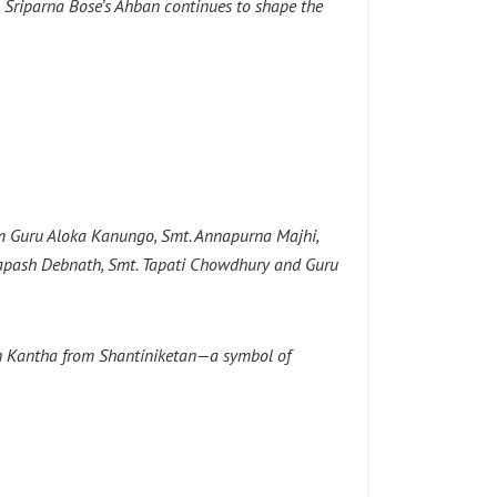
s, Sriparna Bose’s Ahban continues to shape the
rom Guru Aloka Kanungo, Smt. Annapurna Majhi,
Tapash Debnath, Smt. Tapati Chowdhury and Guru
in Kantha from Shantiniketan—a symbol of