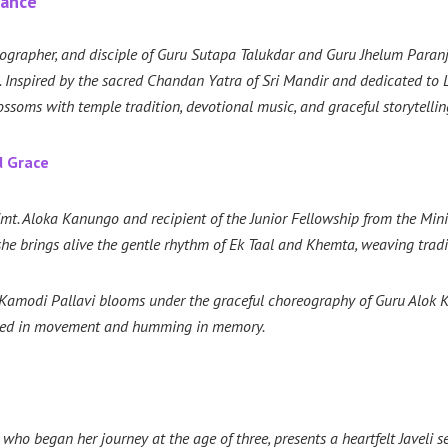
Dance
ographer, and disciple of Guru Sutapa Talukdar and Guru Jhelum Paran
e. Inspired by the sacred Chandan Yatra of Sri Mandir and dedicated 
ms with temple tradition, devotional music, and graceful storytellin
d Grace
t. Aloka Kanungo and recipient of the Junior Fellowship from the Ministr
he brings alive the gentle rhythm of Ek Taal and Khemta, weaving trad
t, Kamodi Pallavi blooms under the graceful choreography of Guru Alok K
ched in movement and humming in memory.
ho began her journey at the age of three, presents a heartfelt Javeli