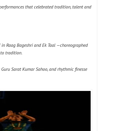
 performances that celebrated tradition, talent and
avi in Raag Bageshri and Ek Taal —choreographed
o tradition.
by Guru Sarat Kumar Sahoo, and rhythmic finesse