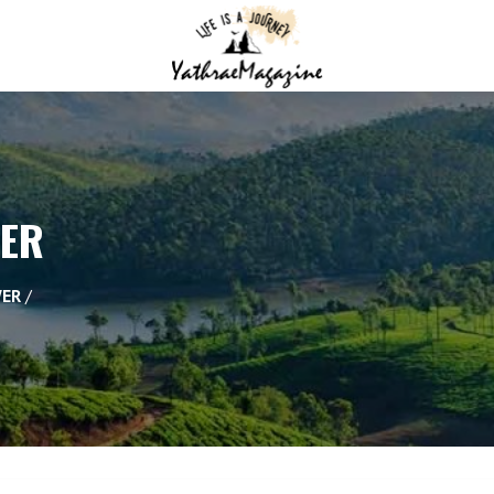
WER
WER