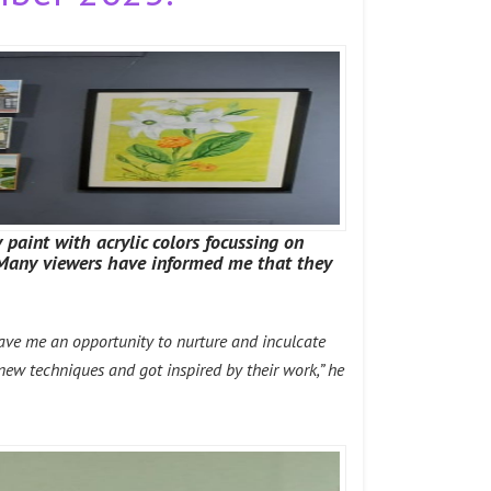
 paint with acrylic colors focussing on
. Many viewers have informed me that they
gave me an opportunity to nurture and inculcate
 new techniques and got inspired by their work,” he