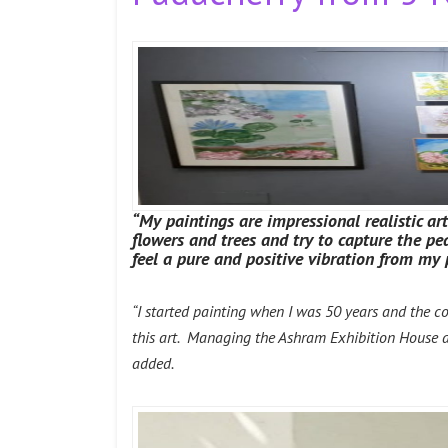
“My paintings are impressional realistic ar
flowers and trees and try to capture the 
feel a pure and positive vibration from my 
“I started painting when I was 50 years and the c
this art. Managing the Ashram Exhibition House and
added.