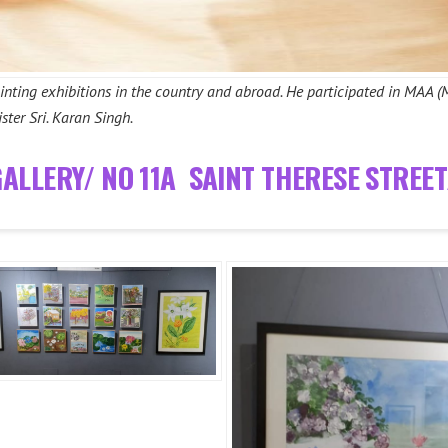
ainting exhibitions in the country and abroad. He participated in MAA (
ster Sri. Karan Singh.
GALLERY/ NO 11A SAINT THERESE STREE