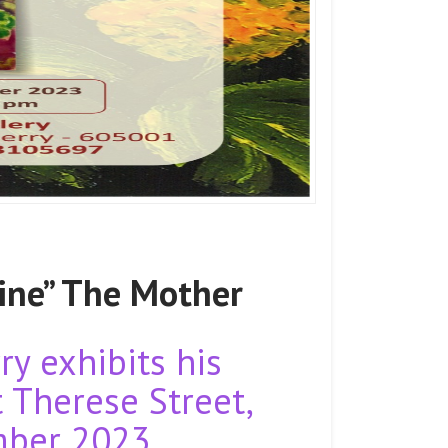
ine” The Mother
y exhibits his
t Therese Street,
mber 2023.