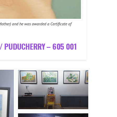
Mother) and he was awarded a Certificate of
T/ PUDUCHERRY – 605 001