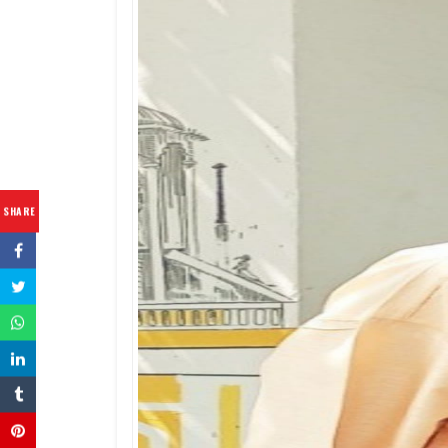
SHARE