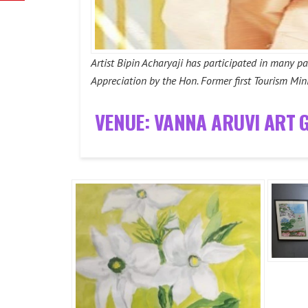
Artist Bipin Acharyaji has participated in many p
Appreciation by the Hon. Former first Tourism Mini
VENUE: VANNA ARUVI ART 