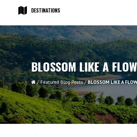
DESTINATIONS
BLOSSOM LIKE A FLO
Featured Blog Posts
BLOSSOM LIKE A FLO