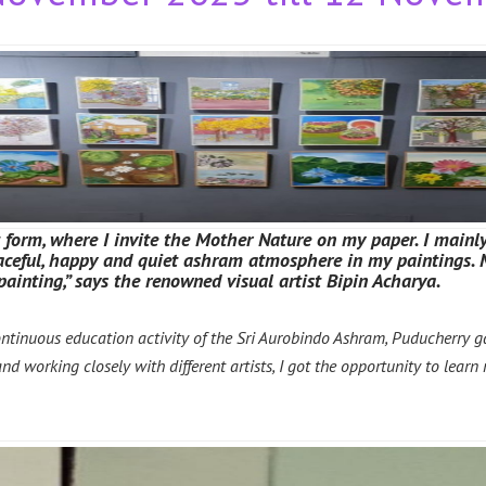
t form, where I invite the Mother Nature on my paper. I mainly
peaceful, happy and quiet ashram atmosphere in my paintings
painting,” says the renowned visual artist Bipin Acharya.
ontinuous education activity of the Sri Aurobindo Ashram, Puducherry 
 working closely with different artists, I got the opportunity to learn