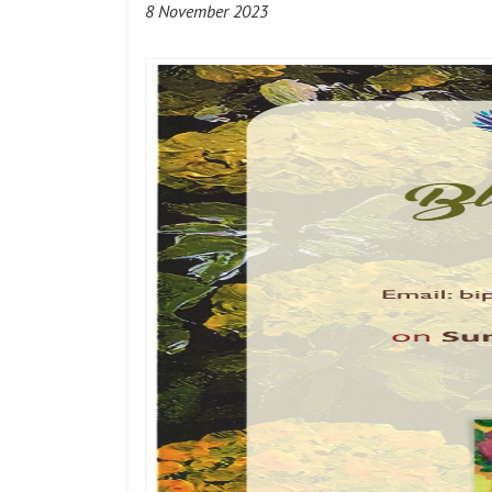
8 November 2023