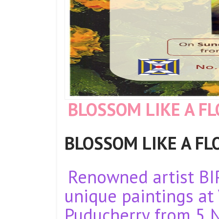
BLOSSOM LIKE A F
BLOSSOM LIKE A FLOW
Renowned artist BI
unique paintings at 
Puducherry from 5 