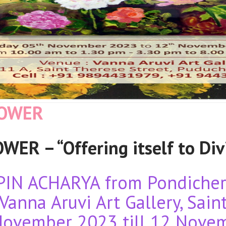
LOWER
ER – “Offering itself to Div
PIN ACHARYA from Pondicherr
Vanna Aruvi Art Gallery, Sain
November 2023 till 12 Nove