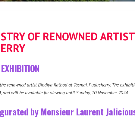
ISTRY OF RENOWNED ARTIST
HERRY
 EXHIBITION
 the renowned artist Bindiya Rathod at Tasmai, Puducherry. The exhibiti
and will be available for viewing until Sunday, 10 November 2024.
ugurated by Monsieur Laurent Jalicious