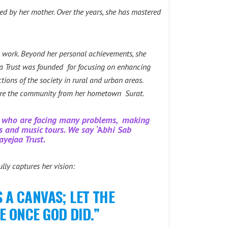
ired by her mother. Over the years, she has mastered
l work. Beyond her personal achievements, she
a Trust was founded for focusing on enhancing
ons of the society in rural and urban areas.
pire the community from her hometown Surat.
ns who are facing many problems, making
es and music tours. We say
‘A
bhi Sab
ayejaa Trust.
lly captures her vision:
 A CANVAS; LET THE
E ONCE GOD DID.”