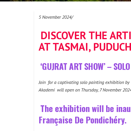
5 November 2024/
DISCOVER THE ART
AT TASMAI, PUDUC
‘GUJRAT ART SHOW’ – SOLO
Join for a captivating solo painting exhibition by
Akademi will open on Thursday, 7 November 2024, 
The exhibition will be ina
Française De Pondichéry.