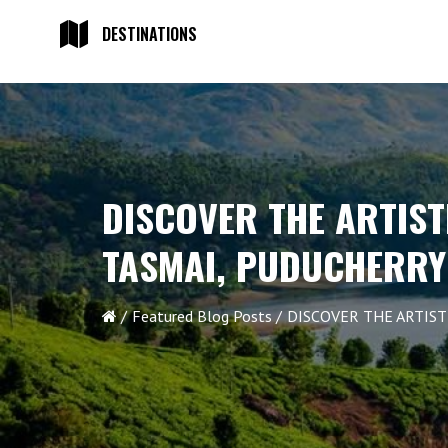
DESTINATIONS
DISCOVER THE ARTIST
TASMAI, PUDUCHERRY
Featured Blog Posts
DISCOVER THE ARTIS