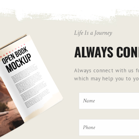
Life Is a Journey
ALWAYS CON
Always connect with us fo
which may help you to you