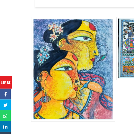
SHARE