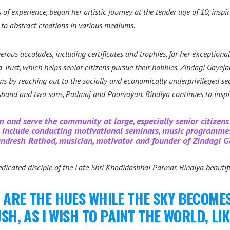
 of experience, began her artistic journey at the tender age of 10, insp
s to abstract creations in various mediums.
ous accolades, including certificates and trophies, for her exceptiona
Trust, which helps senior citizens pursue their hobbies.
Zindagi Gayeja
by reaching out to the socially and economically underprivileged secti
sband and two sons, Padmaj and Poorvayan, Bindiya continues to ins
m and serve the community at large, especially senior citize
es include conducting motivational seminars, music programm
andresh Rathod, musician, motivator and founder of Zindagi G
icated disciple of the Late Shri Khodidasbhai Parmar, Bindiya beautifu
 ARE THE HUES WHILE THE SKY BECOMES
, AS I WISH TO PAINT THE WORLD, LIK