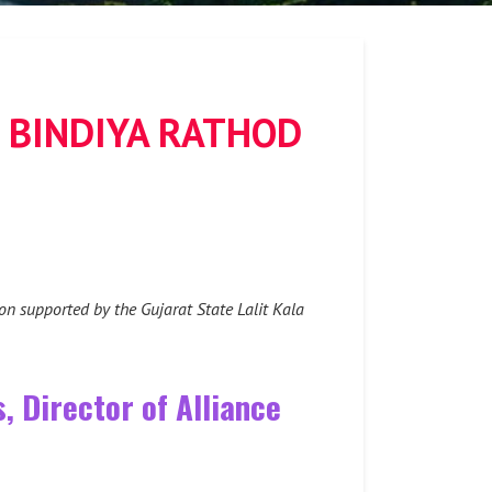
 BINDIYA RATHOD
on supported by the Gujarat State Lalit Kala
, Director of Alliance