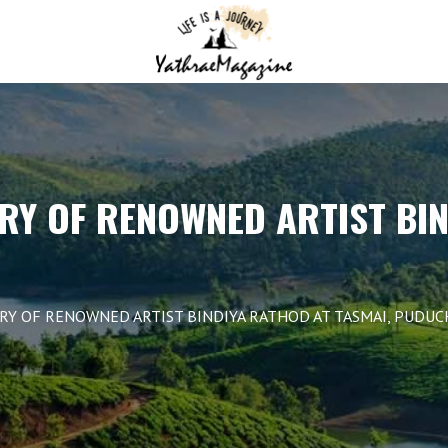
RY OF RENOWNED ARTIST BI
TRY OF RENOWNED ARTIST BINDIYA RATHOD AT TASMAI, PUDU