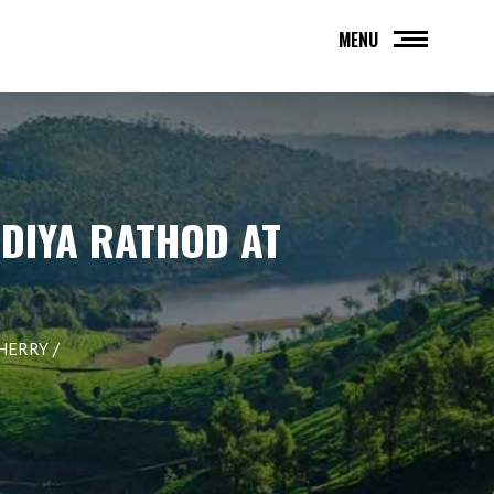
MENU
NDIYA RATHOD AT
CHERRY