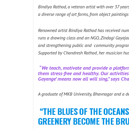
Bindiya Rathod, a veteran artist with over 37 years
a diverse range of art forms, from object painting
Renowned artist Bindiya Rathod has received numer
runs a drawing class and an NGO, Zindagi Gayejaa 
and strengthening public and community programs 
Supported by
Chandresh Rathod
,
her musician hu
“We teach, motivate and provide a platfor
them stress-free and healthy. Our activiti
Gayenge’ means now all will sing,” says Ch
A graduate of MKB University, Bhavnagar and a ded
“THE BLUES OF THE OCEANS
GREENERY BECOME THE BRUSH