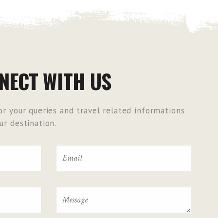
NECT WITH US
r your queries and travel related informations
r destination.