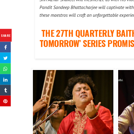
Pandit Sandeep Bhattacharjee will captivate with 
these maestros will craft an unforgettable experie
THE 27TH QUARTERLY BAIT
SHARE
TOMORROW’ SERIES PROMIS