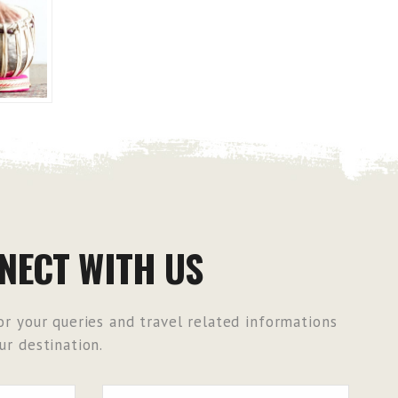
NECT WITH US
r your queries and travel related informations
r destination.