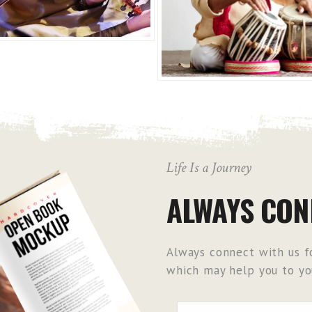
Life Is a Journey
ALWAYS CON
Always connect with us fo
which may help you to you