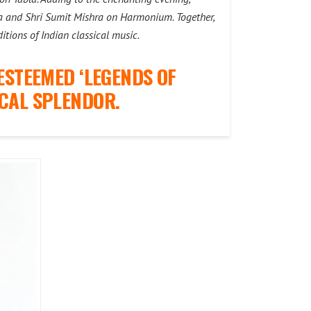
bla and Shri Sumit Mishra on Harmonium. Together,
itions of Indian classical music.
ESTEEMED ‘LEGENDS OF
CAL SPLENDOR.