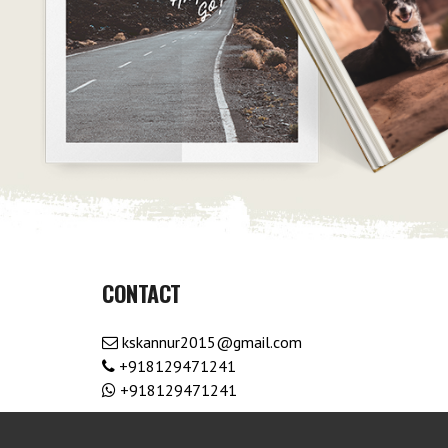
CONTACT
kskannur2015@gmail.com
+918129471241
+918129471241