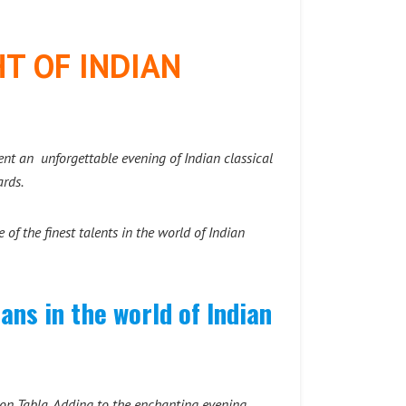
T OF INDIAN
sent an unforgettable evening of Indian classical
rds.
of the finest talents in the world of Indian
ns in the world of Indian
 on Tabla. Adding to the enchanting evening,