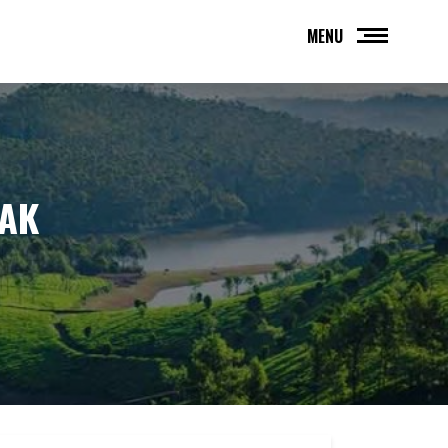
MENU
HAK