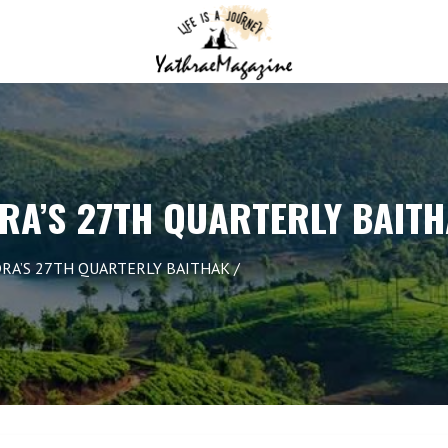
RA’S 27TH QUARTERLY BAIT
RA’S 27TH QUARTERLY BAITHAK