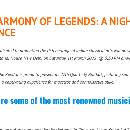
ARMONY OF LEGENDS: A NIGH
NCE
dicated to promoting the rich heritage of Indian classical arts will pre
 Mandi House, New Delhi on Saturday, 1st March 2025 @ 6:30 PM onwa
e Kendra is proud to present its 27th Quarterly Baithak, featuring some 
e a captivating experience for maestros and connoisseurs alike.
ture some of the most renowned musicia
in recital, accompanied by the rhythmic brilliance of Ustad Babar Latif