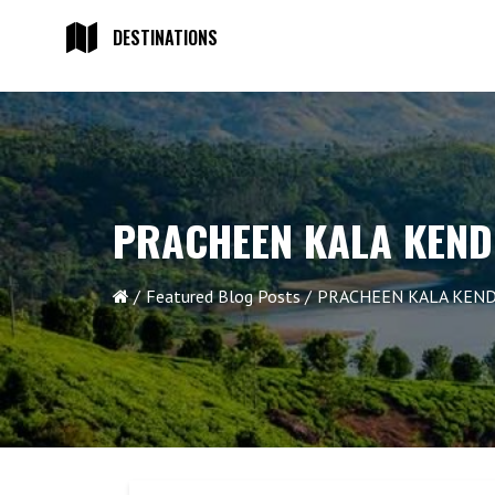
DESTINATIONS
PRACHEEN KALA KEND
Featured Blog Posts
PRACHEEN KALA KEND