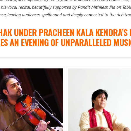
his vocal recital, beautifully supported by Pandit Mithilesh Jha on Ta
nce, leaving audiences spellbound and deeply connected to the rich trad
HAK UNDER PRACHEEN KALA KENDRA’S 
ES AN EVENING OF UNPARALLELED MUSI