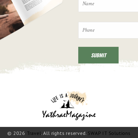
© 2026
Travel
. All rights reserved.
SWAP IT Solutions