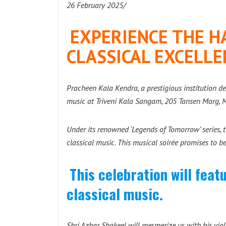
26 February 2025/
EXPERIENCE THE H
CLASSICAL EXCELLE
Pracheen Kala Kendra, a prestigious institution de
music at Triveni Kala Sangam, 205 Tansen Marg,
Under its renowned ‘Legends of Tomorrow’ series, th
classical music. This musical soirée promises to b
This celebration will fea
classical music.
Shri Azhar Shakeel will mesmerize us with his viol