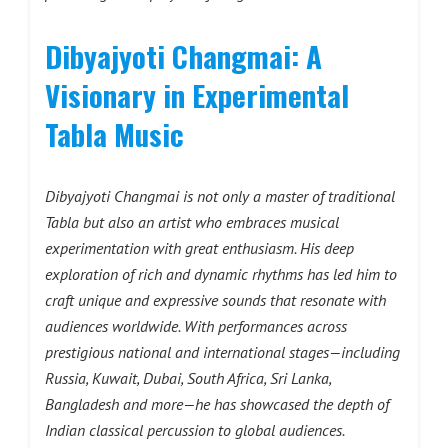
Dibyajyoti Changmai: A
Visionary in Experimental
Tabla Music
Dibyajyoti Changmai is not only a master of traditional
Tabla but also an artist who embraces musical
experimentation with great enthusiasm. His deep
exploration of rich and dynamic rhythms has led him to
craft unique and expressive sounds that resonate with
audiences worldwide. With performances across
prestigious national and international stages—including
Russia, Kuwait, Dubai, South Africa, Sri Lanka,
Bangladesh and more—he has showcased the depth of
Indian classical percussion to global audiences.