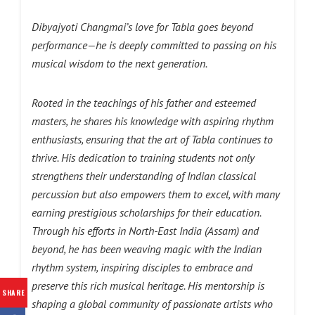
Dibyajyoti Changmai’s love for Tabla goes beyond
performance—he is deeply committed to passing on his
musical wisdom to the next generation.
Rooted in the teachings of his father and esteemed
masters, he shares his knowledge with aspiring rhythm
enthusiasts, ensuring that the art of Tabla continues to
thrive. His dedication to training students not only
strengthens their understanding of Indian classical
percussion but also empowers them to excel, with many
earning prestigious scholarships for their education.
Through his efforts in North-East India (Assam) and
beyond, he has been weaving magic with the Indian
rhythm system, inspiring disciples to embrace and
preserve this rich musical heritage. His mentorship is
SHARE
shaping a global community of passionate artists who