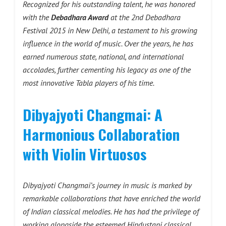
Recognized for his outstanding talent, he was honored
with the
Debadhara Award
at the 2nd Debadhara
Festival 2015 in New Delhi, a testament to his growing
influence in the world of music. Over the years, he has
earned numerous state, national, and international
accolades, further cementing his legacy as one of the
most innovative Tabla players of his time.
Dibyajyoti Changmai: A
Harmonious Collaboration
with Violin Virtuosos
Dibyajyoti Changmai’s journey in music is marked by
remarkable collaborations that have enriched the world
of Indian classical melodies. He has had the privilege of
working alongside the esteemed Hindustani classical