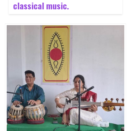
classical music
.