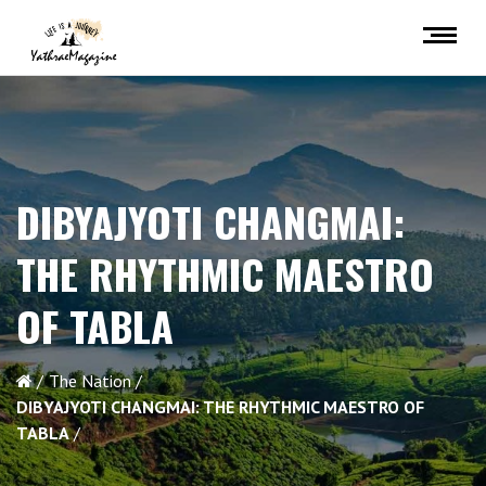
DIBYAJYOTI CHANGMAI:
THE RHYTHMIC MAESTRO
OF TABLA
The Nation
DIBYAJYOTI CHANGMAI: THE RHYTHMIC MAESTRO OF
TABLA