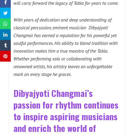
will carry forward the legacy of Tabla for years to come.
With years of dedication and deep understanding of
classical percussion, eminent musician Dibyajyoti
Changmai has earned a reputation for his powerful yet
soulful performances. His ability to blend tradition with
innovation makes him a true maestro of the Tabla.
Whether performing solo or collaborating with
renowned artists, his artistry leaves an unforgettable
mark on every stage he graces.
Dibyajyoti Changmai’s
passion for rhythm continues
to inspire aspiring musicians
and enrich the world of