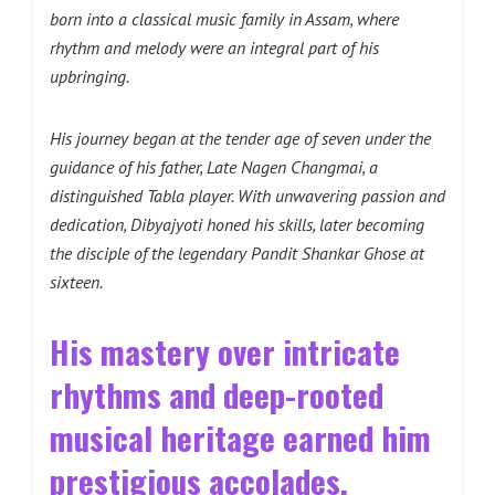
born into a classical music family in Assam, where
rhythm and melody were an integral part of his
upbringing.
His journey began at the tender age of seven under the
guidance of his father, Late Nagen Changmai, a
distinguished Tabla player. With unwavering passion and
dedication, Dibyajyoti honed his skills, later becoming
the disciple of the legendary Pandit Shankar Ghose at
sixteen.
His mastery over intricate
rhythms and deep-rooted
musical heritage earned him
prestigious accolades,