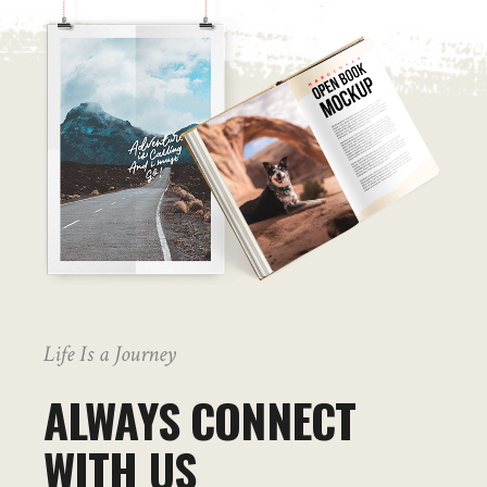
Life Is a Journey
ALWAYS CONNECT
WITH US