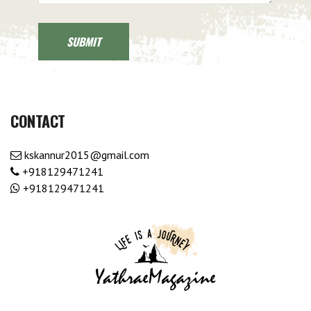
CONTACT
kskannur2015@gmail.com
+918129471241
+918129471241