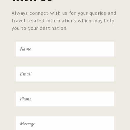
Always connect with us for your queries and
travel related informations which may help
you to your destination.