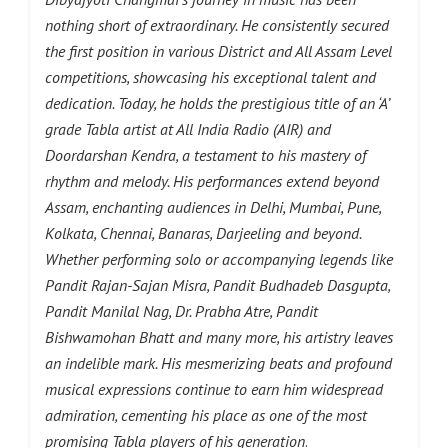
nothing short of extraordinary. He consistently secured
the first position in various District and All Assam Level
competitions, showcasing his exceptional talent and
dedication. Today, he holds the prestigious title of an ‘A’
grade Tabla artist at All India Radio (AIR) and
Doordarshan Kendra, a testament to his mastery of
rhythm and melody. His performances extend beyond
Assam, enchanting audiences in Delhi, Mumbai, Pune,
Kolkata, Chennai, Banaras, Darjeeling and beyond.
Whether performing solo or accompanying legends like
Pandit Rajan-Sajan Misra, Pandit Budhadeb Dasgupta,
Pandit Manilal Nag, Dr. Prabha Atre, Pandit
Bishwamohan Bhatt and many more, his artistry leaves
an indelible mark. His mesmerizing beats and profound
musical expressions continue to earn him widespread
admiration, cementing his place as one of the most
promising Tabla players of his generation
.