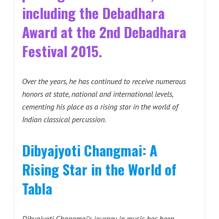
including the Debadhara
Award at the 2nd Debadhara
Festival 2015.
Over the years, he has continued to receive numerous
honors at state, national and international levels,
cementing his place as a rising star in the world of
Indian classical percussion.
Dibyajyoti Changmai: A
Rising Star in the World of
Tabla
Dibyajyoti Changmai’s journey in music has been