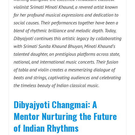
violinist Srimati Minoti Khaund, a revered artist known
for her profound musical expressions and dedication to
social causes. Their performances together have been a
blend of rhythmic brilliance and melodic depth. Today,
Dibyajyoti continues this artistic legacy by collaborating
with Srimati Sunita Khaund Bhuyan, Minoti Khaund’s
talented daughter, on prestigious platforms across state,
national, and international music concerts. Their fusion
of tabla and violin creates a mesmerizing dialogue of
beats and strings, captivating audiences and celebrating
the timeless beauty of Indian classical music.
Dibyajyoti Changmai: A
Mentor Nurturing the Future
of Indian Rhythms