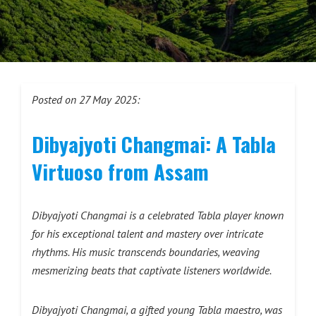
Posted on 27 May 2025:
Dibyajyoti Changmai: A Tabla
Virtuoso from Assam
Dibyajyoti Changmai is a celebrated Tabla player known
for his exceptional talent and mastery over intricate
rhythms. His music transcends boundaries, weaving
mesmerizing beats that captivate listeners worldwide.
Dibyajyoti Changmai, a gifted young Tabla maestro, was