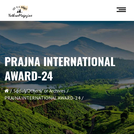
PRAJNA INTERNATIONAL
AWARD-24
Social/Others/ or Archives
PRAJNA INTERNATIONAL AWARD-24