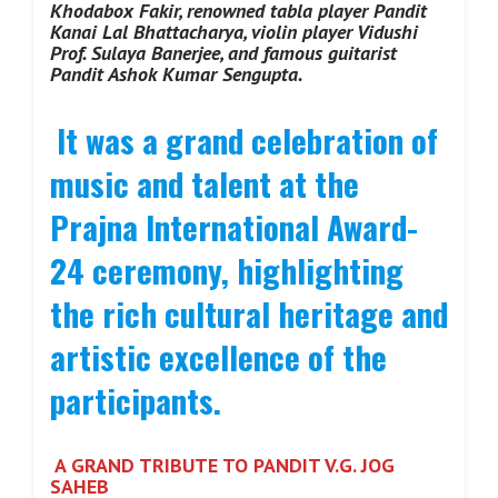
Khodabox Fakir, renowned tabla player Pandit
Kanai Lal Bhattacharya, violin player Vidushi
Prof. Sulaya Banerjee, and famous guitarist
Pandit Ashok Kumar Sengupta.
It was a grand celebration of
music and talent at the
Prajna International Award-
24 ceremony, highlighting
the rich cultural heritage and
artistic excellence of the
participants.
A GRAND TRIBUTE TO PANDIT V.G. JOG
SAHEB