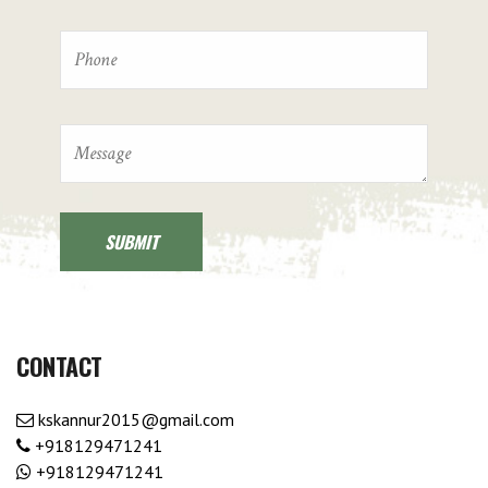
CONTACT
kskannur2015@gmail.com
+918129471241
+918129471241