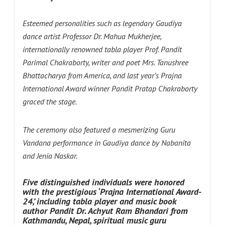
Esteemed personalities such as legendary Gaudiya
dance artist Professor Dr. Mahua Mukherjee,
internationally renowned tabla player Prof. Pandit
Parimal Chakraborty, writer and poet Mrs. Tanushree
Bhattacharya from America, and last year’s Prajna
International Award winner Pandit Pratap Chakraborty
graced the stage.
The ceremony also featured a mesmerizing Guru
Vandana performance in Gaudiya dance by Nabanita
and Jenia Naskar.
Five distinguished individuals were honored
with the prestigious ‘Prajna International Award-
24,’ including tabla player and music book
author Pandit Dr. Achyut Ram Bhandari from
Kathmandu, Nepal, spiritual music guru