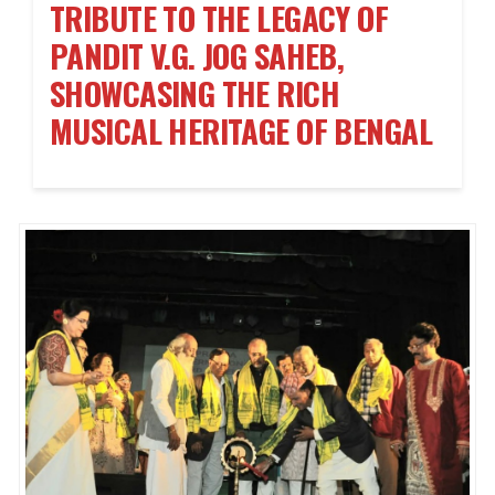
TRIBUTE TO THE LEGACY OF
PANDIT V.G. JOG SAHEB,
SHOWCASING THE RICH
MUSICAL HERITAGE OF BENGAL