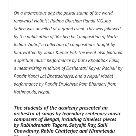
On a momentous day, the postal stamp of the world-
renowned violinist Padma Bhushan Pandit V.G. Jog
Saheb was unveiled at a grand event. This was followed
by the publication of “Recherché Composition of North
Indian Violin,” a collection of compositions taught by
him, written by Tapas Kumar Pal. The event also featured
a spiritual music performance by Guru Khodabox Fakir,
a mesmerizing rendition of Dasharathi Ray-er Pachali by
Pandit Kanai Lal Bhattacharya, and a Nepali Madal
performance by Pandit Dr. Achyut Ram Bhandari from
Kathmandu, Nepal.
The students of the academy presented an
orchestra of songs by legendary centenary music
composers of Bengal, including timeless pieces
by Rabindranath Tagore, Satyajit Ray, Salil
Chowdhury, Robin Chatterjee and Nirmalendu