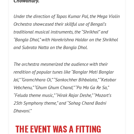
Chowdhury.
Under the direction of Tapas Kumar Pal, the Mega Violin
Orchestra showcased their skillful use of Bengal’s
traditional musical instruments, the “Shrikhol” and
“Bangla Dhol,” with Harekrishna Haldar on the Shrikhol
and Subrata Natta on the Bangla Dhol.
The orchestra mesmerized the audience with their
rendition of popular tunes like “Banglar Mati Banglar
Jal,” “Gramchhara Oi,” “Sankochher Bihbalata,” “Ketabar
Vebchenu,” “Ghum Ghum Chand,” “Pa Ma Ga Re Sa,”
“Feluda theme music,” “Hirak Rajar Deshe,” “Mozart’s
25th Symphony theme,” and “Sohag Chand Badni
Dhavani.”
T
HE EVENT WAS A FITTING