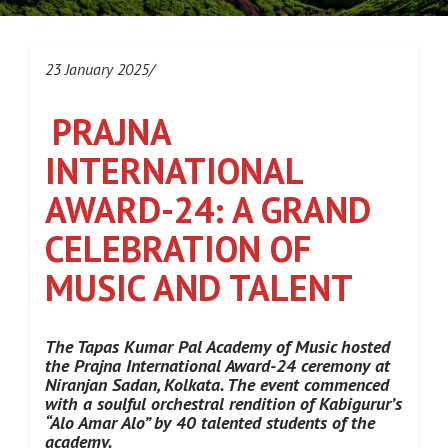
23 January 2025/
PRAJNA
INTERNATIONAL
AWARD-24: A GRAND
CELEBRATION OF
MUSIC AND TALENT
The Tapas Kumar Pal Academy of Music hosted
the Prajna International Award-24 ceremony at
Niranjan Sadan, Kolkata. The event commenced
with a soulful orchestral rendition of Kabigurur’s
“Alo Amar Alo” by 40 talented students of the
academy.