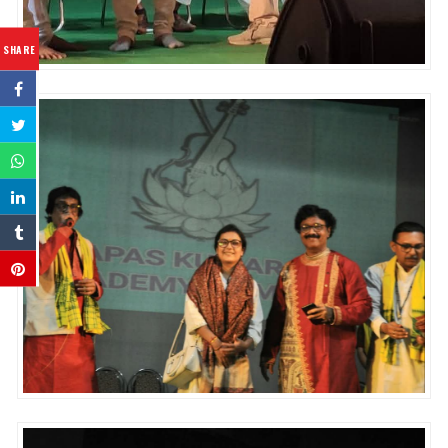
SHARE