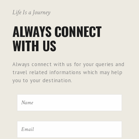
Life Is a Journey
ALWAYS CONNECT
WITH US
Always connect with us for your queries and
travel related informations which may help
you to your destination.