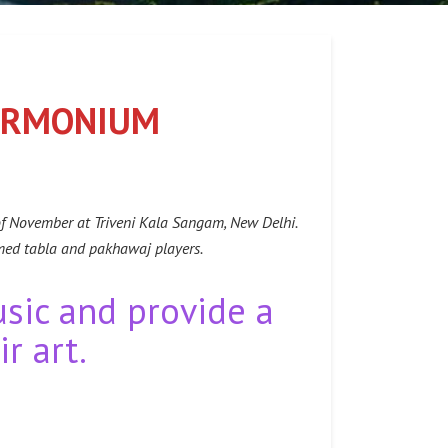
HARMONIUM
of November at Triveni Kala Sangam, New Delhi.
med tabla and pakhawaj players.
usic and provide a
r art.