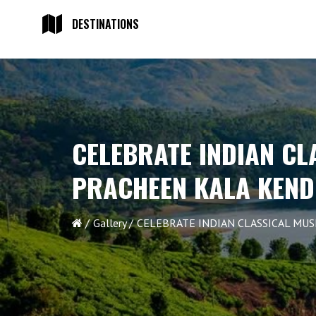
DESTINATIONS
CELEBRATE INDIAN CL
PRACHEEN KALA KEN
Gallery
CELEBRATE INDIAN CLASSICAL MUS