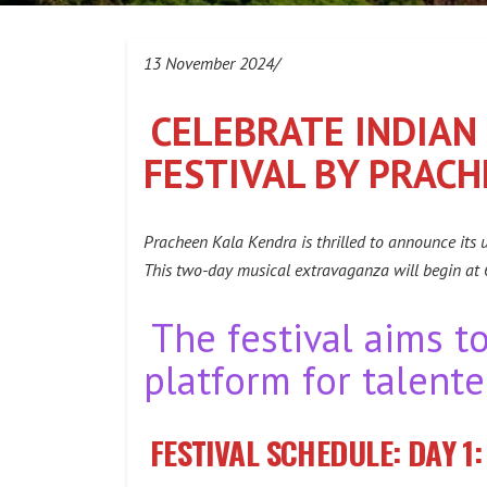
13 November 2024/
CELEBRATE INDIAN
FESTIVAL BY PRAC
Pracheen Kala Kendra is thrilled to announce its
This two-day musical extravaganza will begin at
The festival aims t
platform for talente
FESTIVAL SCHEDULE:
DAY 1