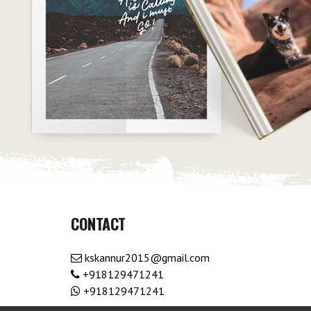
CONTACT
kskannur2015@gmail.com
+918129471241
+918129471241