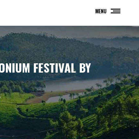
MENU
ONIUM FESTIVAL BY