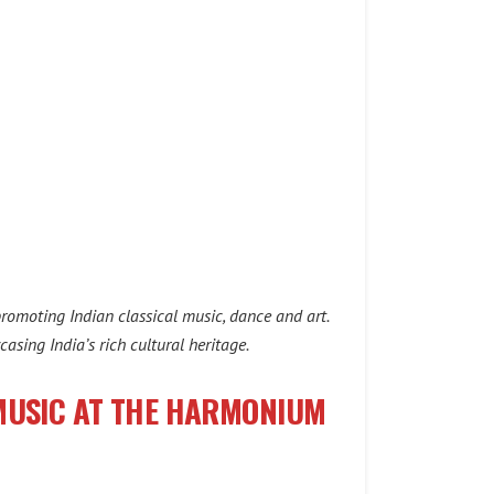
promoting Indian classical music, dance and art.
asing India’s rich cultural heritage.
 MUSIC AT THE HARMONIUM