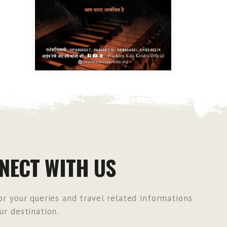
NECT WITH US
r your queries and travel related informations
r destination.