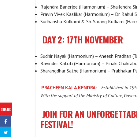
Rajendra Banerjee (Harmonium) – Shailendra Si
Pravin Vivek Kaslikar (Harmonium) – Dr. Rahul 
Sudhanshu Kulkarni & Sh. Sarang Kulkarni (Har
DAY 2: 17TH NOVEMBER
Sudhir Nayak (Harmonium) – Aneesh Pradhan (T
Ravinder Katoti (Harmonium) – Pinaki Chakrabo
Sharangdhar Sathe (Harmonium) – Prabhakar Pa
PRACHEEN KALA KENDRA:
Established in 195
With the support of the Ministry of Culture, Gover
SHARE
JOIN FOR AN UNFORGETTAB
FESTIVAL!