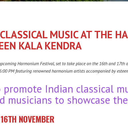
 CLASSICAL MUSIC AT THE 
HEEN KALA KENDRA
 upcoming Harmonium Festival, set to take place on the 16th and 17th 
 6:00 PM featuring renowned harmonium artists accompanied by estee
o promote Indian classical m
d musicians to showcase thei
: 16TH NOVEMBER