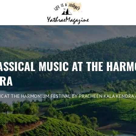
ASSICAL MUSIC AT THE HARM
DRA
IC AT THE HARMONIUM FESTIVAL BY PRACHEEN KALA KENDRA