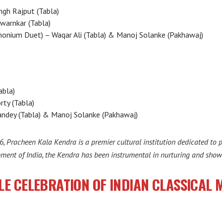
ngh Rajput (Tabla)
Swarnkar (Tabla)
monium Duet) – Waqar Ali (Tabla) & Manoj Solanke (Pakhawaj)
abla)
rty (Tabla)
ndey (Tabla) & Manoj Solanke (Pakhawaj)
6, Pracheen Kala Kendra is a premier cultural institution dedicated to 
nment of India, the Kendra has been instrumental in nurturing and showc
LE CELEBRATION OF INDIAN CLASSICAL