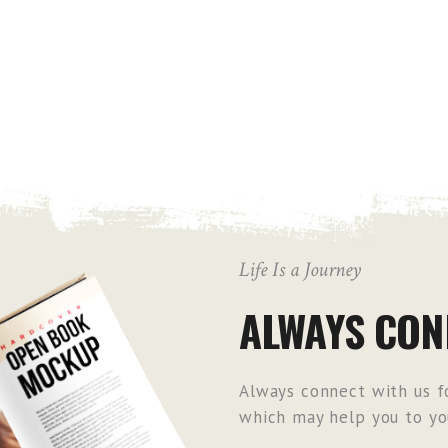
Life Is a Journey
ALWAYS CON
Always connect with us fo
which may help you to you