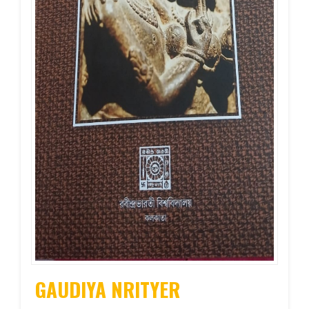
GAUDIYA NRITYER