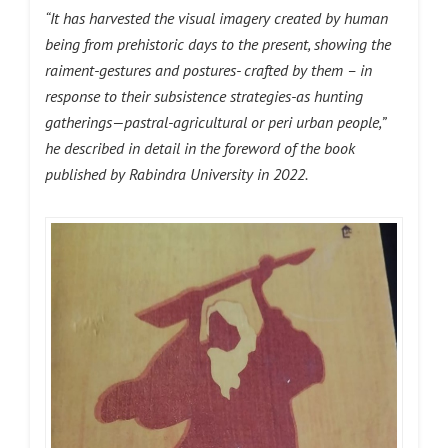
“It has harvested the visual imagery created by human
being from prehistoric days to the present, showing the
raiment-gestures and postures- crafted by them – in
response to their subsistence strategies-as hunting
gatherings—pastral-agricultural or peri urban people,”
he described in detail in the foreword of the book
published by Rabindra University in 2022.