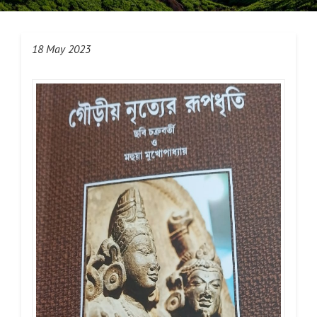
18 May 2023