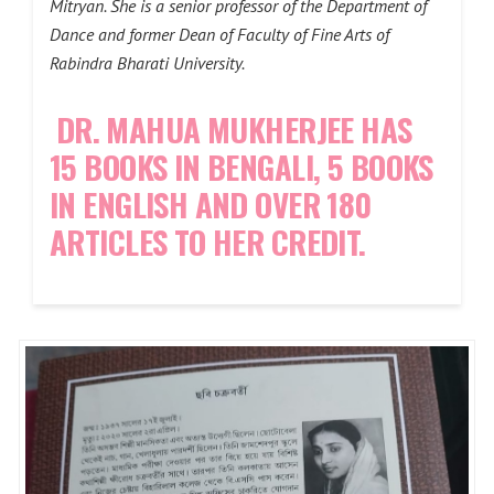
Mitryan. She is a senior professor of the Department of
Dance and former Dean of Faculty of Fine Arts of
Rabindra Bharati University.
DR. MAHUA MUKHERJEE HAS
15 BOOKS IN BENGALI, 5 BOOKS
IN ENGLISH AND OVER 180
ARTICLES TO HER CREDIT.