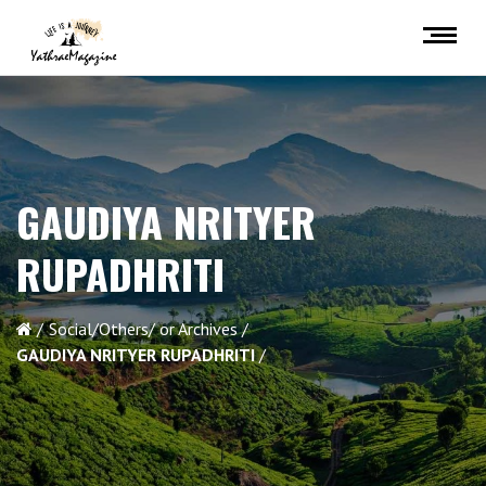
GAUDIYA NRITYER
RUPADHRITI
Social/Others/ or Archives
GAUDIYA NRITYER RUPADHRITI