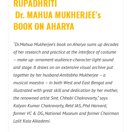
RUPADHRITI
Dr. MAHUA MUKHERJEE’s
BOOK ON AHARYA
“Dr.Mahua Mukherjee’s book on Aharya sums up decades
of her research and practice at the interface of costume
– make up- ornament-audience-character-light-sound
and stage. It draws on an extensive visual archive put
together by her husband Amitabha Mukherjee – a
musical maestro – in both West and East Bengal and
illustrated with great skill and dedication by her mother,
the renowned artist Smt. Chhabi Chakravarty,” says
Kalyan Kumar Chakravarty, Retd IAS, Phd Harvard,
former VC & DG, National Museum and former Chairman
Lalit Kala Alkademi.