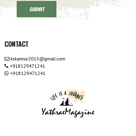
CONTACT
kskannur2015@gmail.com
+918129471241
+918129471241