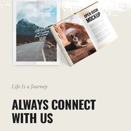
Life Is a Journey
ALWAYS CONNECT
WITH US