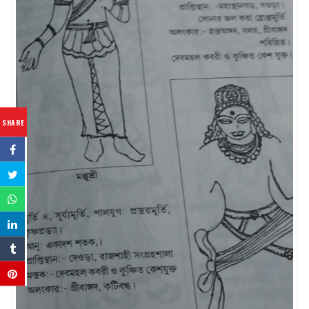
SHARE