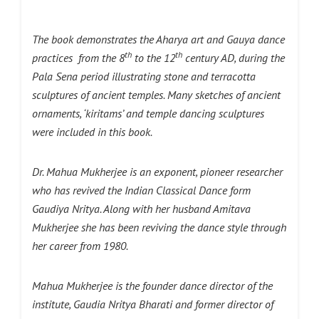
The book demonstrates the Aharya art and Gauya dance
th
th
practices from the 8
to the 12
century AD, during the
Pala Sena period illustrating stone and terracotta
sculptures of ancient temples. Many sketches of ancient
ornaments, ‘kiritams’ and temple dancing sculptures
were included in this book.
Dr. Mahua Mukherjee is an exponent, pioneer researcher
who has revived the Indian Classical Dance form
Gaudiya Nritya. Along with her husband Amitava
Mukherjee she has been reviving the dance style through
her career from 1980.
Mahua Mukherjee is the founder dance director of the
institute, Gaudia Nritya Bharati and former director of