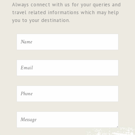
Always connect with us for your queries and
travel related informations which may help
you to your destination.