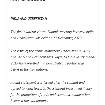
INDIA AND UZBEKISTAN
The first bilateral virtual Summit meeting between India
and Uzbekistan was held on 11 December, 2020.
The visits of the Prime Minister to Uzbekistan in 2015
and 2016 and President Mirziyoyev to India in 2018 and
2019 have resulted in a new strategic partnership
between the two nations.
A joint statement was issued after the summit and
agreed to work towards the Bilateral Investment Treaty
for the promotion of trade and economic cooperation
between the two nations.