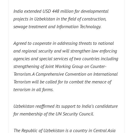
India extended USD 448 million for developmental
projects in Uzbekistan in the field of construction,
sewage treatment and Information Technology.
Agreed to cooperate in addressing threats to national
and regional security and will strengthen law enforcing
agencies and special services of two countries including
strengthening of Joint Working Group on Counter-
Terrorism. A Comprehensive Convention on International
Terrorism will be called for to combat the menace of
terrorism in all forms.
Uzbekistan reaffirmed its support to India’s candidature
for membership of the UN Security Council.
The Republic of Uzbekistan is a country in Central Asia