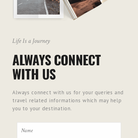
Life Is a Journey
ALWAYS CONNECT
WITH US
Always connect with us for your queries and
travel related informations which may help
you to your destination.