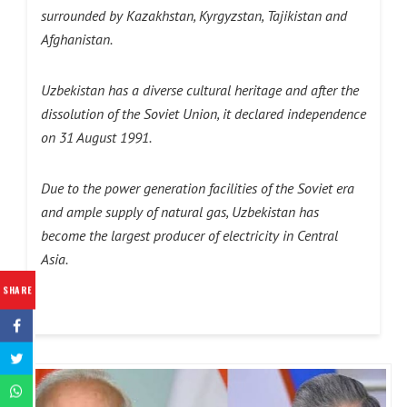
surrounded by Kazakhstan, Kyrgyzstan, Tajikistan and
Afghanistan.
Uzbekistan has a diverse cultural heritage and after the
dissolution of the Soviet Union, it declared independence
on 31 August 1991.
Due to the power generation facilities of the Soviet era
and ample supply of natural gas, Uzbekistan has
become the largest producer of electricity in Central
Asia.
SHARE