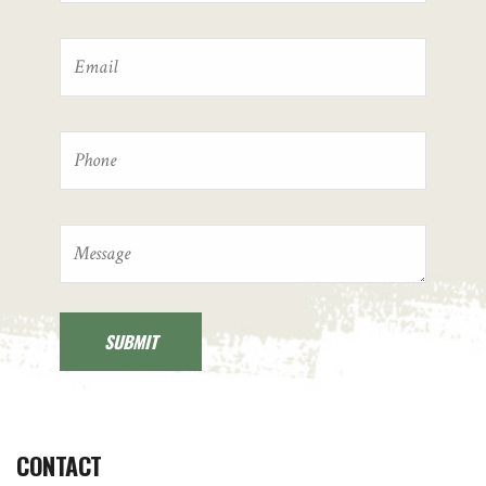
CONTACT