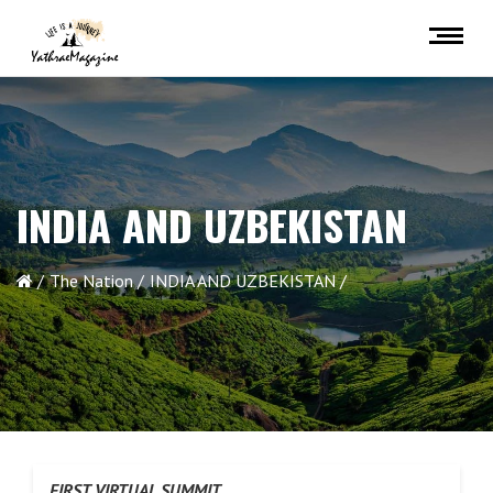
INDIA AND UZBEKISTAN
The Nation
INDIA AND UZBEKISTAN
FIRST VIRTUAL SUMMIT