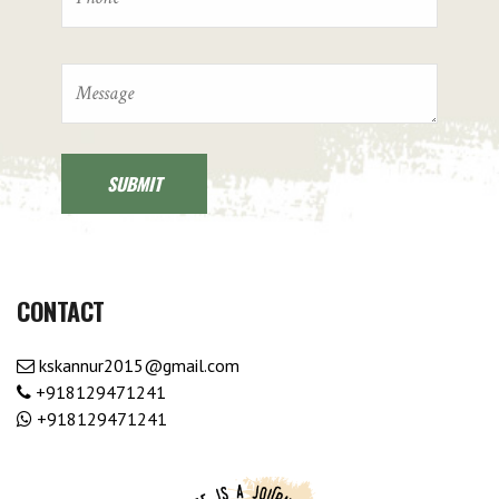
CONTACT
kskannur2015@gmail.com
+918129471241
+918129471241