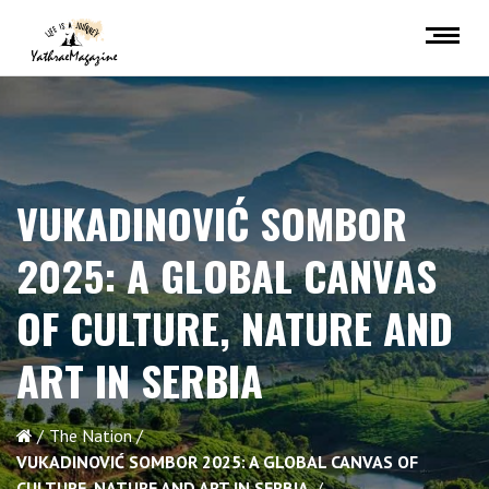
VUKADINOVIĆ SOMBOR
2025: A GLOBAL CANVAS
OF CULTURE, NATURE AND
ART IN SERBIA
The Nation
VUKADINOVIĆ SOMBOR 2025: A GLOBAL CANVAS OF
CULTURE, NATURE AND ART IN SERBIA