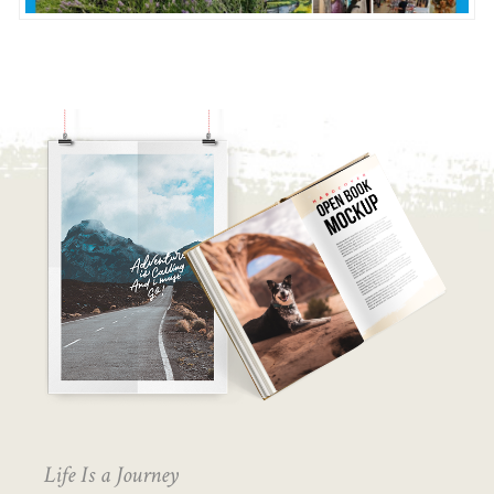
Life Is a Journey