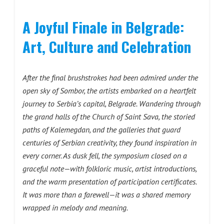
A Joyful Finale in Belgrade:
Art, Culture and Celebration
After the final brushstrokes had been admired under the
open sky of Sombor, the artists embarked on a heartfelt
journey to Serbia’s capital, Belgrade. Wandering through
the grand halls of the Church of Saint Sava, the storied
paths of Kalemegdan, and the galleries that guard
centuries of Serbian creativity, they found inspiration in
every corner. As dusk fell, the symposium closed on a
graceful note—with folkloric music, artist introductions,
and the warm presentation of participation certificates.
It was more than a farewell—it was a shared memory
wrapped in melody and meaning.