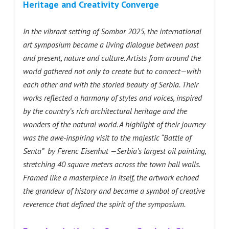
Heritage and Creativity Converge
In the vibrant setting of Sombor 2025, the international
art symposium became a living dialogue between past
and present, nature and culture. Artists from around the
world gathered not only to create but to connect—with
each other and with the storied beauty of Serbia. Their
works reflected a harmony of styles and voices, inspired
by the country’s rich architectural heritage and the
wonders of the natural world. A highlight of their journey
was the awe-inspiring visit to the majestic “Battle of
Senta” by Ferenc Eisenhut —Serbia’s largest oil painting,
stretching 40 square meters across the town hall walls.
Framed like a masterpiece in itself, the artwork echoed
the grandeur of history and became a symbol of creative
reverence that defined the spirit of the symposium.