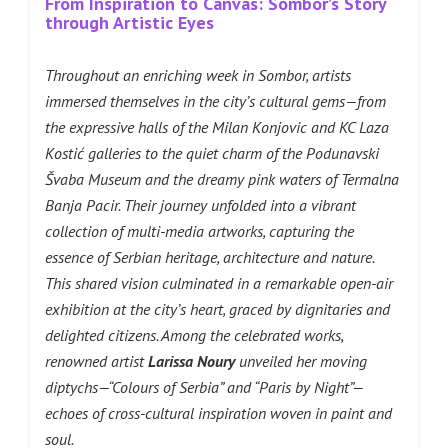
From Inspiration to Canvas: Sombor’s Story
through Artistic Eyes
Throughout an enriching week in Sombor, artists
immersed themselves in the city’s cultural gems—from
the expressive halls of the Milan Konjovic and KC Laza
Kostić galleries to the quiet charm of the Podunavski
Švaba Museum and the dreamy pink waters of Termalna
Banja Pacir. Their journey unfolded into a vibrant
collection of multi-media artworks, capturing the
essence of Serbian heritage, architecture and nature.
This shared vision culminated in a remarkable open-air
exhibition at the city’s heart, graced by dignitaries and
delighted citizens. Among the celebrated works,
renowned artist
Larissa Noury
unveiled her moving
diptychs—“Colours of Serbia” and “Paris by Night”—
echoes of cross-cultural inspiration woven in paint and
soul.