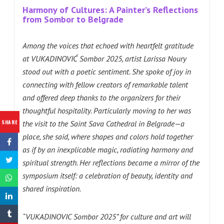
Harmony of Cultures: A Painter’s Reflections
from Sombor to Belgrade
Among the voices that echoed with heartfelt gratitude
at VUKADINOVIĆ Sombor 2025, artist Larissa Noury
stood out with a poetic sentiment. She spoke of joy in
connecting with fellow creators of remarkable talent
and offered deep thanks to the organizers for their
thoughtful hospitality. Particularly moving to her was
SHARE
the visit to the Saint Sava Cathedral in Belgrade—a
place, she said, where shapes and colors hold together
as if by an inexplicable magic, radiating harmony and
spiritual strength. Her reflections became a mirror of the
symposium itself: a celebration of beauty, identity and
shared inspiration.
“VUKADINOVIC Sombor 2025” for culture and art will