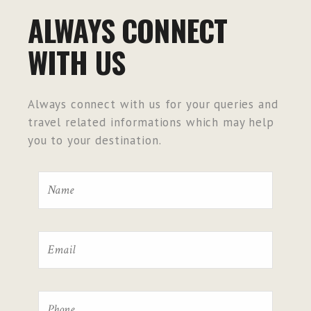
ALWAYS CONNECT
WITH US
Always connect with us for your queries and
travel related informations which may help
you to your destination.