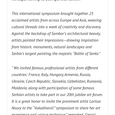
This international symposium brought together 23
acclaimed artists from across Europe and Asia, weaving
cultural threads into a week of creativity and discovery.
Against the backdrop of Sombor’s architectural beauty,
artists painted their impressions—drawing inspiration
from historic monuments, natural landscapes and
Serbia’s largest painting, the majestic “Battle of Senta.”
“ We invited famous professional artists from different
countries: France, Italy, Hungary, Armenia, Russia,
Ukraine, Czech Republic, Slovakia, Uzbekistan, Rumania,
Moldavia, along with participation of some famous
Serbian artists to take part in our 20th jubilee art forum.
It is a great honor to invite the prominent artist Larissa
Nоury to the “Vukadinović” symposium to share her art
experience and unique technique,” remarked Georgi