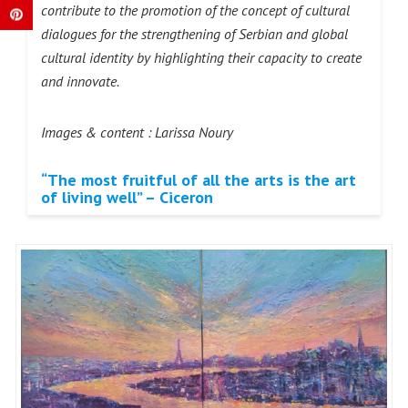
contribute to the promotion of the concept of cultural
dialogues for the strengthening of Serbian and global
cultural identity by highlighting their capacity to create
and innovate.
Images & content : Larissa Noury
“The most fruitful of all the arts is the art
of living well” – Ciceron