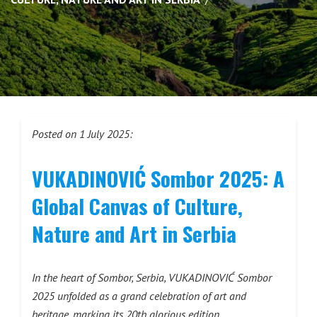
Posted on 1 July 2025:
VUKADINOVIĆ Sombor 2025: A
Global Canvas of Culture,
Nature and Art in Serbia
In the heart of Sombor, Serbia, VUKADINOVIĆ Sombor
2025 unfolded as a grand celebration of art and
heritage, marking its 20th glorious edition.