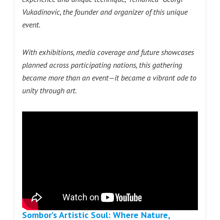
Vukadinovic, the founder and organizer of this unique
event.
With exhibitions, media coverage and future showcases
planned across participating nations, this gathering
became more than an event—it became a vibrant ode to
unity through art.
Sombor’s Artistic Soul: Where Nature,