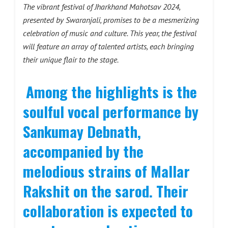
The vibrant festival of Jharkhand Mahotsav 2024,
presented by Swaranjali, promises to be a mesmerizing
celebration of music and culture. This year, the festival
will feature an array of talented artists, each bringing
their unique flair to the stage.
Among the highlights is the
soulful vocal performance by
Sankumay Debnath,
accompanied by the
melodious strains of Mallar
Rakshit on the sarod. Their
collaboration is expected to