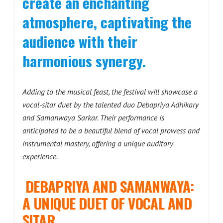
create an enchanting
atmosphere, captivating the
audience with their
harmonious synergy.
Adding to the musical feast, the festival will showcase a
vocal-sitar duet by the talented duo Debapriya Adhikary
and Samanwaya Sarkar. Their performance is
anticipated to be a beautiful blend of vocal prowess and
instrumental mastery, offering a unique auditory
experience.
DEBAPRIYA AND SAMANWAYA:
A UNIQUE DUET OF VOCAL AND
SITAR