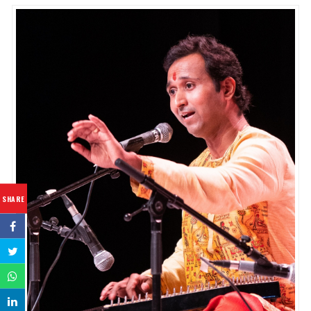
SHARE