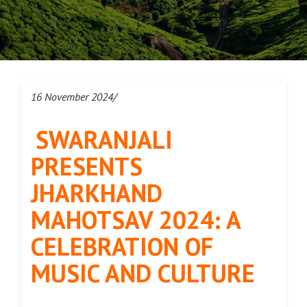
16 November 2024/
SWARANJALI
PRESENTS
JHARKHAND
MAHOTSAV 2024: A
CELEBRATION OF
MUSIC AND CULTURE