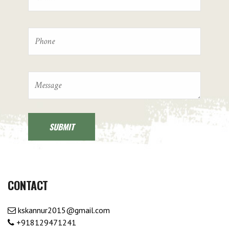
CONTACT
kskannur2015@gmail.com
+918129471241