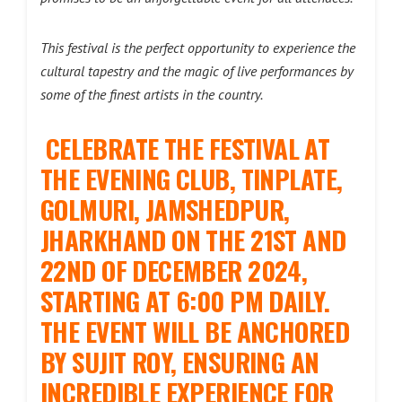
This festival is the perfect opportunity to experience the
cultural tapestry and the magic of live performances by
some of the finest artists in the country.
CELEBRATE THE FESTIVAL AT
THE EVENING CLUB, TINPLATE,
GOLMURI, JAMSHEDPUR,
JHARKHAND ON THE 21ST AND
22ND OF DECEMBER 2024,
STARTING AT 6:00 PM DAILY.
THE EVENT WILL BE ANCHORED
BY SUJIT ROY, ENSURING AN
INCREDIBLE EXPERIENCE FOR