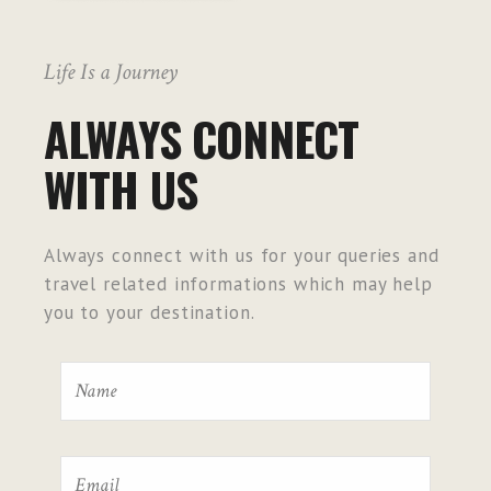
Life Is a Journey
ALWAYS CONNECT
WITH US
Always connect with us for your queries and
travel related informations which may help
you to your destination.