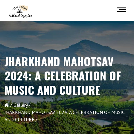
JHARKHAND MAHOTSAV
2024: A CELEBRATION OF
MUSIC AND CULTURE
Gallery
JHARKHAND MAHOTSAV 2024: A CELEBRATION OF MUSIC
AND CULTURE