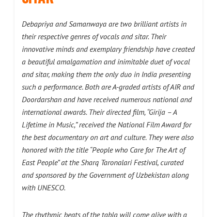
Debapriya and Samanwaya are two brilliant artists in
their respective genres of vocals and sitar. Their
innovative minds and exemplary friendship have created
a beautiful amalgamation and inimitable duet of vocal
and sitar, making them the only duo in India presenting
such a performance. Both are A-graded artists of AIR and
Doordarshan and have received numerous national and
international awards. Their directed film, “Girija – A
Lifetime in Music,” received the National Film Award for
the best documentary on art and culture. They were also
honored with the title “People who Care for The Art of
East People” at the Sharq Taronalari Festival, curated
and sponsored by the Government of Uzbekistan along
with UNESCO.
The rhythmic beats of the tabla will come alive with a