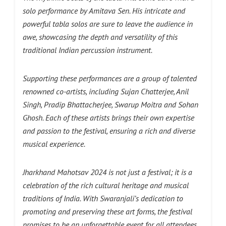
solo performance by Amitava Sen. His intricate and
powerful tabla solos are sure to leave the audience in
awe, showcasing the depth and versatility of this
traditional Indian percussion instrument.
Supporting these performances are a group of talented
renowned co-artists, including Sujan Chatterjee, Anil
Singh, Pradip Bhattacherjee, Swarup Moitra and Sohan
Ghosh. Each of these artists brings their own expertise
and passion to the festival, ensuring a rich and diverse
musical experience.
Jharkhand Mahotsav 2024 is not just a festival; it is a
celebration of the rich cultural heritage and musical
traditions of India. With Swaranjali’s dedication to
promoting and preserving these art forms, the festival
promises to be an unforgettable event for all attendees.