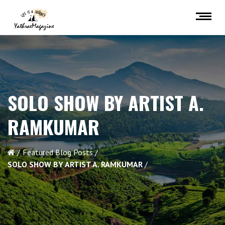
SOLO SHOW BY ARTIST A.
RAMKUMAR
Featured Blog Posts
SOLO SHOW BY ARTIST A. RAMKUMAR