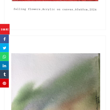
SHARE