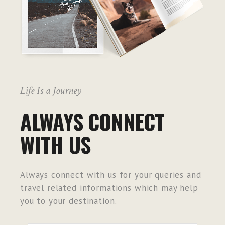
Life Is a Journey
ALWAYS CONNECT
WITH US
Always connect with us for your queries and
travel related informations which may help
you to your destination.