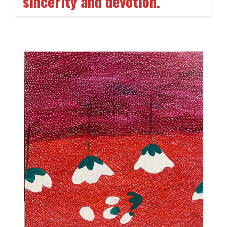
sincerity and devotion.