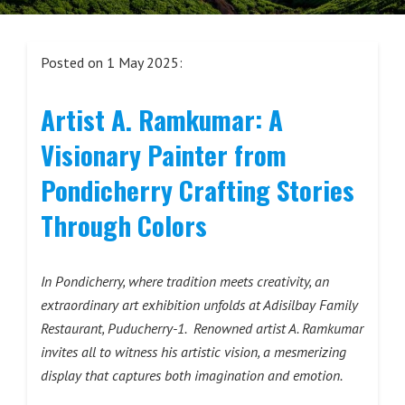
Posted on 1 May 2025:
Artist A. Ramkumar: A
Visionary Painter from
Pondicherry Crafting Stories
Through Colors
In Pondicherry, where tradition meets creativity, an
extraordinary art exhibition unfolds at Adisilbay Family
Restaurant, Puducherry-1. Renowned artist A. Ramkumar
invites all to witness his artistic vision, a mesmerizing
display that captures both imagination and emotion.