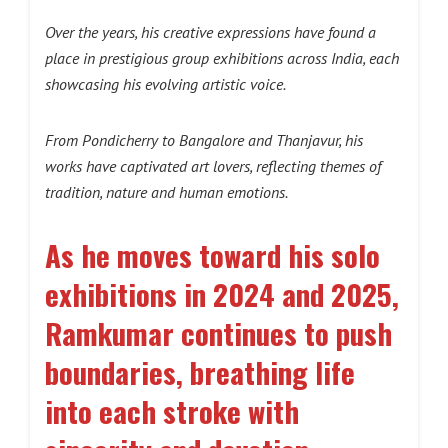
Over the years, his creative expressions have found a
place in prestigious group exhibitions across India, each
showcasing his evolving artistic voice.
From Pondicherry to Bangalore and Thanjavur, his
works have captivated art lovers, reflecting themes of
tradition, nature and human emotions.
As he moves toward his solo
exhibitions in 2024 and 2025,
Ramkumar continues to push
boundaries, breathing life
into each stroke with