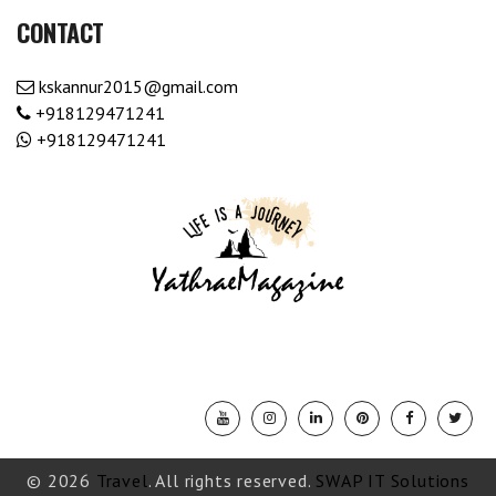
CONTACT
kskannur2015@gmail.com
+918129471241
+918129471241
© 2026
Travel
. All rights reserved.
SWAP IT Solutions