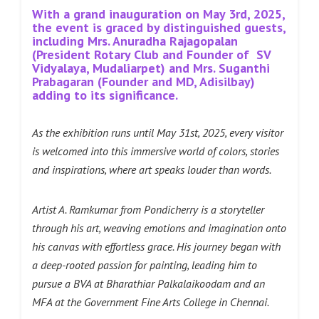
With a grand inauguration on May 3rd, 2025,
the event is graced by distinguished guests,
including Mrs. Anuradha Rajagopalan
(President Rotary Club and Founder of SV
Vidyalaya, Mudaliarpet) and Mrs. Suganthi
Prabagaran (Founder and MD, Adisilbay)
adding to its significance.
As the exhibition runs until May 31st, 2025, every visitor
is welcomed into this immersive world of colors, stories
and inspirations, where art speaks louder than words.
Artist A. Ramkumar from Pondicherry is a storyteller
through his art, weaving emotions and imagination onto
his canvas with effortless grace. His journey began with
a deep-rooted passion for painting, leading him to
pursue a BVA at Bharathiar Palkalaikoodam and an
MFA at the Government Fine Arts College in Chennai.