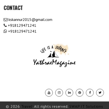
CONTACT
kskannur2015@gmail.com
+918129471241
+918129471241
© 2026
Travel
. All rights reserved.
SWAP IT Solutions