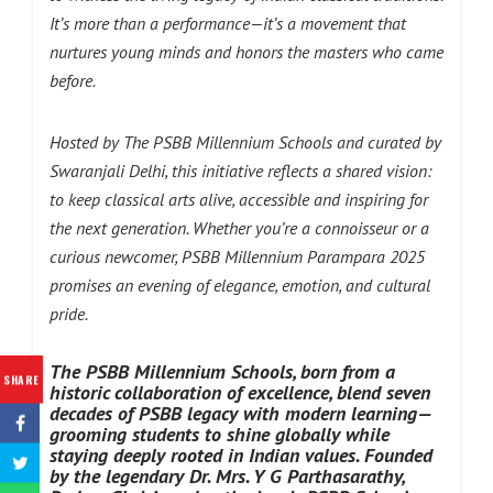
It’s more than a performance—it’s a movement that
nurtures young minds and honors the masters who came
before.
Hosted by The PSBB Millennium Schools and curated by
Swaranjali Delhi, this initiative reflects a shared vision:
to keep classical arts alive, accessible and inspiring for
the next generation. Whether you’re a connoisseur or a
curious newcomer, PSBB Millennium Parampara 2025
promises an evening of elegance, emotion, and cultural
pride.
The PSBB Millennium Schools, born from a
SHARE
historic collaboration of excellence, blend seven
decades of PSBB legacy with modern learning—
grooming students to shine globally while
staying deeply
rooted in Indian values. Founded
by the legendary Dr. Mrs. Y G Parthasarathy,