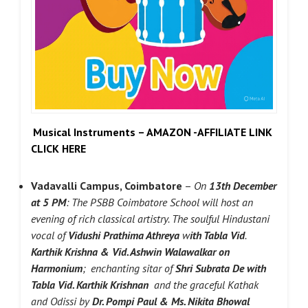
Musical Instruments – AMAZON -AFFILIATE LINK
CLICK HERE
Vadavalli Campus, Coimbatore
–
On
13th December
at 5 PM
: The PSBB Coimbatore School will host an
evening of rich classical artistry. The soulful Hindustani
vocal of
Vidushi Prathima Athreya
w
ith Tabla Vid
.
Karthik Krishna & Vid. Ashwin Walawalkar on
Harmonium
; enchanting sitar of
Shri Subrata De
with
Tabla Vid. Karthik Krishnan
and the graceful Kathak
and Odissi by
Dr. Pompi Paul & Ms. Nikita Bhowal