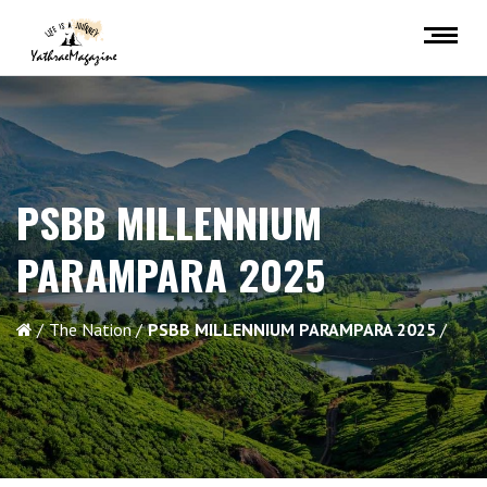
PSBB MILLENNIUM
PARAMPARA 2025
The Nation
PSBB MILLENNIUM PARAMPARA 2025