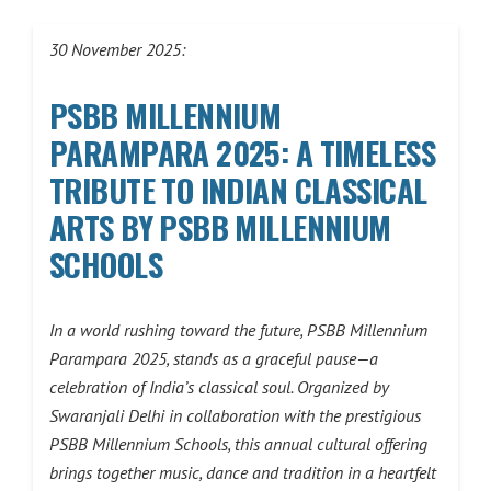
30 November 2025:
PSBB MILLENNIUM
PARAMPARA 2025: A TIMELESS
TRIBUTE TO INDIAN CLASSICAL
ARTS BY PSBB MILLENNIUM
SCHOOLS
In a world rushing toward the future, PSBB Millennium
Parampara 2025, stands as a graceful pause—a
celebration of India’s classical soul. Organized by
Swaranjali Delhi in collaboration with the prestigious
PSBB Millennium Schools, this annual cultural offering
brings together music, dance and tradition in a heartfelt