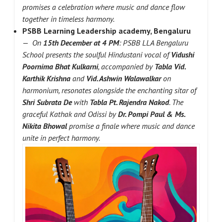
promises a celebration where music and dance flow
together in timeless harmony.
PSBB Learning Leadership academy, Bengaluru
—
On
15th December at 4 PM
: PSBB LLA Bengaluru
School presents the soulful Hindustani vocal of
Vidushi
Poornima Bhat Kulkarni
, accompanied by
Tabla Vid.
Karthik Krishna
and
Vid. Ashwin Walawalkar
on
harmonium, resonates alongside the enchanting sitar of
Shri Subrata De
with
Tabla Pt. Rajendra Nakod
. The
graceful Kathak and Odissi by
Dr. Pompi Paul & Ms.
Nikita Bhowal
promise a finale where music and dance
unite in perfect harmony.