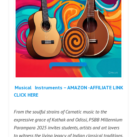
Musical
Instruments – AMAZON -AFFILIATE LINK
CLICK HERE
From the soulful strains of Carnatic music to the
expressive grace of Kathak and Odissi, PSBB Millennium
Parampara 2025 invites students, artists and art lovers
to witness the living legacy of Indian classical traditions.