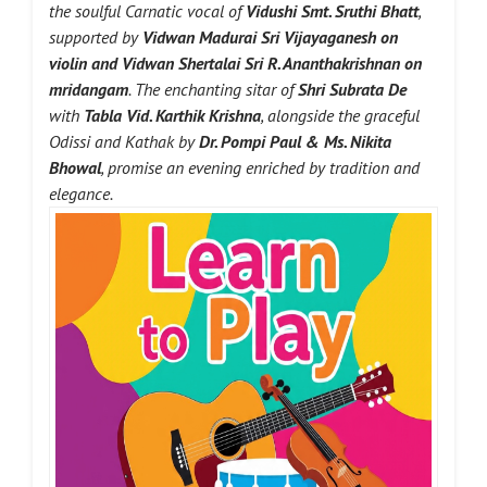
the soulful Carnatic vocal of
Vidushi Smt. Sruthi Bhatt
,
supported by
Vidwan Madurai Sri Vijayaganesh
on
violin and
Vidwan Shertalai Sri R. Ananthakrishnan
on
mridangam
. The enchanting sitar of
Shri Subrata De
with
Tabla Vid. Karthik Krishna
, alongside the graceful
Odissi and Kathak by
Dr. Pompi Paul & Ms. Nikita
Bhowal
, promise an evening enriched by tradition and
elegance.