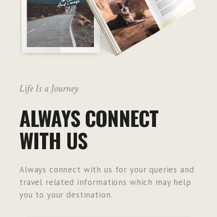
Life Is a Journey
ALWAYS CONNECT
WITH US
Always connect with us for your queries and
travel related informations which may help
you to your destination.