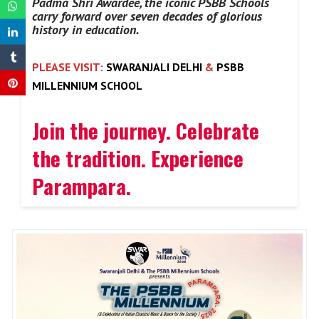
Padma Shri Awardee, the iconic PSBB Schools
carry forward over seven decades of glorious
history in education.
PLEASE VISIT:
SWARANJALI DELHI
&
PSBB
MILLENNIUM SCHOOL
Join the journey. Celebrate
the tradition. Experience
Parampara.