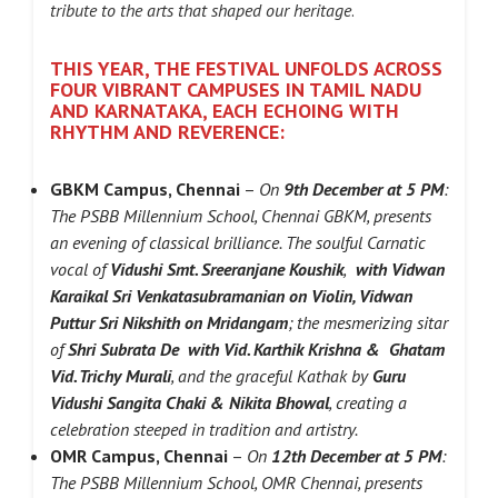
tribute to the arts that shaped our heritage
.
THIS YEAR, THE FESTIVAL UNFOLDS ACROSS
FOUR VIBRANT CAMPUSES IN TAMIL NADU
AND KARNATAKA, EACH ECHOING WITH
RHYTHM AND REVERENCE:
GBKM Campus, Chennai
–
On
9th December at 5 PM
:
The PSBB Millennium School, Chennai GBKM, presents
an evening of classical brilliance. The soulful Carnatic
vocal of
Vidushi Smt. Sreeranjane Koushik
,
with Vidwan
Karaikal Sri Venkatasubramanian on Violin, Vidwan
Puttur Sri Nikshith on
Mridangam
; the mesmerizing sitar
of
Shri Subrata De
with Vid. Karthik Krishna & Ghatam
Vid. Trichy Murali
, and the graceful Kathak by
Guru
Vidushi Sangita Chaki & Nikita Bhowal
, creating a
celebration steeped in tradition and artistry.
OMR Campus, Chennai
–
On
12th December at 5 PM
:
The PSBB Millennium School, OMR Chennai, presents