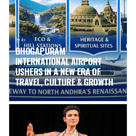
by ks
BHOGAPURAM
INTERNATIONAL AIRPORT
USHERS IN A NEW ERA OF
TRAVEL, CULTURE & GROWTH