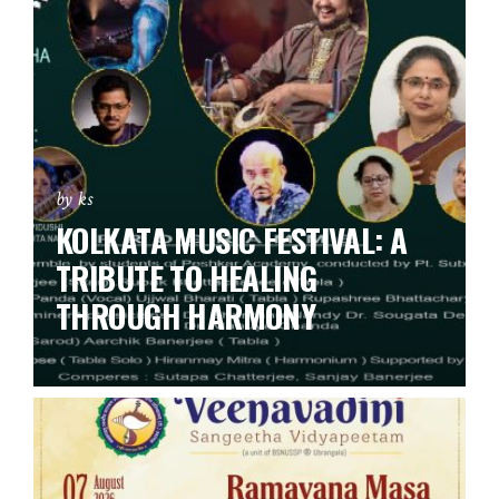
by ks
KOLKATA MUSIC FESTIVAL: A
TRIBUTE TO HEALING
THROUGH HARMONY