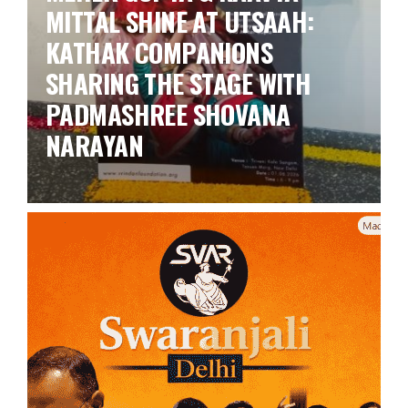
MITTAL SHINE AT UTSAAH:
KATHAK COMPANIONS
SHARING THE STAGE WITH
PADMASHREE SHOVANA
NARAYAN