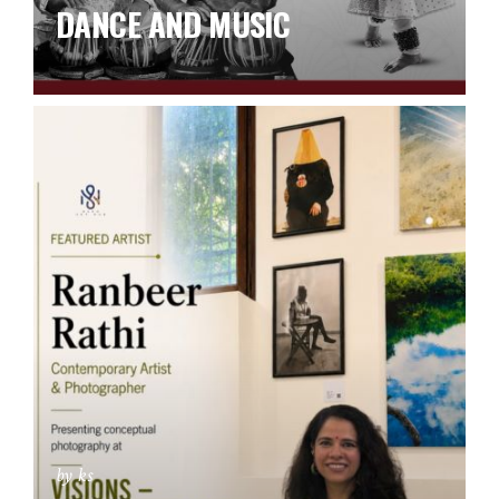
DANCE AND MUSIC
by ks