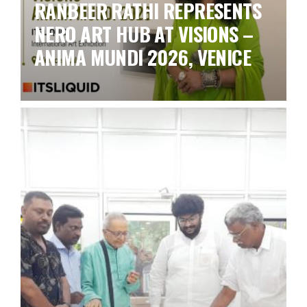
RANBEER RATHI REPRESENTS
NERO ART HUB AT VISIONS –
ANIMA MUNDI 2026, VENICE