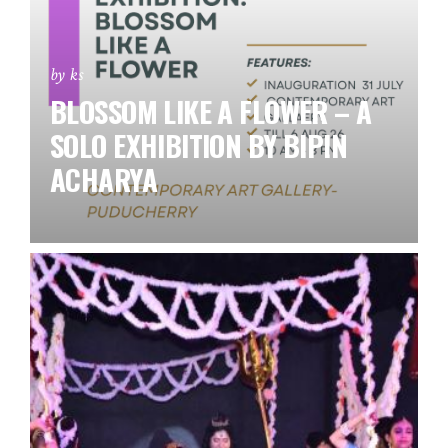
by ks
BLOSSOM LIKE A FLOWER – A
SOLO EXHIBITION BY BIPIN
ACHARYA