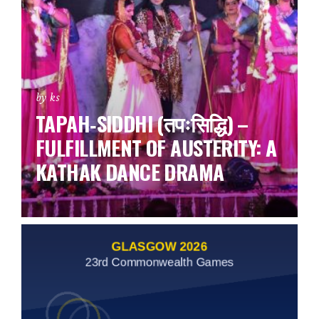
by ks
TAPAH‑SIDDHI (तपःसिद्धि) –
FULFILLMENT OF AUSTERITY: A
KATHAK DANCE DRAMA