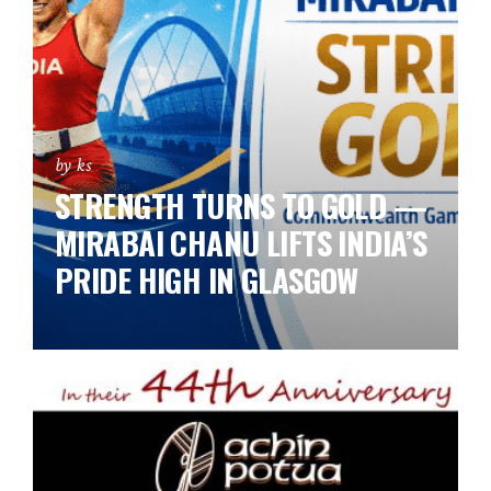
by ks
STRENGTH TURNS TO GOLD —
MIRABAI CHANU LIFTS INDIA’S
PRIDE HIGH IN GLASGOW