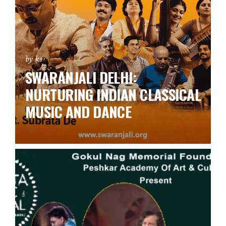
by ks
SWARANJALI DELHI:
NURTURING INDIAN CLASSICAL
MUSIC AND DANCE