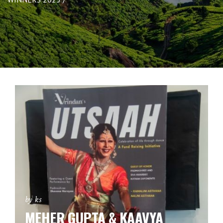
by ks
MEHER GUPTA & KAAVYA