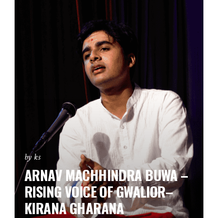
by ks
ARNAV MACHHINDRA BUWA –
RISING VOICE OF GWALIOR–
KIRANA GHARANA