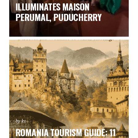
ILLUMINATES MAISON
PERUMAL, PUDUCHERRY
by ks
ROMANIA TOURISM GUIDE: 11