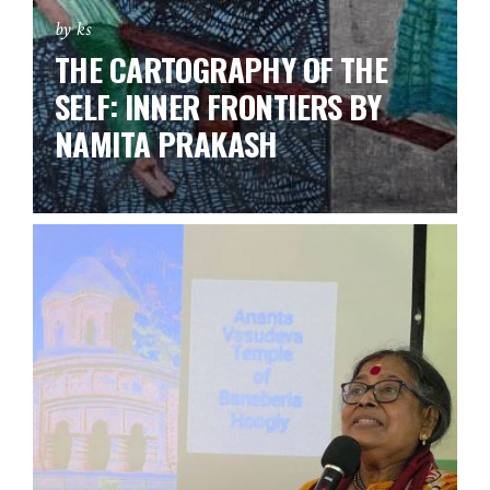
by ks
THE CARTOGRAPHY OF THE
SELF: INNER FRONTIERS BY
NAMITA PRAKASH