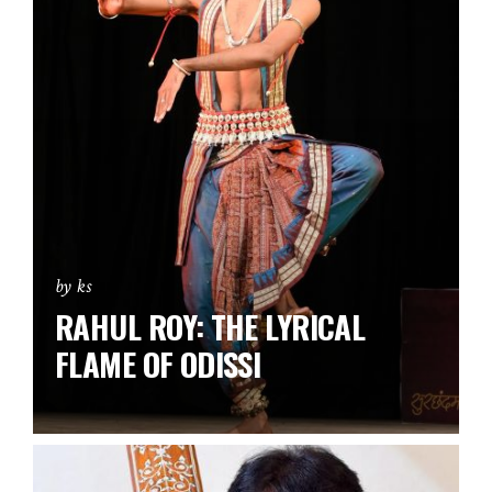
by ks
RAHUL ROY: THE LYRICAL
FLAME OF ODISSI