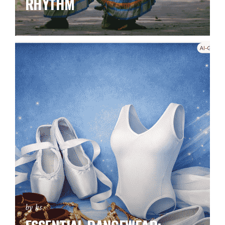
RHYTHM
by ks