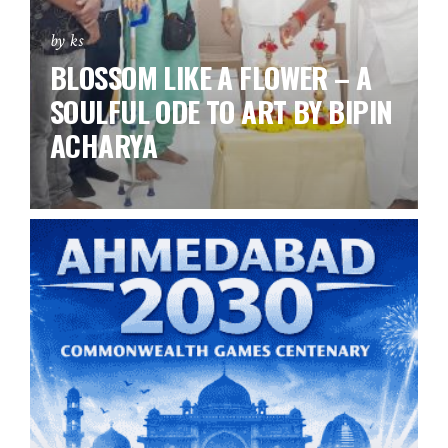
by ks
BLOSSOM LIKE A FLOWER – A
SOULFUL ODE TO ART BY BIPIN
ACHARYA