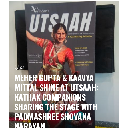
by ks
MEHER GUPTA & KAAVYA
MITTAL SHINE AT UTSAAH:
KATHAK COMPANIONS
SHARING THE STAGE WITH
PADMASHREE SHOVANA
NARAYAN