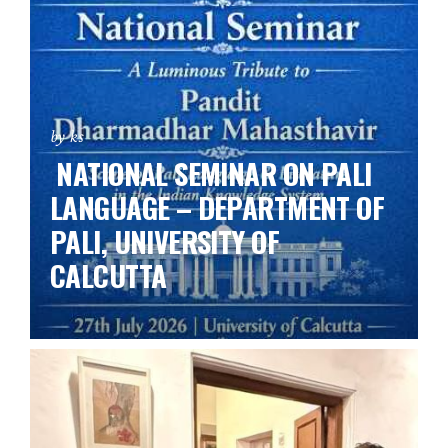
by ks
NATIONAL SEMINAR ON PALI
LANGUAGE – DEPARTMENT OF
PALI, UNIVERSITY OF
CALCUTTA