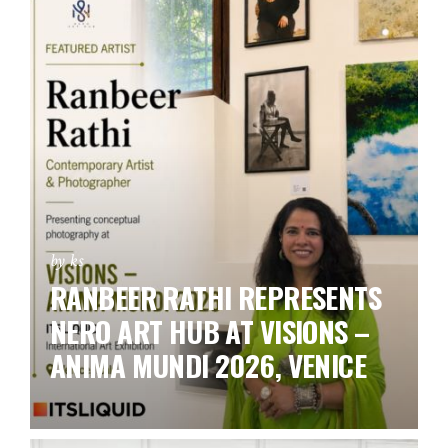
by ks
RANBEER RATHI REPRESENTS
NERO ART HUB AT VISIONS –
ANIMA MUNDI 2026, VENICE