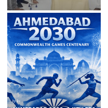
by ks