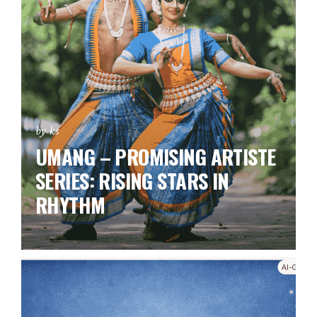
by ks
UMANG – PROMISING ARTISTE
SERIES:
RISING STARS IN
RHYTHM