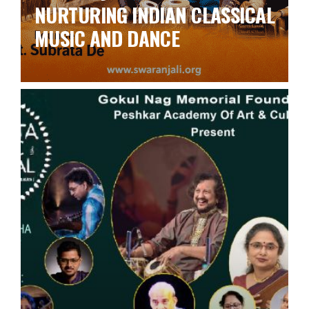
NURTURING INDIAN CLASSICAL
MUSIC AND DANCE