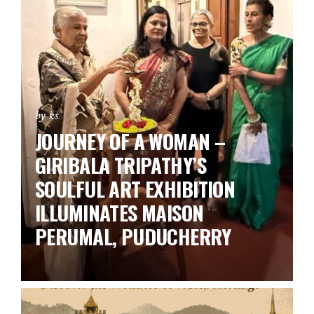
by ks
JOURNEY OF A WOMAN –
GIRIBALA TRIPATHY’S
SOULFUL ART EXHIBITION
ILLUMINATES MAISON
PERUMAL, PUDUCHERRY