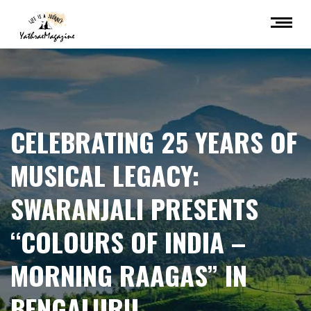
CELEBRATING 25 YEARS OF
MUSICAL LEGACY:
SWARANJALI PRESENTS
“COLOURS OF INDIA –
MORNING RAAGAS” IN
BENGALURU