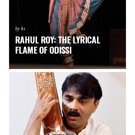
by ks
RAHUL ROY: THE LYRICAL
FLAME OF ODISSI