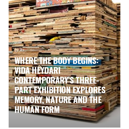
by ks
WHERE THE BODY BEGINS:
VIDA HEYDARI
CONTEMPORARY’S THREE-
PART EXHIBITION EXPLORES
MEMORY, NATURE AND THE
HUMAN FORM