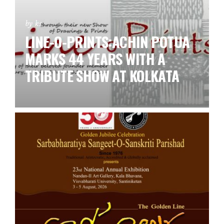
by ks
LINE-O-PRINTS:ACHIN POTUA
MARKS 44 YEARS WITH A
TRIBUTE SHOW AT KOLKATA