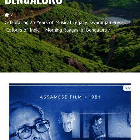
Celebrating 25 Years of Musical Legacy: Swaranjali Presents
“Colours of India – Morning Raagas” in Bengaluru