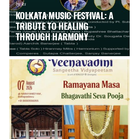
by ks
KOLKATA MUSIC FESTIVAL: A
TRIBUTE TO HEALING
THROUGH HARMONY