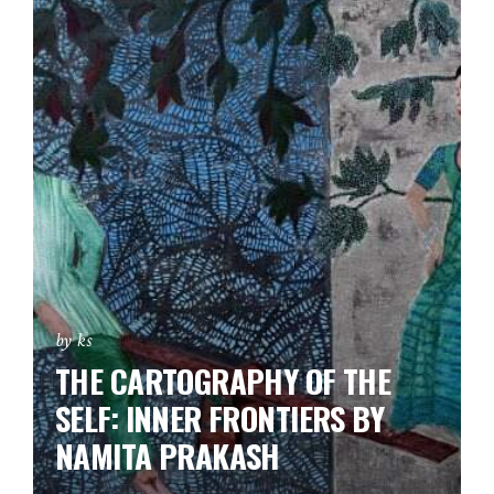
by ks
THE CARTOGRAPHY OF THE
SELF: INNER FRONTIERS BY
NAMITA PRAKASH