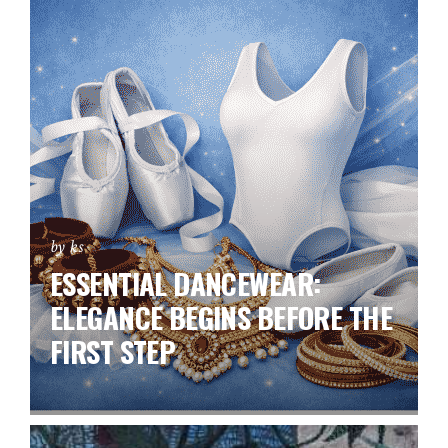
by ks
ESSENTIAL DANCEWEAR:
ELEGANCE BEGINS BEFORE THE
FIRST STEP