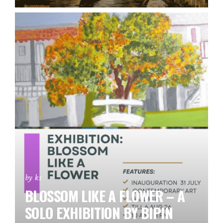
by ks
BLOSSOM LIKE A FLOWER – A
SOLO EXHIBITION BY BIPIN