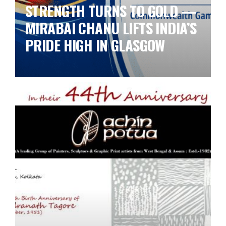
STRENGTH TURNS TO GOLD —
MIRABAI CHANU LIFTS INDIA’S
PRIDE HIGH IN GLASGOW