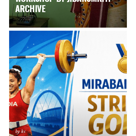
ARCHIVE
by ks