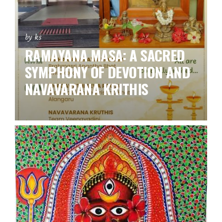
by ks
RAMAYANA MASA: A SACRED
SYMPHONY OF DEVOTION AND
NAVAVARANA KRITHIS