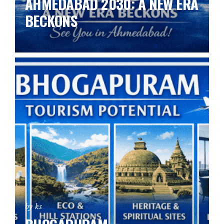
AHMEDABAD 2030: A NEW ERA
BECKONS
by ks