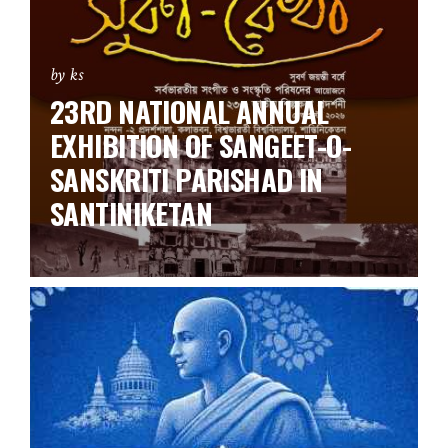
by ks
23RD NATIONAL ANNUAL
EXHIBITION OF SANGEET-O-
SANSKRITI PARISHAD IN
SANTINIKETAN