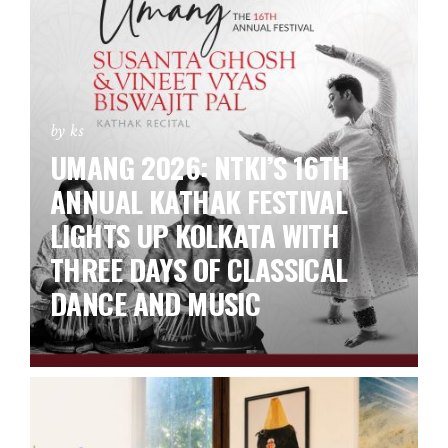
by ks
UMANG 2026: NTKI’S 16TH
ANNUAL KATHAK FESTIVAL
LIGHTS UP KOLKATA WITH
THREE DAYS OF CLASSICAL
DANCE AND MUSIC