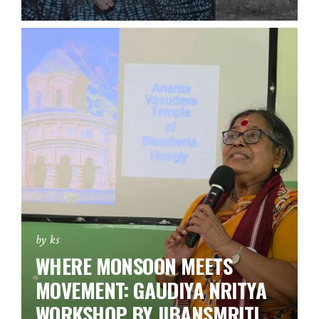
by ks
WHERE MONSOON MEETS
MOVEMENT: GAUDIYA NRITYA
WORKSHOP BY JIBANSMRITI