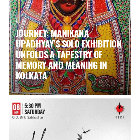
by ks
JOURNEY: MANIKANA
UPADHYAY’S SOLO EXHIBITION
UNFOLDS A TAPESTRY OF
MEMORY AND MEANING IN
KOLKATA