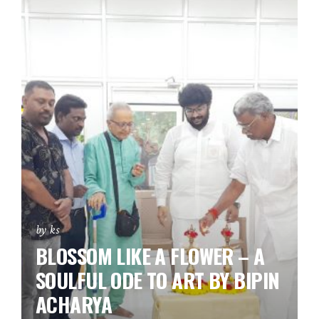
by ks
BLOSSOM LIKE A FLOWER – A
SOULFUL ODE TO ART BY BIPIN
ACHARYA