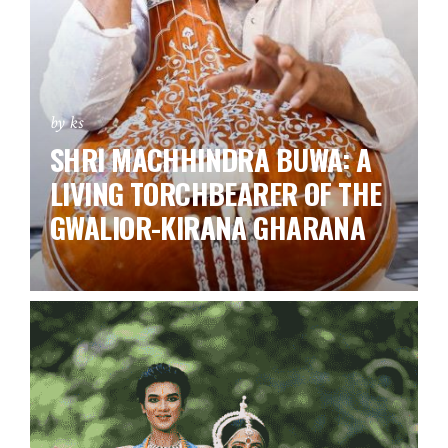
by ks
SHRI MACHHINDRA BUWA: A
LIVING TORCHBEARER OF THE
GWALIOR-KIRANA GHARANA