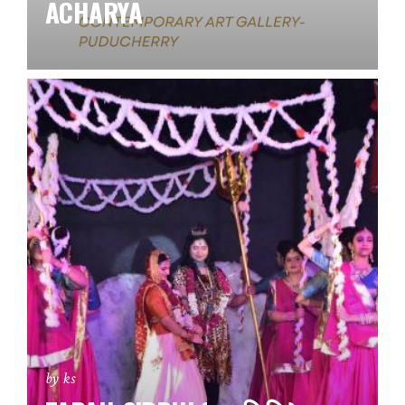
ACHARYA
by ks