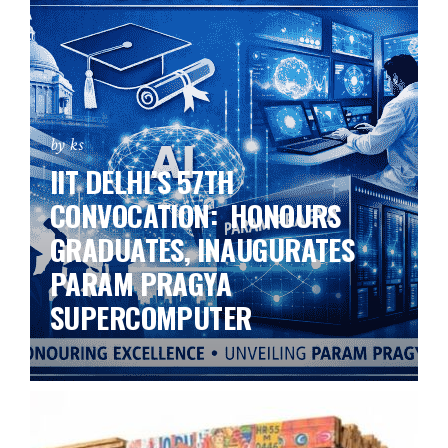
by ks
IIT DELHI’S 57TH
CONVOCATION: HONOURS
GRADUATES, INAUGURATES
PARAM PRAGYA
SUPERCOMPUTER