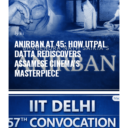
by ks
ANIRBAN AT 45: HOW UTPAL
DATTA REDISCOVERS
ASSAMESE CINEMA’S
MASTERPIECE