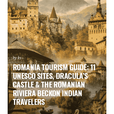
by ks
ROMANIA TOURISM GUIDE: 11
UNESCO SITES, DRACULA’S
CASTLE & THE ROMANIAN
RIVIERA BECKON INDIAN
TRAVELERS