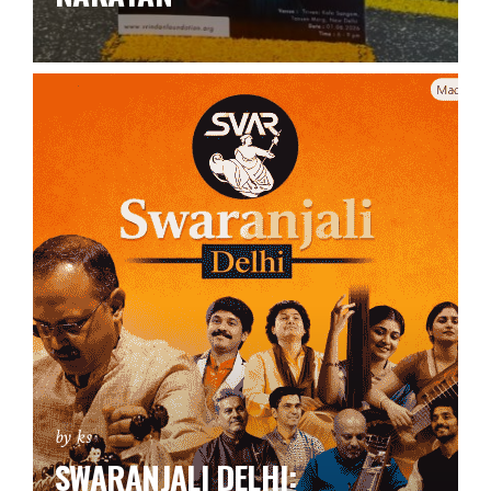
by ks
SWARANJALI DELHI: