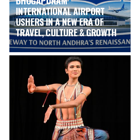
BHOGAPURAM
INTERNATIONAL AIRPORT
USHERS IN A NEW ERA OF
TRAVEL, CULTURE & GROWTH