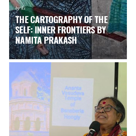
by ks
THE CARTOGRAPHY OF THE
SELF: INNER FRONTIERS BY
NAMITA PRAKASH