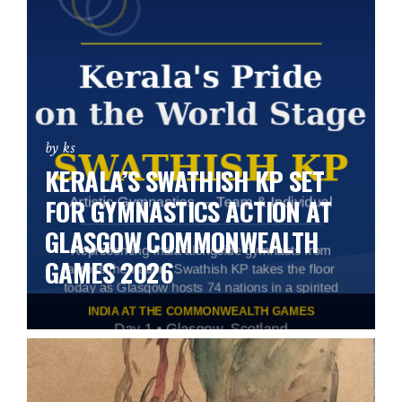
by ks
KERALA’S SWATHISH KP SET
FOR GYMNASTICS ACTION AT
GLASGOW COMMONWEALTH
GAMES 2026