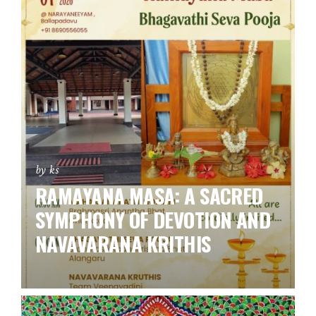
by ks
RAMAYANA MASA: A SACRED
SYMPHONY OF DEVOTION AND
NAVAVARANA KRITHIS