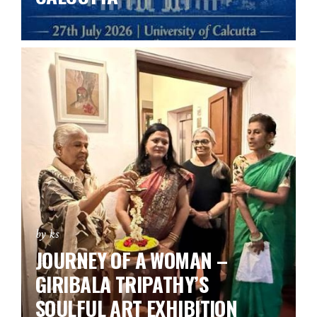
by ks
JOURNEY OF A WOMAN –
GIRIBALA TRIPATHY’S
SOULFUL ART EXHIBITION