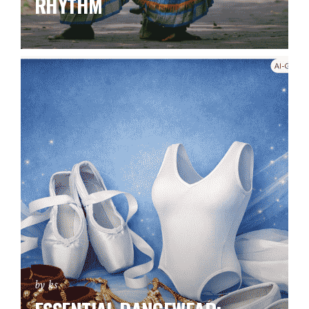
RHYTHM
by ks