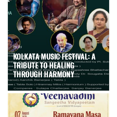
by ks
KOLKATA MUSIC FESTIVAL: A
TRIBUTE TO HEALING
THROUGH HARMONY