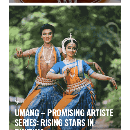
by ks
UMANG – PROMISING ARTISTE
SERIES:
RISING STARS IN