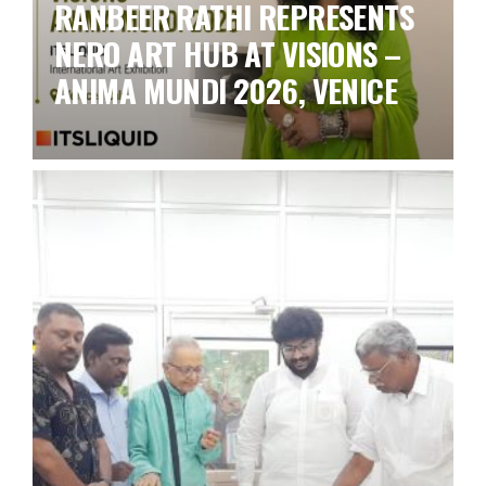
RANBEER RATHI REPRESENTS
NERO ART HUB AT VISIONS –
ANIMA MUNDI 2026, VENICE