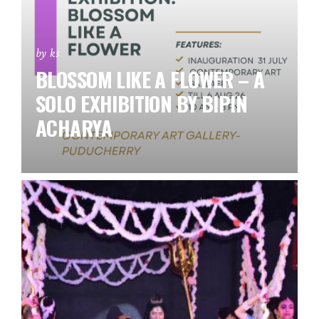
by ks
BLOSSOM LIKE A FLOWER – A
SOLO EXHIBITION BY BIPIN
ACHARYA