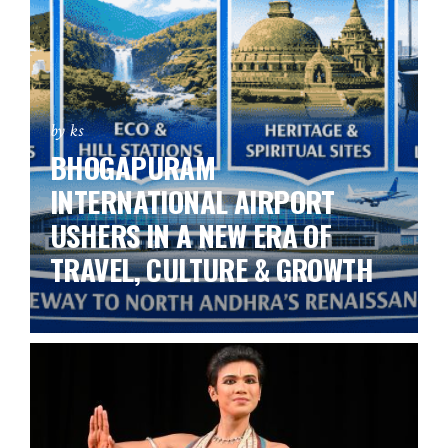
by ks
BHOGAPURAM
INTERNATIONAL AIRPORT
USHERS IN A NEW ERA OF
TRAVEL, CULTURE & GROWTH