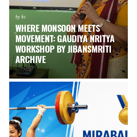
by ks
WHERE MONSOON MEETS
MOVEMENT: GAUDIYA NRITYA
WORKSHOP BY JIBANSMRITI
ARCHIVE