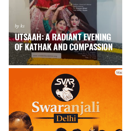
by ks
UTSAAH: A RADIANT EVENING
OF KATHAK AND COMPASSION