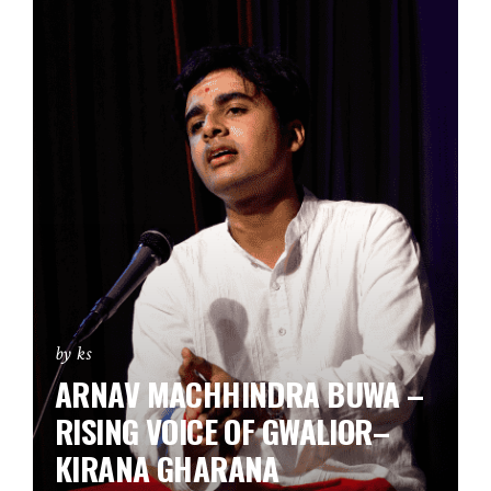
by ks
ARNAV MACHHINDRA BUWA –
RISING VOICE OF GWALIOR–
KIRANA GHARANA