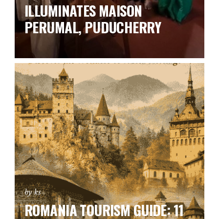
ILLUMINATES MAISON
PERUMAL, PUDUCHERRY
by ks
ROMANIA TOURISM GUIDE: 11