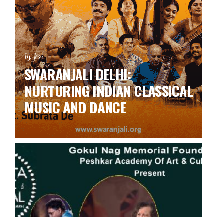
by ks
SWARANJALI DELHI:
NURTURING INDIAN CLASSICAL
MUSIC AND DANCE