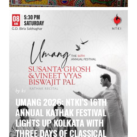
by ks
UMANG 2026: NTKI’S 16TH
ANNUAL KATHAK FESTIVAL
LIGHTS UP KOLKATA WITH
THREE DAYS OF CLASSICAL