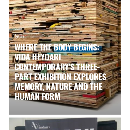
by ks
WHERE THE BODY BEGINS:
VIDA HEYDARI
CONTEMPORARY’S THREE-
PART EXHIBITION EXPLORES
MEMORY, NATURE AND THE
HUMAN FORM