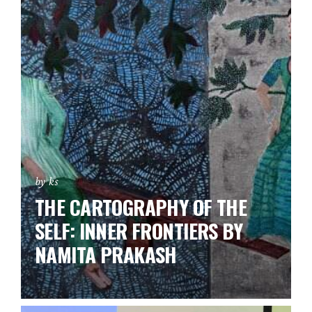
by ks
THE CARTOGRAPHY OF THE
SELF: INNER FRONTIERS BY
NAMITA PRAKASH