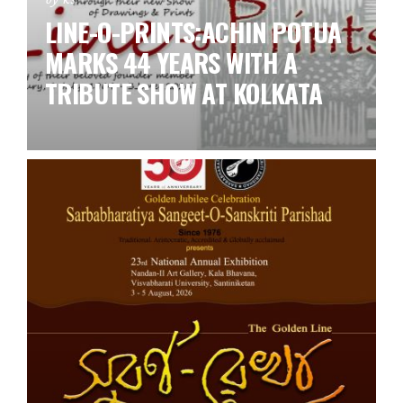
LINE-O-PRINTS:ACHIN POTUA
MARKS 44 YEARS WITH A
TRIBUTE SHOW AT KOLKATA