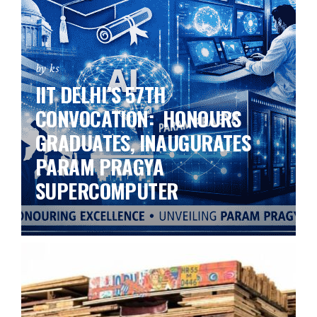
by ks
IIT DELHI’S 57TH
CONVOCATION: HONOURS
GRADUATES, INAUGURATES
PARAM PRAGYA
SUPERCOMPUTER