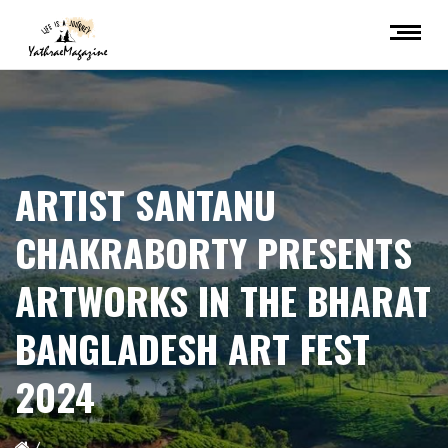
ARTIST SANTANU
CHAKRABORTY PRESENTS
ARTWORKS IN THE BHARAT
BANGLADESH ART FEST
2024