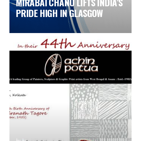
MIRABAI CHANU LIFTS INDIA’S
PRIDE HIGH IN GLASGOW
by ks