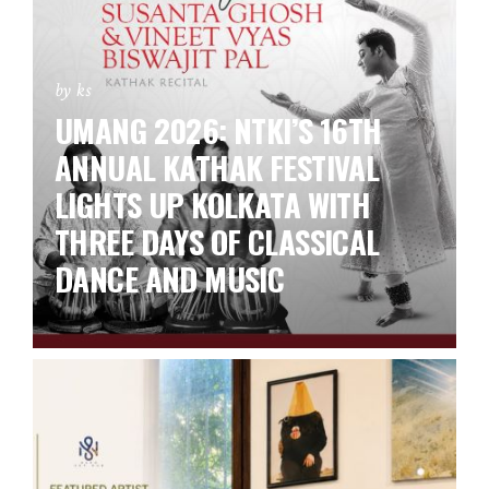
by ks
UMANG 2026: NTKI’S 16TH
ANNUAL KATHAK FESTIVAL
LIGHTS UP KOLKATA WITH
THREE DAYS OF CLASSICAL
DANCE AND MUSIC