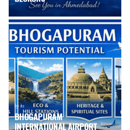
by ks
BHOGAPURAM
INTERNATIONAL AIRPORT