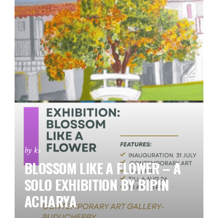
by ks
BLOSSOM LIKE A FLOWER – A
SOLO EXHIBITION BY BIPIN
ACHARYA