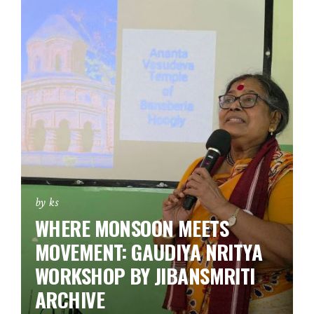
by ks
WHERE MONSOON MEETS
MOVEMENT: GAUDIYA NRITYA
WORKSHOP BY JIBANSMRITI
ARCHIVE