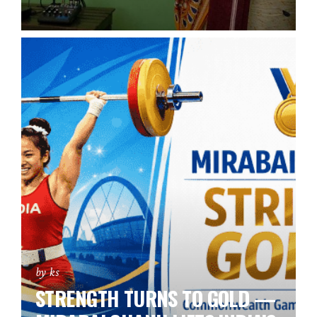
by ks
STRENGTH TURNS TO GOLD —