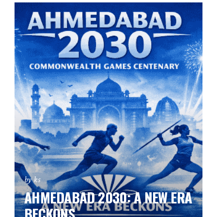
by ks
AHMEDABAD 2030: A NEW ERA
BECKONS