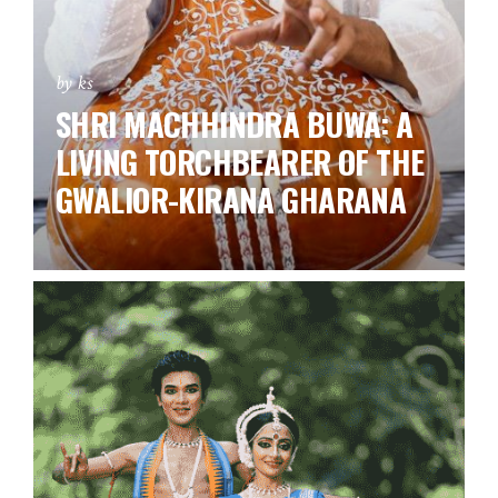
by ks
SHRI MACHHINDRA BUWA: A
LIVING TORCHBEARER OF THE
GWALIOR-KIRANA GHARANA