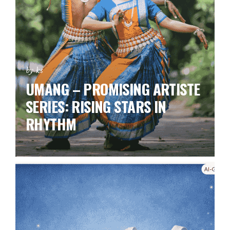
by ks
UMANG – PROMISING ARTISTE
SERIES:
RISING STARS IN
RHYTHM