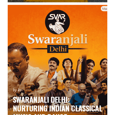
by ks
SWARANJALI DELHI:
NURTURING INDIAN CLASSICAL