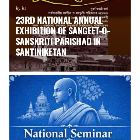
by ks
23RD NATIONAL ANNUAL
EXHIBITION OF SANGEET-O-
SANSKRITI PARISHAD IN
SANTINIKETAN