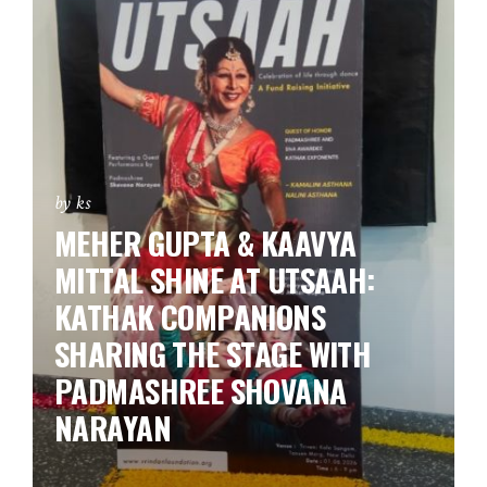
by ks
MEHER GUPTA & KAAVYA
MITTAL SHINE AT UTSAAH:
KATHAK COMPANIONS
SHARING THE STAGE WITH
PADMASHREE SHOVANA
NARAYAN