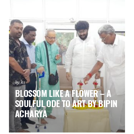
by ks
BLOSSOM LIKE A FLOWER – A
SOULFUL ODE TO ART BY BIPIN
ACHARYA