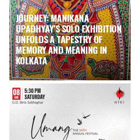
by ks
JOURNEY: MANIKANA
UPADHYAY’S SOLO EXHIBITION
UNFOLDS A TAPESTRY OF
MEMORY AND MEANING IN
KOLKATA