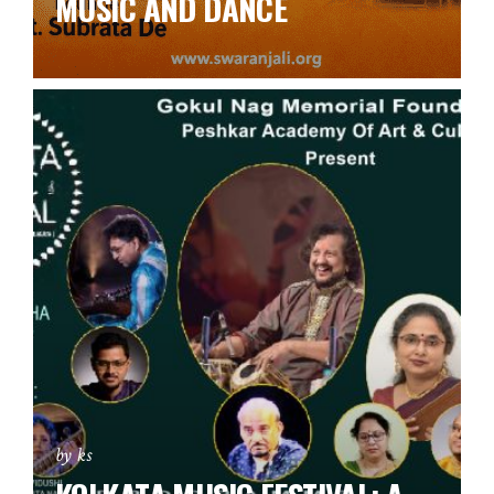
MUSIC AND DANCE
by ks