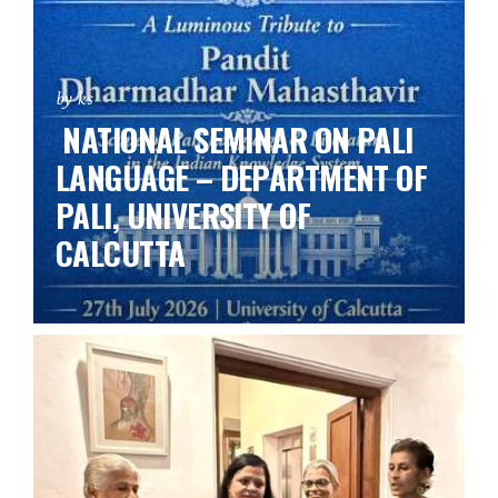
by ks
NATIONAL SEMINAR ON PALI
LANGUAGE – DEPARTMENT OF
PALI, UNIVERSITY OF
CALCUTTA