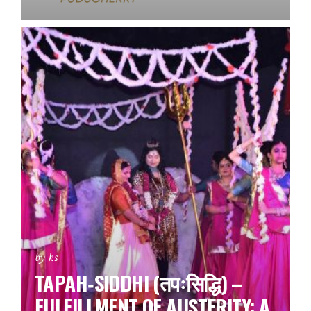
by ks
TAPAH‑SIDDHI (तपःसिद्धि) –
FULFILLMENT OF AUSTERITY: A