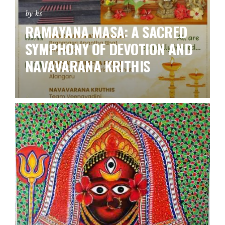
by ks
RAMAYANA MASA: A SACRED
SYMPHONY OF DEVOTION AND
NAVAVARANA KRITHIS