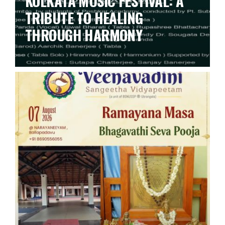
KOLKATA MUSIC FESTIVAL: A
TRIBUTE TO HEALING
THROUGH HARMONY