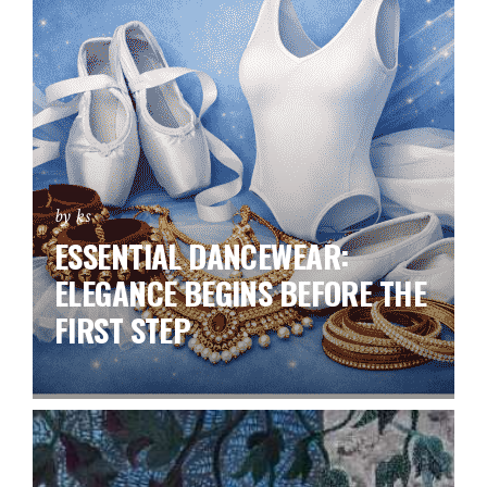
by ks
ESSENTIAL DANCEWEAR:
ELEGANCE BEGINS BEFORE THE
FIRST STEP