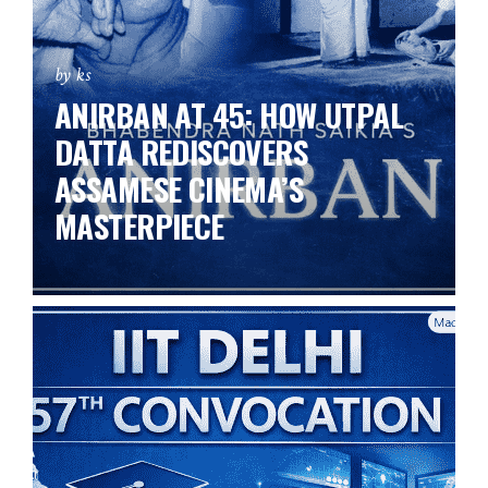
by ks
ANIRBAN AT 45: HOW UTPAL
DATTA REDISCOVERS
ASSAMESE CINEMA’S
MASTERPIECE