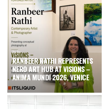
by ks
RANBEER RATHI REPRESENTS
NERO ART HUB AT VISIONS –
ANIMA MUNDI 2026, VENICE