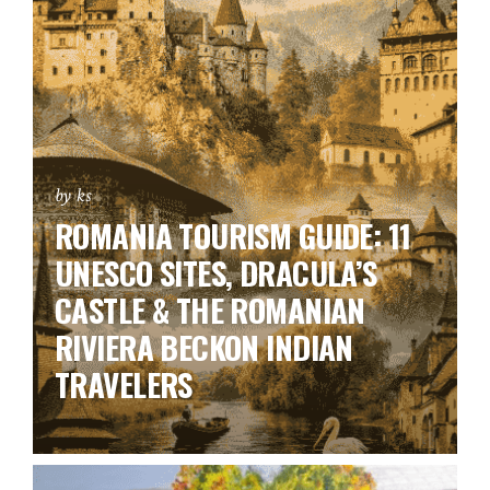
by ks
ROMANIA TOURISM GUIDE: 11
UNESCO SITES, DRACULA’S
CASTLE & THE ROMANIAN
RIVIERA BECKON INDIAN
TRAVELERS