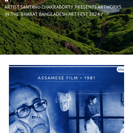
ARTIST SANTANU CHAKRABORTY PRESENTS ARTWORKS
IN THE BHARAT BANGLADESH ART FEST 2024