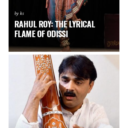
by ks
RAHUL ROY: THE LYRICAL
FLAME OF ODISSI