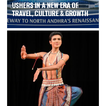
USHERS IN A NEW ERA OF
TRAVEL, CULTURE & GROWTH