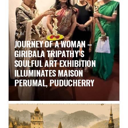
by ks
JOURNEY OF A WOMAN –
GIRIBALA TRIPATHY’S
SOULFUL ART EXHIBITION
ILLUMINATES MAISON
PERUMAL, PUDUCHERRY