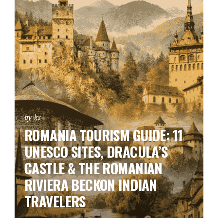
by ks
ROMANIA TOURISM GUIDE: 11
UNESCO SITES, DRACULA’S
CASTLE & THE ROMANIAN
RIVIERA BECKON INDIAN
TRAVELERS