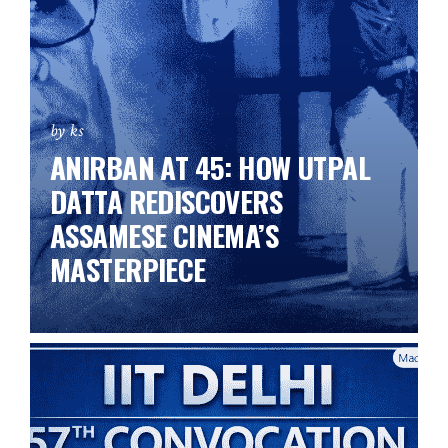
by ks
ANIRBAN AT 45: HOW UTPAL
DATTA REDISCOVERS
ASSAMESE CINEMA’S
MASTERPIECE