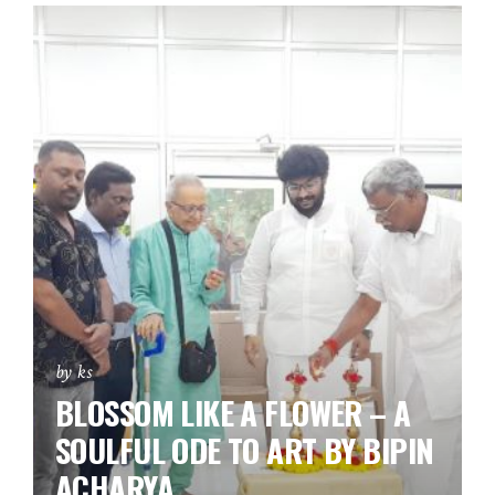
by ks
BLOSSOM LIKE A FLOWER – A
SOULFUL ODE TO ART BY BIPIN
ACHARYA