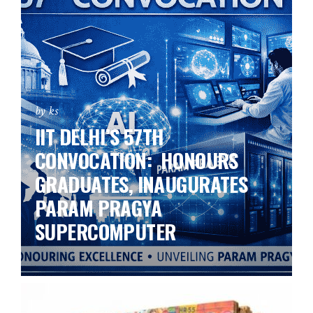
by ks
IIT DELHI’S 57TH
CONVOCATION: HONOURS
GRADUATES, INAUGURATES
PARAM PRAGYA
SUPERCOMPUTER