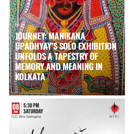
by ks
JOURNEY: MANIKANA
UPADHYAY’S SOLO EXHIBITION
UNFOLDS A TAPESTRY OF
MEMORY AND MEANING IN
KOLKATA