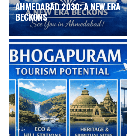
AHMEDABAD 2030: A NEW ERA
BECKONS
by ks