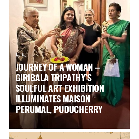
by ks
JOURNEY OF A WOMAN –
GIRIBALA TRIPATHY’S
SOULFUL ART EXHIBITION
ILLUMINATES MAISON
PERUMAL, PUDUCHERRY