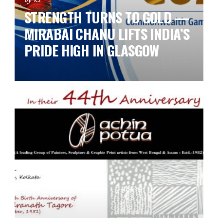
STRENGTH TURNS TO GOLD —
MIRABAI CHANU LIFTS INDIA’S
PRIDE HIGH IN GLASGOW