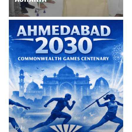
by ks