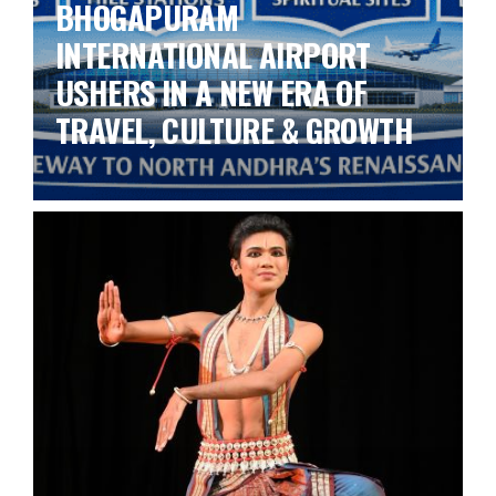
BHOGAPURAM
INTERNATIONAL AIRPORT
USHERS IN A NEW ERA OF
TRAVEL, CULTURE & GROWTH