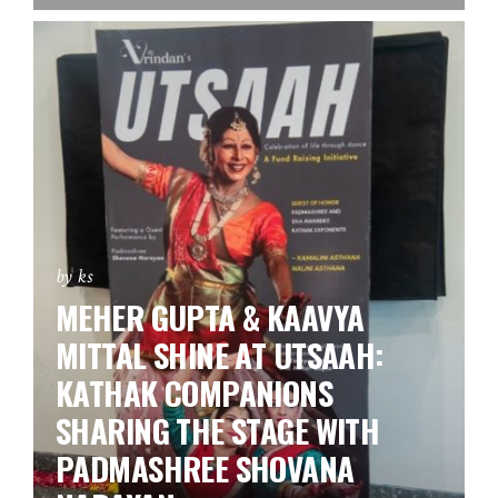
by ks
MEHER GUPTA & KAAVYA
MITTAL SHINE AT UTSAAH:
KATHAK COMPANIONS
SHARING THE STAGE WITH
PADMASHREE SHOVANA