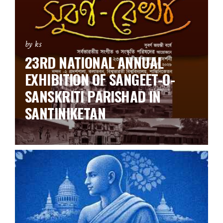
by ks
23RD NATIONAL ANNUAL
EXHIBITION OF SANGEET-O-
SANSKRITI PARISHAD IN
SANTINIKETAN