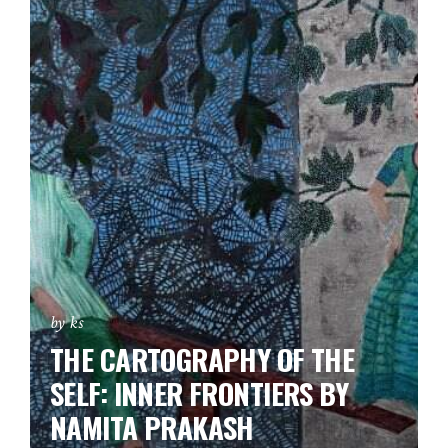
by ks
THE CARTOGRAPHY OF THE
SELF: INNER FRONTIERS BY
NAMITA PRAKASH