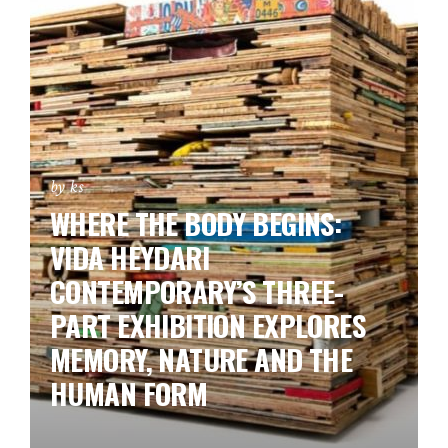
by ks
WHERE THE BODY BEGINS:
VIDA HEYDARI
CONTEMPORARY’S THREE-
PART EXHIBITION EXPLORES
MEMORY, NATURE AND THE
HUMAN FORM