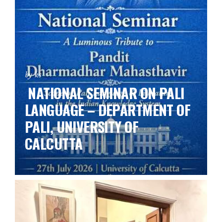
by ks
NATIONAL SEMINAR ON PALI
LANGUAGE – DEPARTMENT OF
PALI, UNIVERSITY OF
CALCUTTA