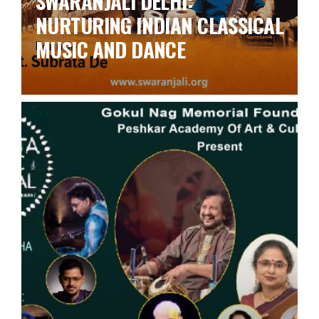
SWARANJALI DELHI:
NURTURING INDIAN CLASSICAL
MUSIC AND DANCE