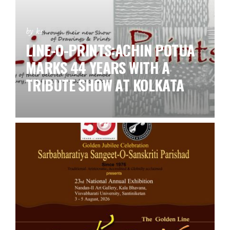
by ks
LINE-O-PRINTS:ACHIN POTUA
MARKS 44 YEARS WITH A
TRIBUTE SHOW AT KOLKATA