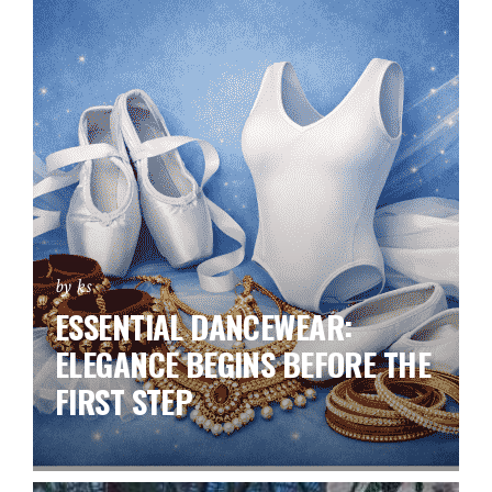
by ks
ESSENTIAL DANCEWEAR:
ELEGANCE BEGINS BEFORE THE
FIRST STEP