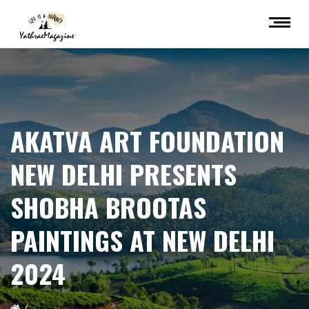
AKATVA ART FOUNDATION
NEW DELHI PRESENTS
SHOBHA BROOTAS
PAINTINGS AT NEW DELHI
2024