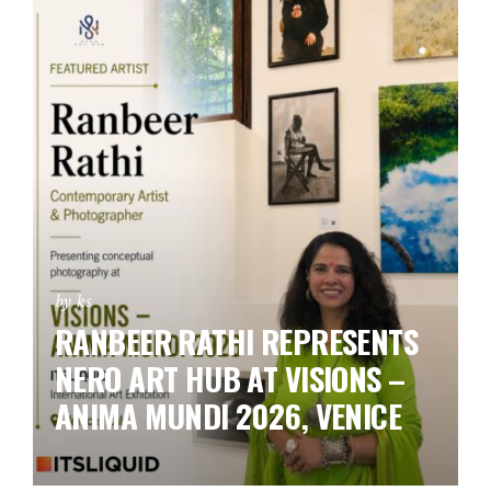
by ks
RANBEER RATHI REPRESENTS
NERO ART HUB AT VISIONS –
ANIMA MUNDI 2026, VENICE