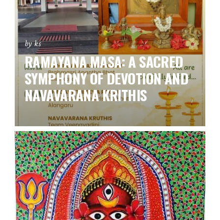
by ks
RAMAYANA MASA: A SACRED
SYMPHONY OF DEVOTION AND
NAVAVARANA KRITHIS