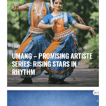
by ks
UMANG – PROMISING ARTISTE
SERIES:
RISING STARS IN
RHYTHM