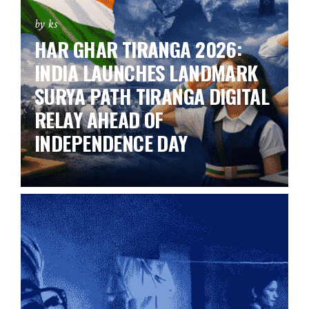
by ks
HAR GHAR TIRANGA 2026:
INDIA LAUNCHES LANDMARK
SURYA PATH TIRANGA DIGITAL
RELAY AHEAD OF
INDEPENDENCE DAY