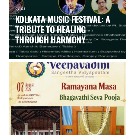
by ks
KOLKATA MUSIC FESTIVAL: A
TRIBUTE TO HEALING
THROUGH HARMONY