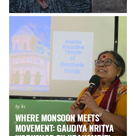
by ks
WHERE MONSOON MEETS
MOVEMENT: GAUDIYA NRITYA