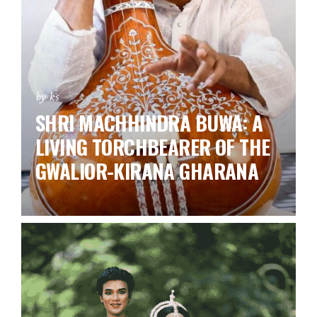
by ks
SHRI MACHHINDRA BUWA: A
LIVING TORCHBEARER OF THE
GWALIOR-KIRANA GHARANA