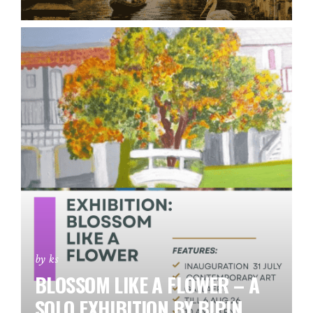
by ks
BLOSSOM LIKE A FLOWER – A
SOLO EXHIBITION BY BIPIN