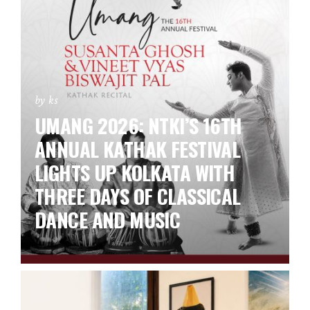
by ks
UMANG 2026: NTKI’S 16TH
ANNUAL KATHAK FESTIVAL
LIGHTS UP KOLKATA WITH
THREE DAYS OF CLASSICAL
DANCE AND MUSIC