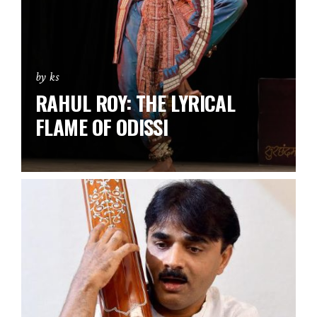
by ks
RAHUL ROY: THE LYRICAL
FLAME OF ODISSI