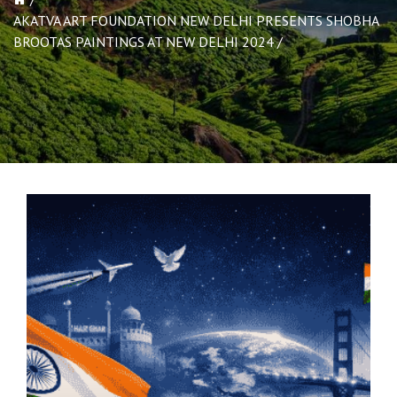
AKATVA ART FOUNDATION NEW DELHI PRESENTS SHOBHA
BROOTAS PAINTINGS AT NEW DELHI 2024