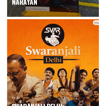
NARAYAN
by ks