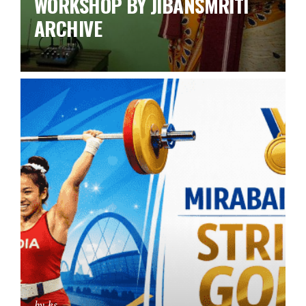
WORKSHOP BY JIBANSMRITI
ARCHIVE
by ks