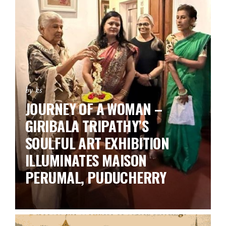
by ks
JOURNEY OF A WOMAN –
GIRIBALA TRIPATHY’S
SOULFUL ART EXHIBITION
ILLUMINATES MAISON
PERUMAL, PUDUCHERRY