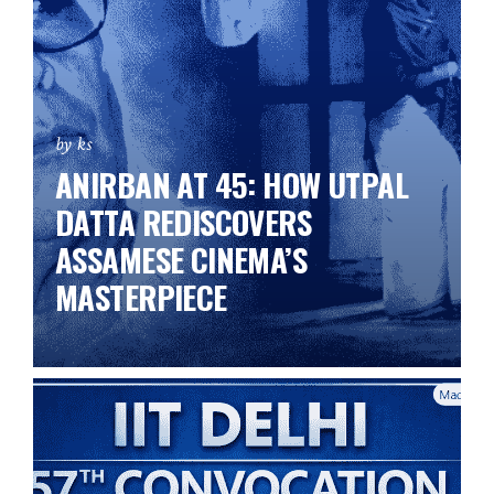
by ks
ANIRBAN AT 45: HOW UTPAL
DATTA REDISCOVERS
ASSAMESE CINEMA’S
MASTERPIECE