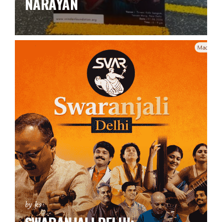
NARAYAN
by ks