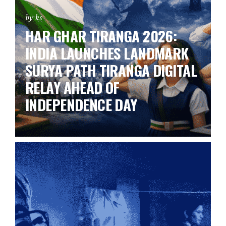
by ks
HAR GHAR TIRANGA 2026:
INDIA LAUNCHES LANDMARK
SURYA PATH TIRANGA DIGITAL
RELAY AHEAD OF
INDEPENDENCE DAY