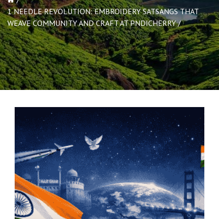
1 NEEDLE REVOLUTION: EMBROIDERY SATSANGS THAT
WEAVE COMMUNITY AND CRAFT AT PNDICHERRY