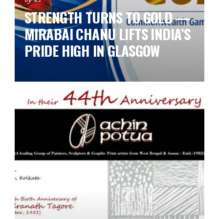
STRENGTH TURNS TO GOLD —
MIRABAI CHANU LIFTS INDIA’S
PRIDE HIGH IN GLASGOW