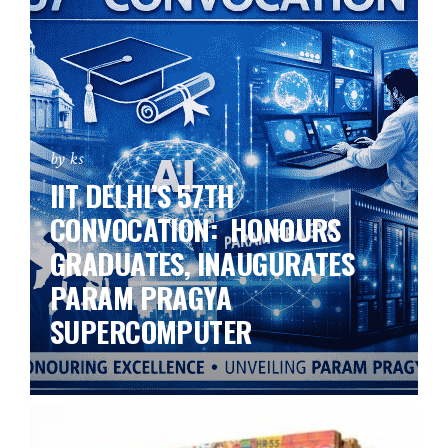
by ks
IIT DELHI’S 57TH
CONVOCATION: HONOURS
GRADUATES, INAUGURATES
PARAM PRAGYA
SUPERCOMPUTER