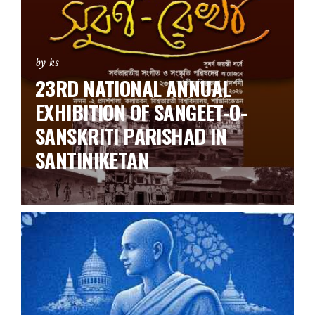
by ks
23RD NATIONAL ANNUAL
EXHIBITION OF SANGEET-O-
SANSKRITI PARISHAD IN
SANTINIKETAN