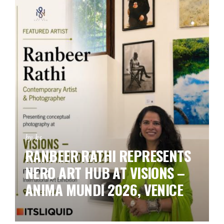
by ks
RANBEER RATHI REPRESENTS
NERO ART HUB AT VISIONS –
ANIMA MUNDI 2026, VENICE