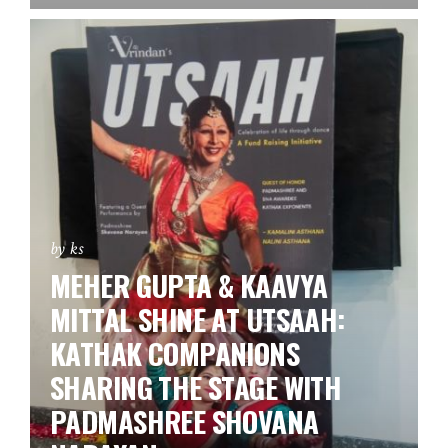
by ks
MEHER GUPTA & KAAVYA
MITTAL SHINE AT UTSAAH:
KATHAK COMPANIONS
SHARING THE STAGE WITH
PADMASHREE SHOVANA