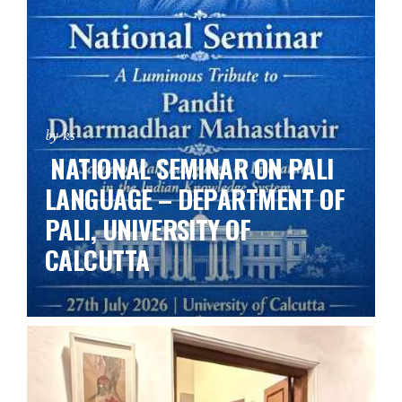
by ks
NATIONAL SEMINAR ON PALI
LANGUAGE – DEPARTMENT OF
PALI, UNIVERSITY OF
CALCUTTA