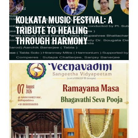
by ks
KOLKATA MUSIC FESTIVAL: A
TRIBUTE TO HEALING
THROUGH HARMONY