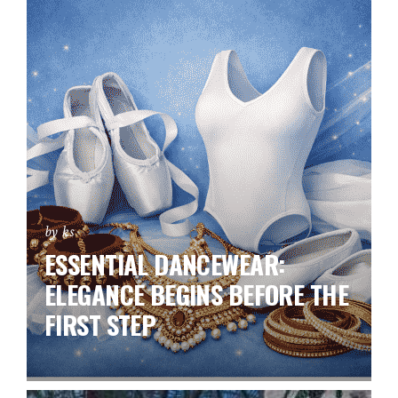
by ks
ESSENTIAL DANCEWEAR:
ELEGANCE BEGINS BEFORE THE
FIRST STEP