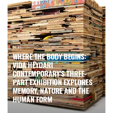
by ks
WHERE THE BODY BEGINS:
VIDA HEYDARI
CONTEMPORARY’S THREE-
PART EXHIBITION EXPLORES
MEMORY, NATURE AND THE
HUMAN FORM