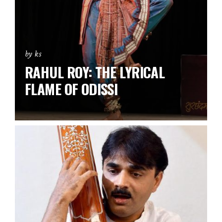
by ks
RAHUL ROY: THE LYRICAL
FLAME OF ODISSI