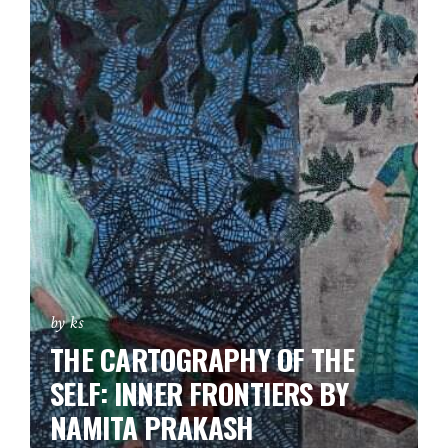
by ks
THE CARTOGRAPHY OF THE
SELF: INNER FRONTIERS BY
NAMITA PRAKASH