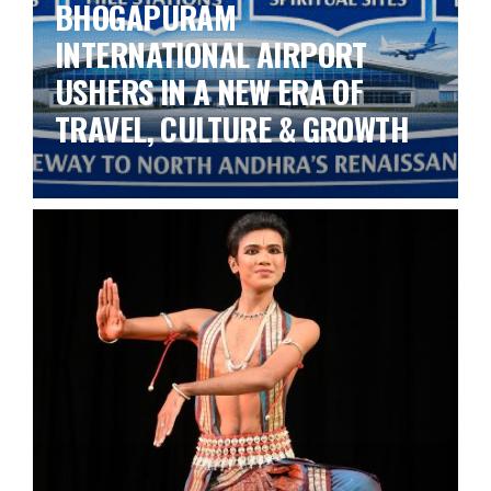
BHOGAPURAM
INTERNATIONAL AIRPORT
USHERS IN A NEW ERA OF
TRAVEL, CULTURE & GROWTH