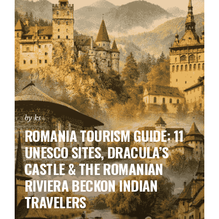
by ks
ROMANIA TOURISM GUIDE: 11
UNESCO SITES, DRACULA’S
CASTLE & THE ROMANIAN
RIVIERA BECKON INDIAN
TRAVELERS