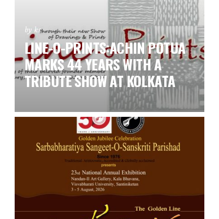
by ks
LINE-O-PRINTS:ACHIN POTUA
MARKS 44 YEARS WITH A
TRIBUTE SHOW AT KOLKATA