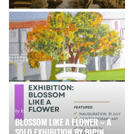
by ks
BLOSSOM LIKE A FLOWER – A
SOLO EXHIBITION BY BIPIN