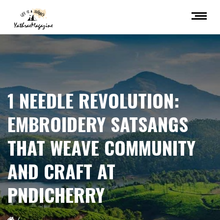
1 NEEDLE REVOLUTION:
EMBROIDERY SATSANGS
THAT WEAVE COMMUNITY
AND CRAFT AT
PNDICHERRY