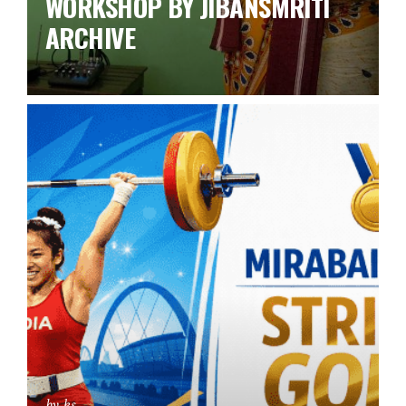
WORKSHOP BY JIBANSMRITI
ARCHIVE
by ks