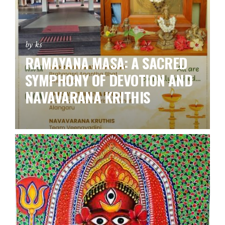
by ks
RAMAYANA MASA: A SACRED
SYMPHONY OF DEVOTION AND
NAVAVARANA KRITHIS