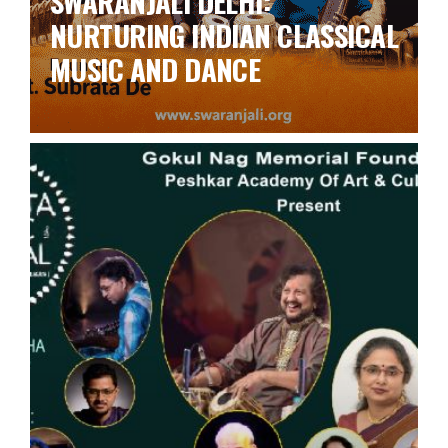
SWARANJALI DELHI:
NURTURING INDIAN CLASSICAL
MUSIC AND DANCE