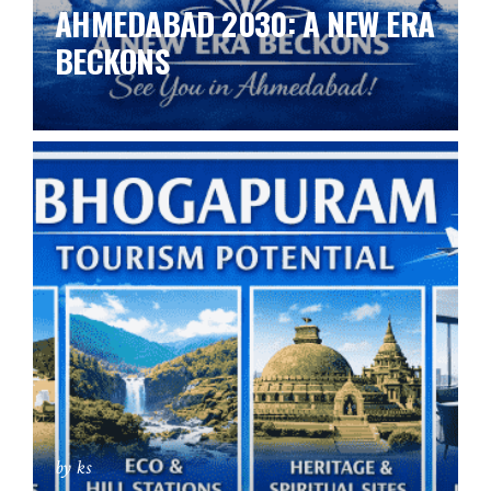
AHMEDABAD 2030: A NEW ERA
BECKONS
by ks