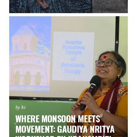
by ks
WHERE MONSOON MEETS
MOVEMENT: GAUDIYA NRITYA