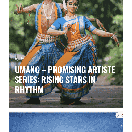
by ks
UMANG – PROMISING ARTISTE
SERIES:
RISING STARS IN
RHYTHM