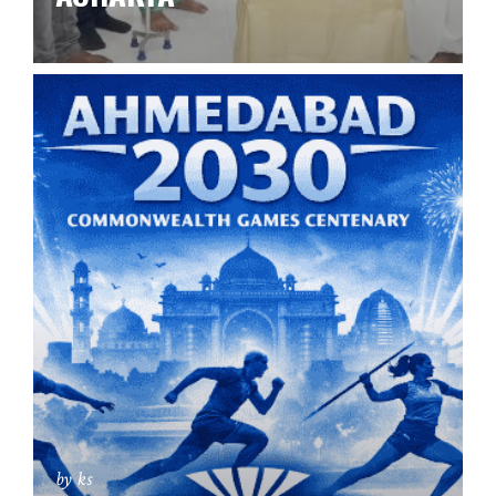
by ks