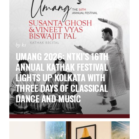
by ks
UMANG 2026: NTKI’S 16TH
ANNUAL KATHAK FESTIVAL
LIGHTS UP KOLKATA WITH
THREE DAYS OF CLASSICAL
DANCE AND MUSIC