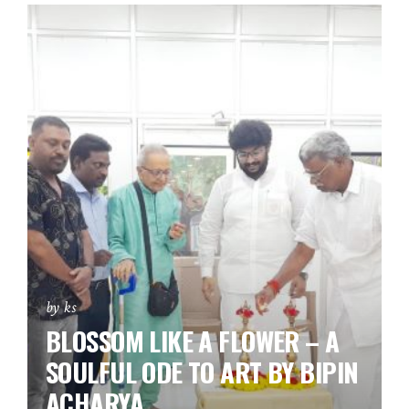
by ks
BLOSSOM LIKE A FLOWER – A
SOULFUL ODE TO ART BY BIPIN
ACHARYA