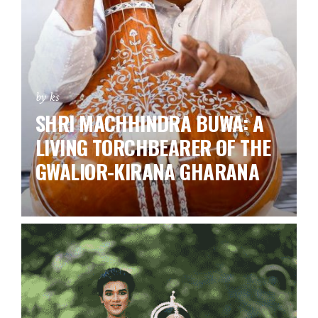
by ks
SHRI MACHHINDRA BUWA: A
LIVING TORCHBEARER OF THE
GWALIOR-KIRANA GHARANA