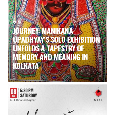
by ks
JOURNEY: MANIKANA
UPADHYAY’S SOLO EXHIBITION
UNFOLDS A TAPESTRY OF
MEMORY AND MEANING IN
KOLKATA