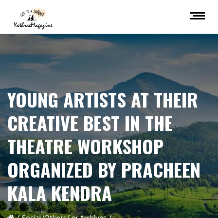
YOUNG ARTISTS AT THEIR
CREATIVE BEST IN THE
THEATRE WORKSHOP
ORGANIZED BY PRACHEEN
KALA KENDRA
Social/Others/ or Archives