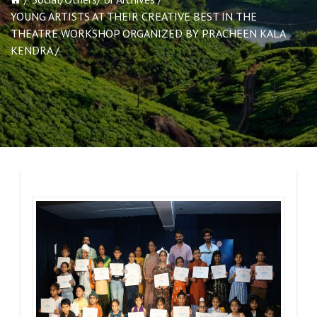
YOUNG ARTISTS AT THEIR CREATIVE BEST IN THE
THEATRE WORKSHOP ORGANIZED BY PRACHEEN KALA
KENDRA