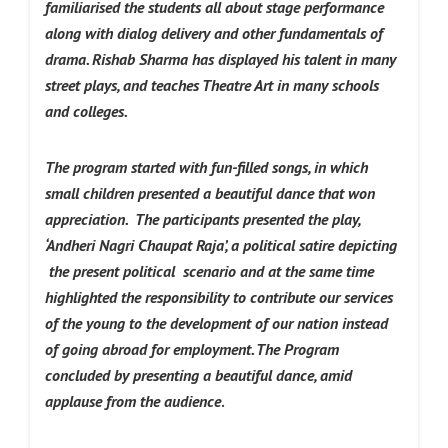
familiarised the students all about stage performance
along with dialog delivery and other fundamentals of
drama. Rishab Sharma has displayed his talent in many
street plays, and teaches Theatre Art in many schools
and colleges.
The program started with fun-filled songs, in which
small children presented a beautiful dance that won
appreciation.
The participants presented the play,
‘Andheri Nagri Chaupat Raja’, a political satire depicting
the present political scenario and at the same time
highlighted the responsibility to contribute our services
of the young to the development of our nation instead
of going abroad for employment. The Program
concluded by presenting a beautiful dance, amid
applause from the audience
.