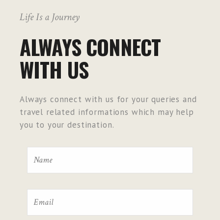
Life Is a Journey
ALWAYS CONNECT
WITH US
Always connect with us for your queries and
travel related informations which may help
you to your destination.