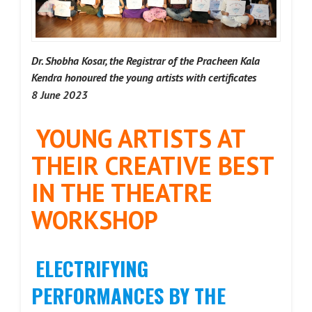
Dr. Shobha Kosar, the Registrar of the Pracheen Kala
Kendra honoured the young artists with certificates
8 June 2023
YOUNG ARTISTS AT
THEIR CREATIVE BEST
IN THE THEATRE
WORKSHOP
ELECTRIFYING
PERFORMANCES BY THE