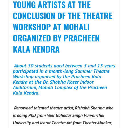
YOUNG ARTISTS AT THE
CONCLUSION OF THE THEATRE
WORKSHOP AT MOHALI
ORGANIZED BY PRACHEEN
KALA KENDRA
About 30 students aged between 5 and 15 years
participated in a month-long Summer Theatre
Workshop organised by the Pracheen Kala
Kendra at the Dr. Shobha Koser Indoor
Auditorium, Mohali Complex of the Pracheen
Kala Kendra.
Renowned talented theatre artist, Rishabh Sharma who
is doing PhD from Veer Bahadur Singh Purvanchal
University and learnt Theatre Art from Theater Alankar,