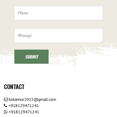
CONTACT
kskannur2015@gmail.com
+918129471241
+918129471241