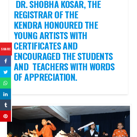
DR. SHOBHA KOSAR, THE
REGISTRAR OF THE
KENDRA HONOURED THE
YOUNG ARTISTS WITH
CERTIFICATES AND
SHARE
ENCOURAGED THE STUDENTS
AND TEACHERS WITH WORDS
OF APPRECIATION.