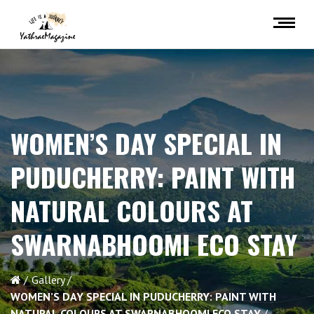
WOMEN’S DAY SPECIAL IN
PUDUCHERRY: PAINT WITH
NATURAL COLOURS AT
SWARNABHOOMI ECO STAY
Gallery
WOMEN’S DAY SPECIAL IN PUDUCHERRY: PAINT WITH
NATURAL COLOURS AT SWARNABHOOMI ECO STAY