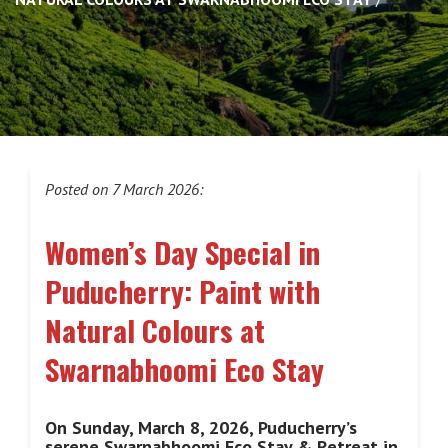
Posted on 7 March 2026:
Women’s Day Special in
Puducherry: Paint with
Natural Colours at
Swarnabhoomi Eco Stay
On Sunday, March 8, 2026, Puducherry’s
serene Swarnabhoomi Eco Stay & Retreat in