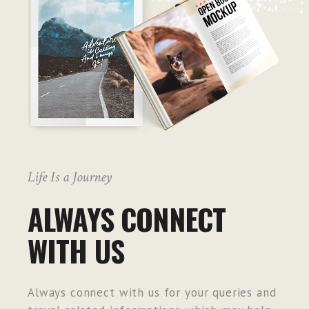
Life Is a Journey
ALWAYS CONNECT
WITH US
Always connect with us for your queries and