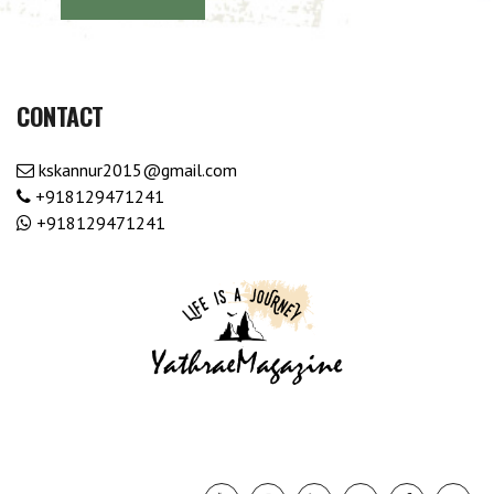
CONTACT
kskannur2015@gmail.com
+918129471241
+918129471241