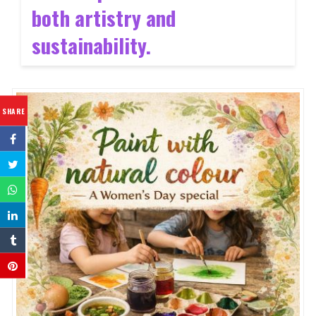
both artistry and
sustainability.
SHARE