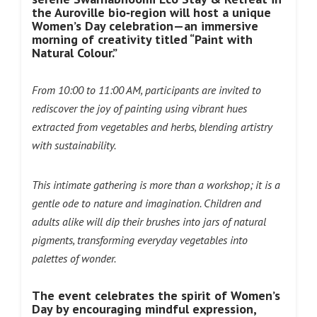
the Auroville bio‑region will host a unique
Women’s Day celebration—an immersive
morning of creativity titled “Paint with
Natural Colour.”
From 10:00 to 11:00 AM, participants are invited to
rediscover the joy of painting using vibrant hues
extracted from vegetables and herbs, blending artistry
with sustainability.
This intimate gathering is more than a workshop; it is a
gentle ode to nature and imagination. Children and
adults alike will dip their brushes into jars of natural
pigments, transforming everyday vegetables into
palettes of wonder.
The event celebrates the spirit of Women’s
Day by encouraging mindful expression,