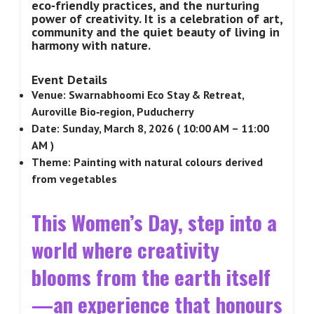
eco‑friendly practices, and the nurturing
power of creativity. It is a celebration of art,
community and the quiet beauty of living in
harmony with nature.
Event Details
Venue: Swarnabhoomi Eco Stay & Retreat,
Auroville Bio‑region, Puducherry
Date: Sunday, March 8, 2026 ( 10:00 AM – 11:00
AM )
Theme: Painting with natural colours derived
from vegetables
This Women’s Day, step into a
world where creativity
blooms from the earth itself
—an experience that honours