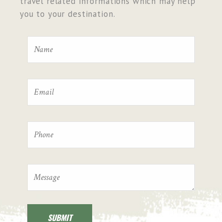
travel related informations which may help
you to your destination.