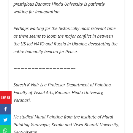
prestigious Banaras Hindu University is patiently
waiting for inauguration.
Perhaps waiting for the historically most relevant time
as there seems to loom the major conflict in between
the US led NATO and Russia in Ukraine, devastating the
entire humanity beacon for Peace.
—————————————————-
Suresh K Nair is a Professor, Department of Painting,
Faculty of Visual Arts, Banaras Hindu University,
SHARE
Varanasi.
He studied Mural Painting from the Institute of Mural
Painting Guruvayur, Kerala and Visva Bharati University,
Santiniketan.