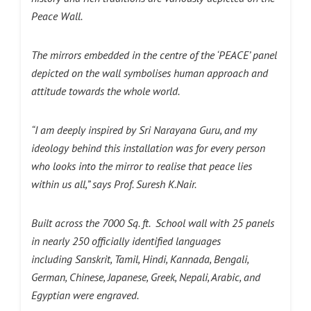
Peace Wall.
The mirrors embedded in the centre of the ‘PEACE’ panel
depicted on the wall symbolises human approach and
attitude towards the whole world.
“I am deeply inspired by Sri Narayana Guru, and my
ideology behind this installation was for every person
who looks into the mirror to realise that peace lies
within us all,” says Prof. Suresh K.Nair.
Built across the 7000 Sq. ft. School wall with 25 panels
in nearly 250 officially identified languages
including Sanskrit, Tamil, Hindi, Kannada, Bengali,
German, Chinese, Japanese, Greek, Nepali, Arabic, and
Egyptian were engraved.