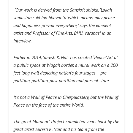
“Our work is derived from the Sanskrit shloka, ‘Lokah
samastah sukhino bhavantu’ which means, may peace
and happiness prevail everywhere,” says the eminent
artist and Professor of Fine Arts, BHU, Varanasi in an
interview.
Earlier in 2014, Suresh K. Nair has created “Peace” Art at
a public space at Wagah border, a mural work on a 200
feet long wall depicting nation’s four stages – pre
partition, partition, post partition and present state.
It’s not a Wall of Peace in Cherpulassery, but the Wall of
Peace on the face of the entire World.
The great Mural art Project completed years back by the
great artist Suresh K. Nair and his team from the