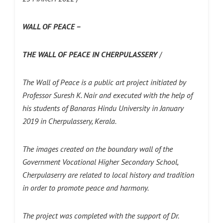
WALL OF PEACE –
THE WALL OF PEACE IN CHERPULASSERY
/
The Wall of Peace is a public art project initiated by
Professor Suresh K. Nair and executed with the help of
his students of Banaras Hindu University in January
2019 in Cherpulassery, Kerala.
The images created on the boundary wall of the
Government Vocational Higher Secondary School,
Cherpulaserry are related to local history and tradition
in order to promote peace and harmony.
The project was completed with the support of Dr.