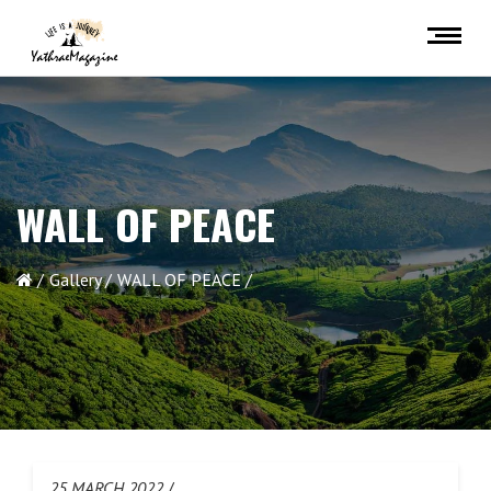
WALL OF PEACE
Gallery
WALL OF PEACE
25 MARCH 2022
/