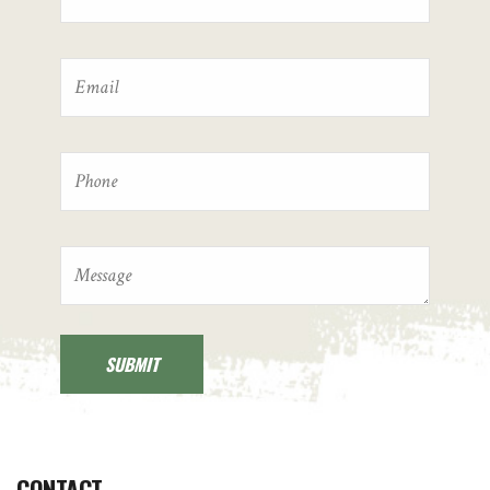
CONTACT