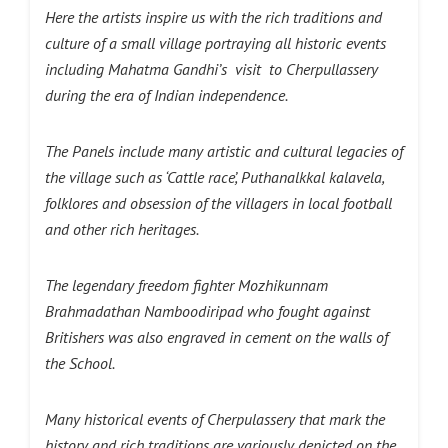
Here the artists inspire us with the rich traditions and
culture of a small village portraying all historic events
including
Mahatma Gandhi’s visit to Cherpullassery
during the era of Indian independence.
The Panels include many artistic and cultural legacies of
the village such as ‘Cattle race’, Puthanalkkal kalavela,
folklores and obsession of the villagers in local football
and other rich heritages.
The legendary freedom fighter Mozhikunnam
Brahmadathan Namboodiripad who fought against
Britishers was also engraved in cement on the walls of
the School.
Many historical events of Cherpulassery that mark the
history and rich traditions are variously depicted on the