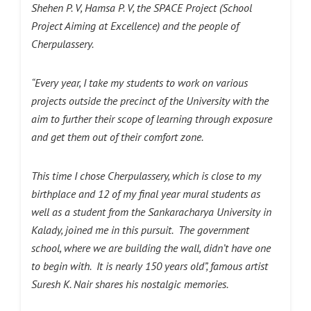
Shehen P. V, Hamsa P. V, the SPACE Project (School
Project Aiming at Excellence) and the people of
Cherpulassery.
“Every year, I take my students to work on various
projects outside the precinct of the University with the
aim to further their scope of learning through exposure
and get them out of their comfort zone.
This time I chose Cherpulassery, which is close to my
birthplace and 12 of my final year mural students as
well as a student from the Sankaracharya University in
Kalady, joined me in this pursuit. The government
school, where we are building the wall, didn’t have one
to begin with. It is nearly 150 years old”, famous artist
Suresh K. Nair shares his nostalgic memories.