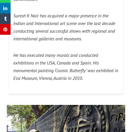
Suresh K Nair has acquired a major presence in the
Indian and International art scene over the last decade
conducting several successful shows with regional and
international galleries and museums.
He has executed many murals and conducted
exhibitions in the USA, Canada and Spain.
His
monumental painting ‘Cosmic Butterfly’ was exhibited in
Essl Museum, Vienna, Austria in 2010.