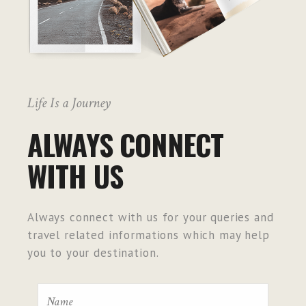
Life Is a Journey
ALWAYS CONNECT
WITH US
Always connect with us for your queries and
travel related informations which may help
you to your destination.