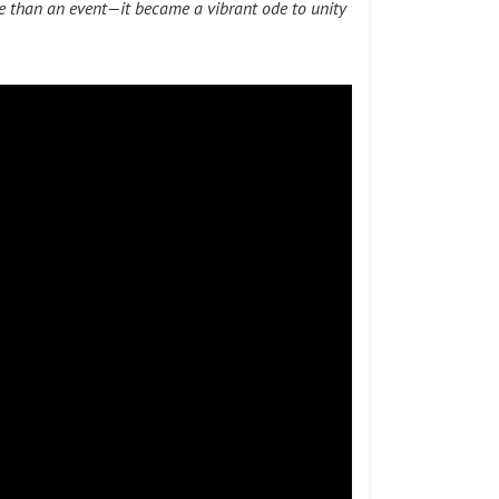
e than an event—it became a vibrant ode to unity