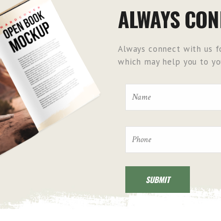
ALWAYS CON
Always connect with us fo
which may help you to you