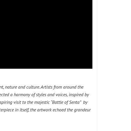
, nature and culture. Artists from around the
ected a harmony of styles and voices, inspired by
piring visit to the majestic “Battle of Senta” by
erpiece in itself, the artwork echoed the grandeur