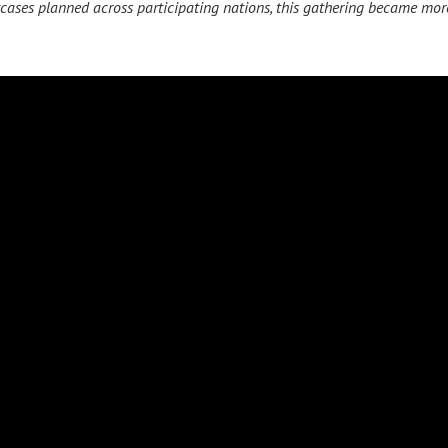
cases planned across participating nations, this gathering became mor