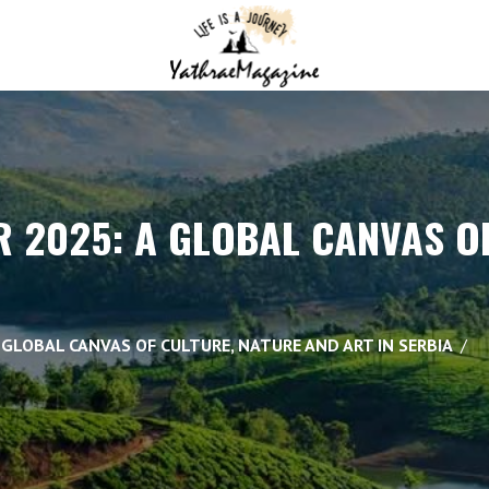
 2025: A GLOBAL CANVAS OF
 GLOBAL CANVAS OF CULTURE, NATURE AND ART IN SERBIA