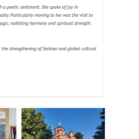
a poetic sentiment. She spoke of joy in
lity. Particularly moving to her was the visit to
agic, radiating harmony and spiritual strength.
 the strengthening of Serbian and global cultural