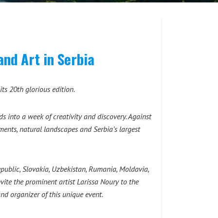
and Art in Serbia
ts 20th glorious edition.
 into a week of creativity and discovery. Against
ments, natural landscapes and Serbia’s largest
Republic, Slovakia, Uzbekistan, Rumania, Moldavia,
nvite the prominent artist Larissa Nоury to the
d organizer of this unique event.