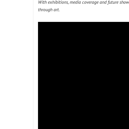
With exhibitions, media coverage and future show
through art.