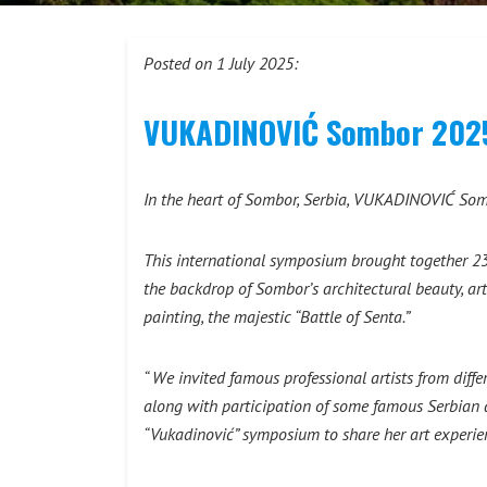
Posted on 1 July 2025:
VUKADINOVIĆ Sombor 2025: 
In the heart of Sombor, Serbia, VUKADINOVIĆ Sombo
This international symposium brought together 23 
the backdrop of Sombor’s architectural beauty, ar
painting, the majestic “Battle of Senta.”
“ We invited famous professional artists from diffe
along with participation of some famous Serbian art
“Vukadinović” symposium to share her art experie