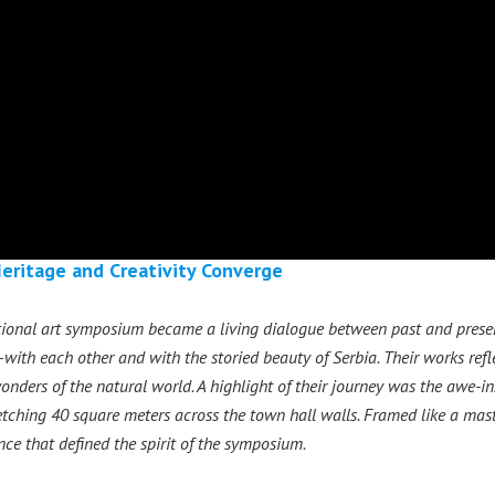
Heritage and Creativity Converge
ational art symposium became a living dialogue between past and present
ith each other and with the storied beauty of Serbia. Their works refl
onders of the natural world. A highlight of their journey was the awe-ins
retching 40 square meters across the town hall walls. Framed like a mast
ce that defined the spirit of the symposium.