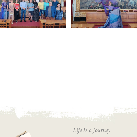
Life Is a Journey