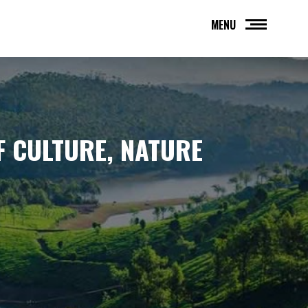
MENU
 CULTURE, NATURE