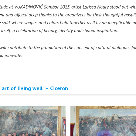
itude at VUKADINOVIĆ Sombor 2025, artist Larissa Noury stood out with 
t and offered deep thanks to the organizers for their thoughtful hospita
 said, where shapes and colors hold together as if by an inexplicable m
tself: a celebration of beauty, identity and shared inspiration.
l contribute to the promotion of the concept of cultural dialogues for
and innovate.
 art of living well” – Ciceron