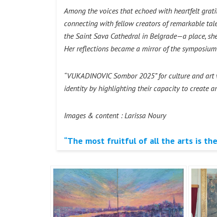
Among the voices that echoed with heartfelt grat
connecting with fellow creators of remarkable talen
the Saint Sava Cathedral in Belgrade—a place, she
Her reflections became a mirror of the symposium i
“VUKADINOVIC Sombor 2025” for culture and art wil
identity by highlighting their capacity to create 
Images & content : Larissa Noury
“The most fruitful of all the arts is the