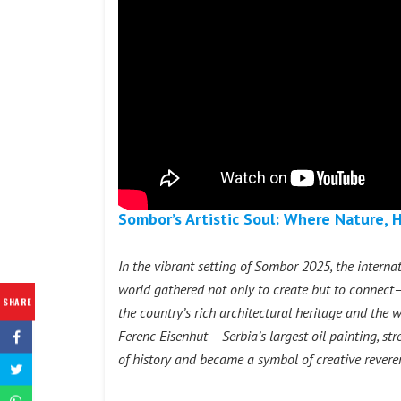
Sombor’s Artistic Soul: Where Nature, 
In the vibrant setting of Sombor 2025, the intern
world gathered not only to create but to connect—w
SHARE
the country’s rich architectural heritage and the w
Ferenc Eisenhut —Serbia’s largest oil painting, st
of history and became a symbol of creative reveren