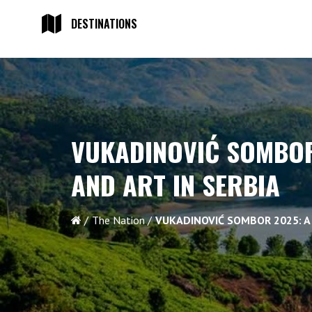
DESTINATIONS
VUKADINOVIĆ SOMBOR
AND ART IN SERBIA
The Nation
VUKADINOVIĆ SOMBOR 2025: A