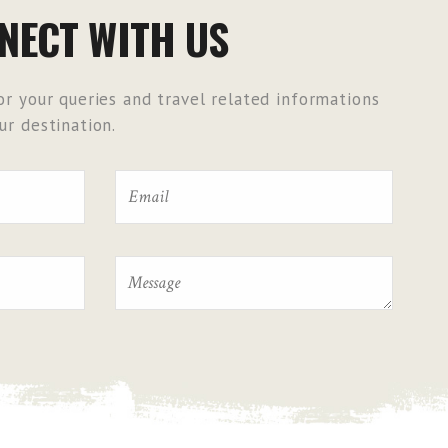
NECT WITH US
r your queries and travel related informations
r destination.