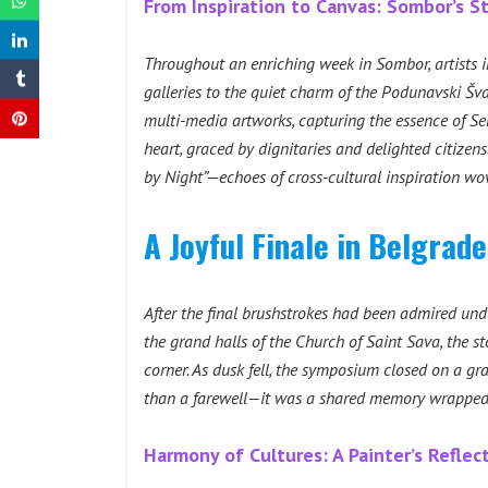
From Inspiration to Canvas: Sombor’s S
Throughout an enriching week in Sombor, artists i
galleries to the quiet charm of the Podunavski Šv
multi-media artworks, capturing the essence of Ser
heart, graced by dignitaries and delighted citize
by Night”—echoes of cross-cultural inspiration wo
A Joyful Finale in Belgrad
After the final brushstrokes had been admired und
the grand halls of the Church of Saint Sava, the st
corner. As dusk fell, the symposium closed on a gra
than a farewell—it was a shared memory wrapped
Harmony of Cultures: A Painter’s Refle