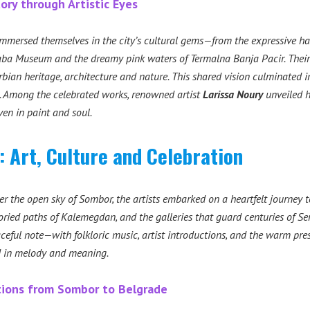
tory through Artistic Eyes
mmersed themselves in the city’s cultural gems—from the expressive ha
aba Museum and the dreamy pink waters of Termalna Banja Pacir. Their j
bian heritage, architecture and nature. This shared vision culminated in
ns. Among the celebrated works, renowned artist
Larissa Noury
unveiled h
ven in paint and soul.
e: Art, Culture and Celebration
er the open sky of Sombor, the artists embarked on a heartfelt journey 
oried paths of Kalemegdan, and the galleries that guard centuries of Ser
ceful note—with folkloric music, artist introductions, and the warm pres
 in melody and meaning.
ctions from Sombor to Belgrade