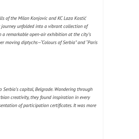
lls of the Milan Konjovic and KC Laza Kostić
ourney unfolded into a vibrant collection of
 a remarkable open-air exhibition at the city’s
er moving diptychs—“Colours of Serbia” and “Paris
to Serbia’s capital, Belgrade. Wandering through
bian creativity, they found inspiration in every
entation of participation certificates. It was more