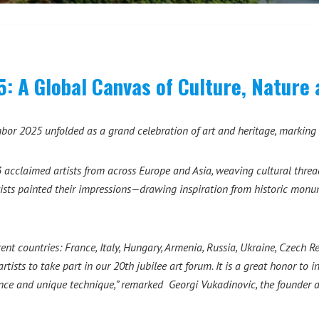
A Global Canvas of Culture, Nature 
r 2025 unfolded as a grand celebration of art and heritage, marking i
acclaimed artists from across Europe and Asia, weaving cultural threads
tists painted their impressions—drawing inspiration from historic monu
rent countries: France, Italy, Hungary, Armenia, Russia, Ukraine, Czech 
ists to take part in our 20th jubilee art forum. It is a great honor to i
nce and unique technique,” remarked Georgi Vukadinovic, the founder an