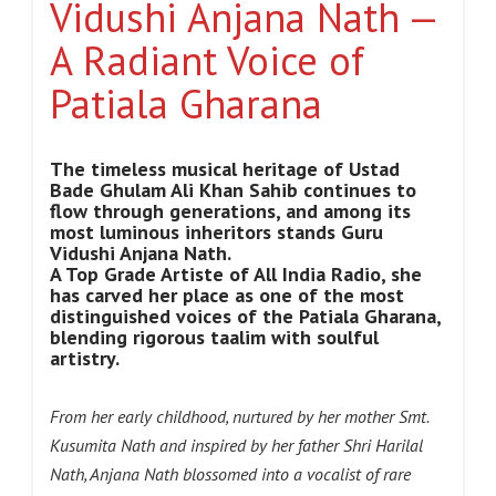
Vidushi Anjana Nath —
A Radiant Voice of
Patiala Gharana
The timeless musical heritage of Ustad
Bade Ghulam Ali Khan Sahib continues to
flow through generations, and among its
most luminous inheritors stands Guru
Vidushi Anjana Nath.
A Top Grade Artiste of All India Radio, she
has carved her place as one of the most
distinguished voices of the Patiala Gharana,
blending rigorous taalim with soulful
artistry.
From her early childhood, nurtured by her mother Smt.
Kusumita Nath and inspired by her father Shri Harilal
Nath, Anjana Nath blossomed into a vocalist of rare