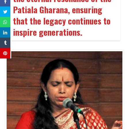
Patiala Gharana, ensuring
that the legacy continues to
inspire generations.