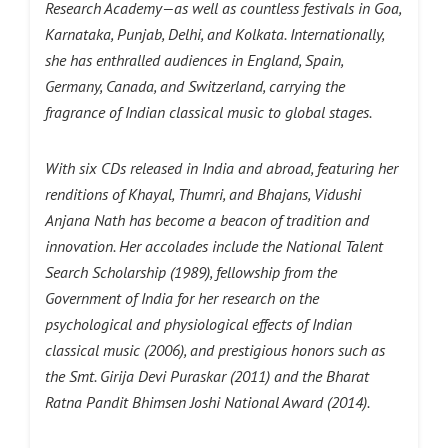
Research Academy—as well as countless festivals in Goa,
Karnataka, Punjab, Delhi, and Kolkata. Internationally,
she has enthralled audiences in England, Spain,
Germany, Canada, and Switzerland, carrying the
fragrance of Indian classical music to global stages.
With six CDs released in India and abroad, featuring her
renditions of Khayal, Thumri, and Bhajans, Vidushi
Anjana Nath has become a beacon of tradition and
innovation. Her accolades include the National Talent
Search Scholarship (1989), fellowship from the
Government of India for her research on the
psychological and physiological effects of Indian
classical music (2006), and prestigious honors such as
the Smt. Girija Devi Puraskar (2011) and the Bharat
Ratna Pandit Bhimsen Joshi National Award (2014).