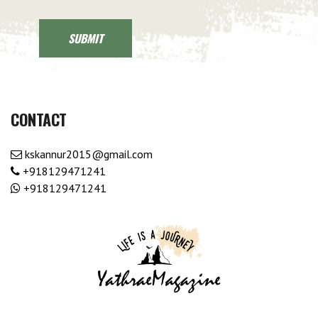
CONTACT
kskannur2015@gmail.com
+918129471241
+918129471241