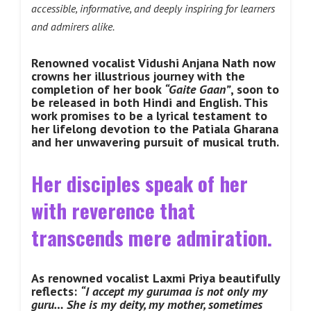
accessible, informative, and deeply inspiring for learners
and admirers alike.
Renowned vocalist Vidushi Anjana Nath now
crowns her illustrious journey with the
completion of her book
“Gaite Gaan”
, soon to
be released in both Hindi and English. This
work promises to be a lyrical testament to
her lifelong devotion to the Patiala Gharana
and her unwavering pursuit of musical truth.
Her disciples speak of her
with reverence that
transcends mere admiration.
As renowned vocalist Laxmi Priya beautifully
reflects:
“I accept my gurumaa is not only my
guru… She is my deity, my mother, sometimes