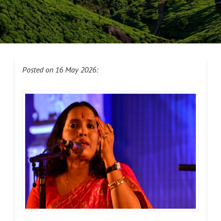
Posted on 16 May 2026: