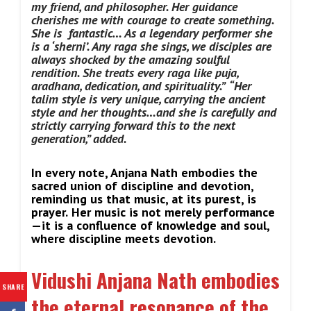
my friend, and philosopher. Her guidance
cherishes me with courage to create something.
She is fantastic… As a legendary performer she
is a ‘sherni’. Any raga she sings, we disciples are
always shocked by the amazing soulful
rendition. She treats every raga like puja,
aradhana, dedication, and spirituality.”
“Her
talim style is very unique, carrying the ancient
style and her thoughts…and she is carefully and
strictly carrying forward this to the next
generation,” added.
In every note, Anjana Nath embodies the
sacred union of discipline and devotion,
reminding us that music, at its purest, is
prayer.
Her music is not merely performance
—it is a confluence of knowledge and soul,
where discipline meets devotion.
Vidushi Anjana Nath embodies
SHARE
the eternal resonance of the