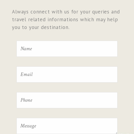
Always connect with us for your queries and
travel related informations which may help
you to your destination.