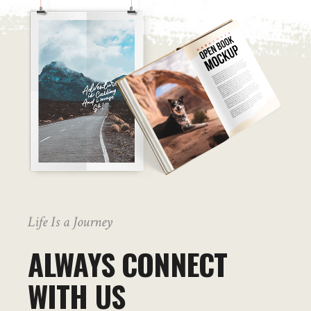
Life Is a Journey
ALWAYS CONNECT
WITH US