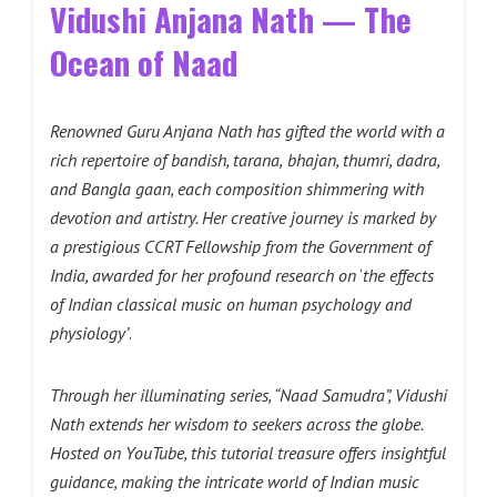
Vidushi Anjana Nath — The
Ocean of Naad
Renowned Guru Anjana Nath has gifted the world with a
rich repertoire of bandish, tarana,
bhajan, thumri, dadra,
and Bangla gaan, each composition shimmering with
devotion and artistry. Her creative journey is marked by
a prestigious CCRT Fellowship from the Government
of
India, awarded for her profound research on
‘
the effects
of Indian classical music on human psychology and
physiology’
.
Through her illuminating series, “Naad Samudra”, Vidushi
Nath extends her wisdom to seekers across the globe.
Hosted on YouTube, this tutorial treasure offers insightful
guidance, making the intricate world of Indian music