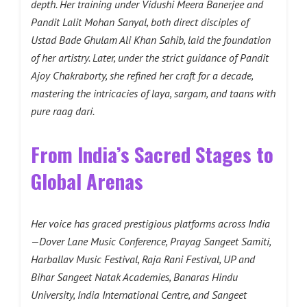
depth. Her training under Vidushi Meera Banerjee and
Pandit Lalit Mohan Sanyal, both direct disciples of
Ustad Bade Ghulam Ali Khan Sahib, laid the foundation
of her artistry. Later, under the strict guidance of Pandit
Ajoy Chakraborty, she refined her craft for a decade,
mastering the intricacies of laya, sargam, and taans with
pure raag dari.
From India’s Sacred Stages to
Global Arenas
Her voice has graced prestigious platforms across India
—Dover Lane Music Conference, Prayag Sangeet Samiti,
Harballav Music Festival, Raja Rani Festival, UP and
Bihar Sangeet Natak Academies, Banaras Hindu
University, India International Centre, and Sangeet