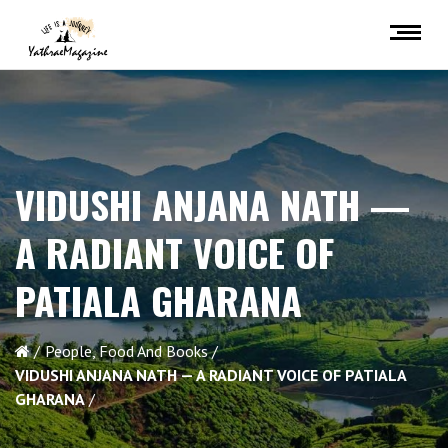
VIDUSHI ANJANA NATH —
A RADIANT VOICE OF
PATIALA GHARANA
People, Food And Books
VIDUSHI ANJANA NATH — A RADIANT VOICE OF PATIALA
GHARANA