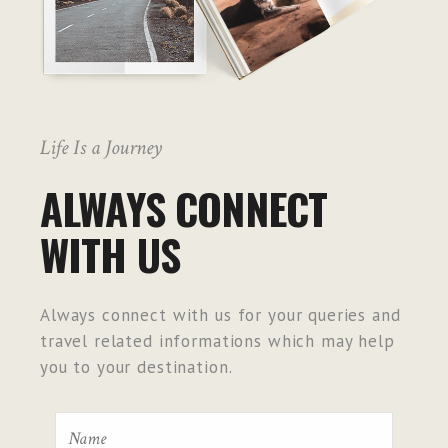
Life Is a Journey
ALWAYS CONNECT
WITH US
Always connect with us for your queries and
travel related informations which may help
you to your destination.