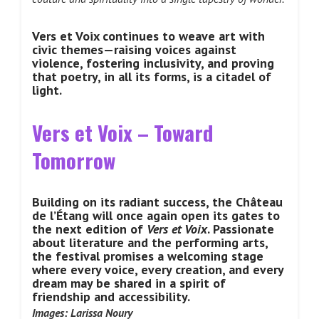
Vers et Voix continues to weave art with
civic themes—raising voices against
violence, fostering inclusivity, and proving
that poetry, in all its forms, is a citadel of
light.
Vers et Voix – Toward
Tomorrow
Building on its radiant success, the Château
de l’Étang will once again open its gates to
the next edition of
Vers et Voix
. Passionate
about literature and the performing arts,
the festival promises a welcoming stage
where every voice, every creation, and every
dream may be shared in a spirit of
friendship and accessibility.
Images: Larissa Noury