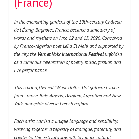
(France)
In the enchanting gardens of the 19th‑century Château
de l’Étang, Bagnolet, France, became a sanctuary of
words and rhythms on June 12 and 13, 2026. Conceived
by Franco‑Algerian poet Leïla El Mahi and supported by
the city, the
Vers et Voix International Festival
unfolded
as a luminous celebration of poetry, music, fashion and
live performance.
This edition, themed “What Unites Us,” gathered voices
from France, Italy, Algeria, Belgium, Argentina and New
York, alongside diverse French regions.
Each artist carried a unique language and sensibility,
weaving together a tapestry of dialogue, fraternity, and
creativity. The festival’s strength lay in its cultural