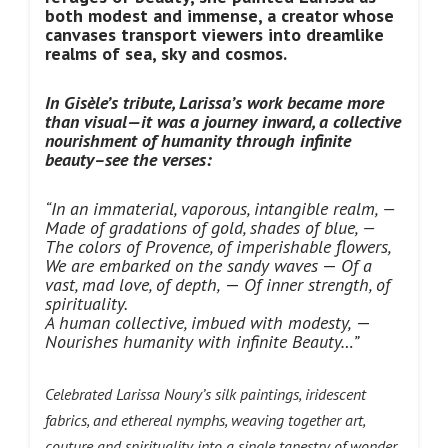
both modest and immense, a creator whose
canvases transport viewers into dreamlike
realms of sea, sky and cosmos.
In Gisèle’s tribute, Larissa’s work became more
than visual—it was a journey inward, a collective
nourishment of humanity through infinite
beauty–see the verses:
“In an immaterial, vaporous, intangible realm, —
Made of gradations of gold, shades of blue, —
The colors of Provence, of imperishable flowers,
We are embarked on the sandy waves
—
Of a
vast, mad love, of depth,
—
Of inner strength, of
spirituality.
A human collective, imbued with modesty,
—
Nourishes humanity with infinite Beauty…”
Celebrated Larissa Noury’s silk paintings, iridescent
fabrics, and ethereal nymphs, weaving together art,
couture and spirituality into a single tapestry of wonder.