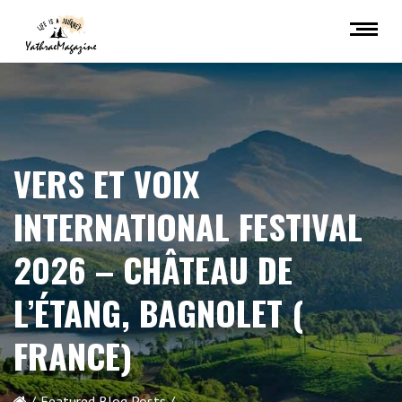
VERS ET VOIX
INTERNATIONAL FESTIVAL
2026 – CHÂTEAU DE
L’ÉTANG, BAGNOLET (
FRANCE)
Featured Blog Posts