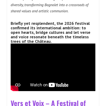
diversity, transforming Bagnolet into a crossroads of
shared values and artistic communion.
Briefly yet resplendent, the 2026 festival
confirmed its international ambition: to
open hearts, bridge cultures and let verse
and voice resonate beneath the timeless
trees of the Château.
Vers et Voix – A Festival of