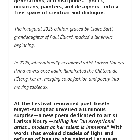
generations, and disciplines—poets,
musicians, painters, and designers—into a
free space of creation and dialogue.
The inaugural 2025 edition, graced by Claire Sarti,
granddaughter of Paul Éluard, marked a luminous
beginning.
In 2026, Internationally acclaimed artist Larissa Noury’s
living gowns once
again illuminated the Château de
l’Étang, her art merging color, fashion and poetry into
moving tableaux.
At the festival, renowned poet Gisèle
Mayet‑Albagnac unveiled a luminous
surprise—a new poem dedicated to artist
Larissa Noury
—
calling her
“an exceptional
artist… modest as her talent is immense.”
With
words that evoked citadels of light and
refuges of beauty, she painted Larissa as