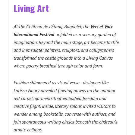
Living Art
At the Château de l’Étang, Bagnolet, the
Vers et Voix
International Festival
unfolded as a sensory garden of
imagination. Beyond the main stage, art became tactile
and immediate: painters, sculptors, and calligraphers
transformed the castle grounds into a Living Canvas,
where poetry breathed through color and form.
Fashion shimmered as visual verse—designers like
Larissa Noury unveiled flowing gowns on the outdoor
red carpet, garments that embodied freedom and
creative flight. Inside, literary salons invited visitors to
wander among bookstalls, converse with authors, and
join spontaneous writing circles beneath the château’s
ornate ceilings.