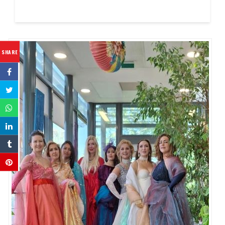
SHARE