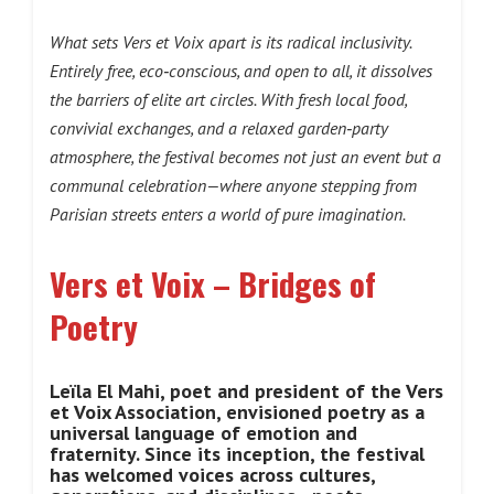
What sets Vers et Voix apart is its radical inclusivity.
Entirely free, eco‑conscious, and open to all, it dissolves
the barriers of elite art circles. With fresh local food,
convivial exchanges, and a relaxed garden‑party
atmosphere, the festival becomes not just an event but a
communal celebration—where anyone stepping from
Parisian streets enters a world of pure imagination.
Vers et Voix – Bridges of
Poetry
Leïla El Mahi, poet and president of the Vers
et Voix Association, envisioned poetry as a
universal language of emotion and
fraternity. Since its inception, the festival
has welcomed voices across cultures,