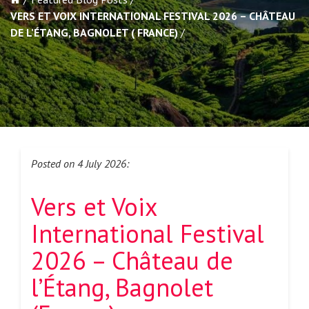
VERS ET VOIX INTERNATIONAL FESTIVAL 2026 – CHÂTEAU
DE L’ÉTANG, BAGNOLET ( FRANCE)
Posted on 4 July 2026:
Vers et Voix
International Festival
2026 – Château de
l’Étang, Bagnolet