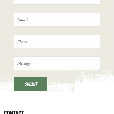
CONTACT