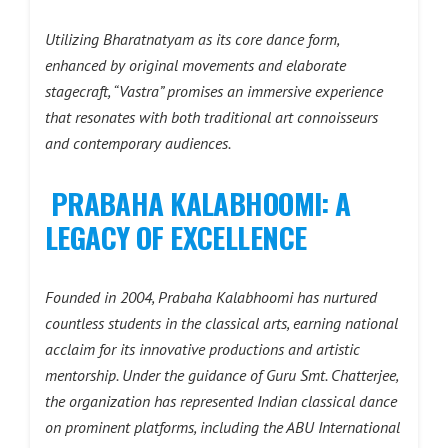
Utilizing Bharatnatyam as its core dance form,
enhanced by original movements and elaborate
stagecraft, “Vastra” promises an immersive experience
that resonates with both traditional art connoisseurs
and contemporary audiences.
PRABAHA KALABHOOMI: A
LEGACY OF EXCELLENCE
Founded in 2004, Prabaha Kalabhoomi has nurtured
countless students in the classical arts, earning national
acclaim for its innovative productions and artistic
mentorship. Under the guidance of Guru Smt. Chatterjee,
the organization has represented Indian classical dance
on prominent platforms, including the ABU International