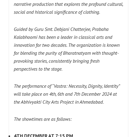
narrative production that explores the profound cultural,
social and historical significance of clothing.
Guided by Guru Smt. Debjani Chatterjee, Prabaha
Kalabhoomi has been a leader in classical arts and
innovation for two decades. The organization is known
for blending the purity of Bharatnatyam with thought-
provoking stories, consistently bringing fresh
perspectives to the stage.
The performance of “Vastra: Necessity, Dignity, Identity”
will take place on 4th, 6th and 7th December 2024 at
the Abhivyakti City Arts Project in Ahmedabad.
The showtimes are as follows:
4TH DECEMBER AT 7:15 PM