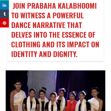
JOIN PRABAHA KALABHOOMI
TO WITNESS A POWERFUL
DANCE NARRATIVE THAT
DELVES INTO THE ESSENCE OF
CLOTHING AND ITS IMPACT ON
IDENTITY AND DIGNITY.