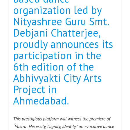
organization led by
Nityashree Guru Smt.
Debjani Chatterjee,
proudly announces its
participation in the
6th edition of the
Abhivyakti City Arts
Project in
Ahmedabad.
This prestigious platform will witness the premiere of
“Vastra: Necessity, Dignity, Identity,” an evocative dance