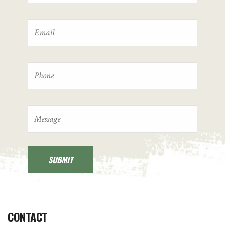
CONTACT