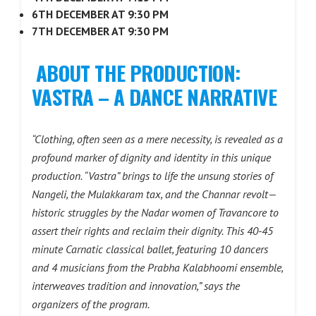
6TH DECEMBER AT 9:30 PM
7TH DECEMBER AT 9:30 PM
ABOUT THE PRODUCTION:
VASTRA – A DANCE NARRATIVE
“Clothing, often seen as a mere necessity, is revealed as a
profound marker of dignity and identity in this unique
production. “Vastra” brings to life the unsung stories of
Nangeli, the Mulakkaram tax, and the Channar revolt—
historic struggles by the Nadar women of Travancore to
assert their rights and reclaim their dignity. This 40-45
minute Carnatic classical ballet, featuring 10 dancers
and 4 musicians from the Prabha Kalabhoomi ensemble,
interweaves tradition and innovation,” says the
organizers of the program.