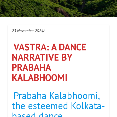
23 November 2024/
VASTRA: A DANCE
NARRATIVE BY
PRABAHA
KALABHOOMI
Prabaha Kalabhoomi,
the esteemed Kolkata-
based dance