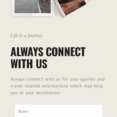
Life Is a Journey
ALWAYS CONNECT
WITH US
Always connect with us for your queries and
travel related informations which may help
you to your destination.