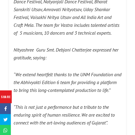
Dance Festival, Natyanjali Dance Festival, Bharat
Sanskriti Utsav, Amravati Nrityotsav, Uday Shankar
Festival, Vaisakhi Nritya Utsav and All India Art and
Craft Mela. The team for Vastra includes talented artists
of 5 musicians, 10 dancers and 3 technical experts.
Nityashree Guru Smt. Debjani Chatterjee expressed her
gratitude, saying:
“We extend heartfelt thanks to the UNM Foundation and
the Abhivyakti Edition 6 team for providing a platform
to bring this long-contemplated production to life.”
SHARE
“This is not just a performance but a tribute to the
enduring spirit of human resilience. We are excited to
connect with the art-loving audiences of Gujarat”.