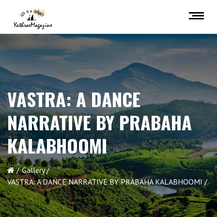
VASTRA: A DANCE
NARRATIVE BY PRABAHA
KALABHOOMI
Gallery
VASTRA: A DANCE NARRATIVE BY PRABAHA KALABHOOMI