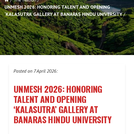
UNMESH 2026: HONORING TALENT AND OPENING
‘KALASUTRA’ GALLERY AT BANARAS HINDU UNIVERSITY
Posted on 7 April 2026:
UNMESH 2026: HONORING
TALENT AND OPENING
‘KALASUTRA’ GALLERY AT
BANARAS HINDU UNIVERSITY