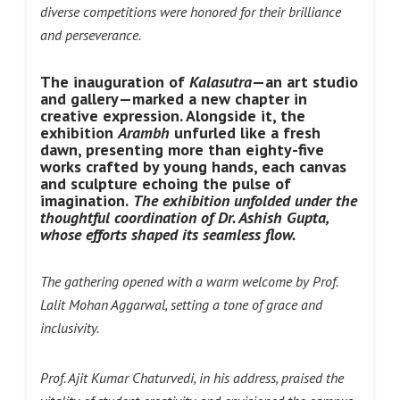
diverse competitions were honored for their brilliance
and perseverance.
The inauguration of
Kalasutra
—an art studio
and gallery—marked a new chapter in
creative expression. Alongside it, the
exhibition
Arambh
unfurled like a fresh
dawn, presenting more than eighty-five
works crafted by young hands, each canvas
and sculpture echoing the pulse of
imagination.
The exhibition unfolded under the
thoughtful coordination of Dr. Ashish Gupta,
whose efforts shaped its seamless flow.
The gathering opened with a warm welcome by Prof.
Lalit Mohan Aggarwal, setting a tone of grace and
inclusivity.
Prof. Ajit Kumar Chaturvedi, in his address, praised the