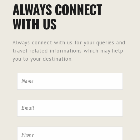
ALWAYS CONNECT
WITH US
Always connect with us for your queries and
travel related informations which may help
you to your destination.