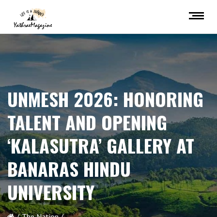
UNMESH 2026: HONORING
TALENT AND OPENING
‘KALASUTRA’ GALLERY AT
BANARAS HINDU
UNIVERSITY
The Nation