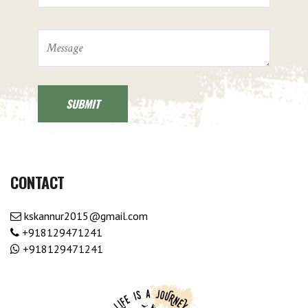
CONTACT
kskannur2015@gmail.com
+918129471241
+918129471241