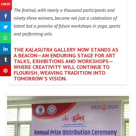
SHARE
The festival, with nearly a thousand participants and
ninety-three winners, became not just a celebration of
talent but a promise of future workshops in yoga, sports
and performing arts.
THE
KALASUTRA
GALLERY NOW STANDS AS
A BEACON—AN ENDURING STAGE FOR ART
TALKS, EXHIBITIONS AND WORKSHOPS—
WHERE CREATIVITY WILL CONTINUE TO
FLOURISH, WEAVING TRADITION INTO
TOMORROW’S VISION.