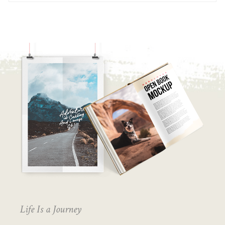
Life Is a Journey