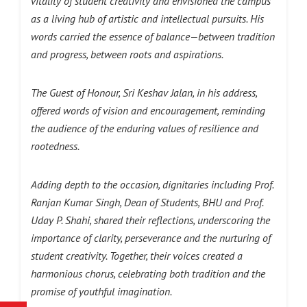
vitality of student creativity and envisioned the campus
as a living hub of artistic and intellectual pursuits. His
words carried the essence of balance—between tradition
and progress, between roots and aspirations.
The Guest of Honour, Sri Keshav Jalan, in his address,
offered words of vision and encouragement, reminding
the audience of the enduring values of resilience and
rootedness.
Adding depth to the occasion, dignitaries including Prof.
Ranjan Kumar Singh,
Dean of Students, BHU
and Prof.
Uday P. Shahi, shared their reflections, underscoring the
importance of clarity, perseverance and the nurturing of
student creativity. Together, their voices created a
harmonious chorus, celebrating both tradition and the
promise of youthful imagination.