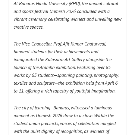
At Banaras Hindu University (BHU), the annual cultural
and sports festival Unmesh 2026 concluded with a
vibrant ceremony celebrating winners and unveiling new
creative spaces.
The Vice-Chancellor, Prof. Ajit Kumar Chaturvedi,
honored students for their achievements and
inaugurated the Kalasutra Art Gallery alongside the
launch of the Arambh exhibition. Featuring over 85
works by 65 students—spanning painting, photography,
textiles and sculpture—the exhibition held from April 6
to 11, offering a rich tapestry of youthful imagination.
The city of learning–Banaras, witnessed a luminous
moment as Unmesh 2026 drew to a close. Within the
student union precincts, voices of celebration mingled
with the quiet dignity of recognition, as winners of