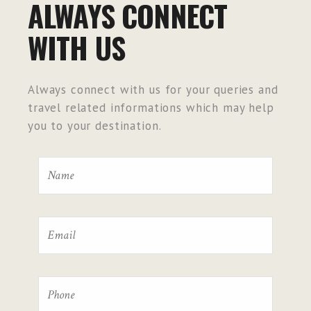
ALWAYS CONNECT
WITH US
Always connect with us for your queries and
travel related informations which may help
you to your destination.