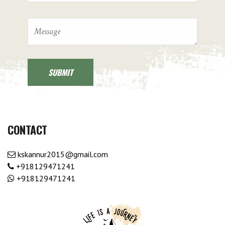
CONTACT
kskannur2015@gmail.com
+918129471241
+918129471241