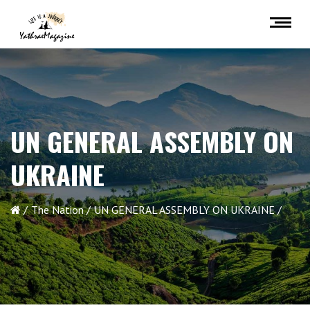
UN GENERAL ASSEMBLY ON
UKRAINE
The Nation
UN GENERAL ASSEMBLY ON UKRAINE