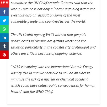
committee the UN Chief Antonio Guterres said that the
SHARE
war in Ukraine is not only a “horror unfolding before the
eyes”, but also an “assault on some of the most
vulnerable people and countries”across the world.
The UN Health agency, WHO warned that people’s
health needs in Ukraine are getting worse and the
situation particularly in the coastal city of Mariupol and
others are critical because of ongoing violence.
“WHO is working with the International Atomic Energy
Agency (IAEA) and we continue to call on all sides to
minimise the risk of a nuclear or chemical accident,
which could have catastrophic consequences for human
health,” said the WHO Chief.