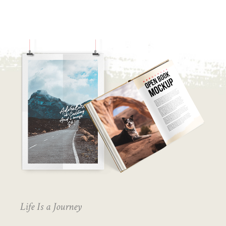
Life Is a Journey