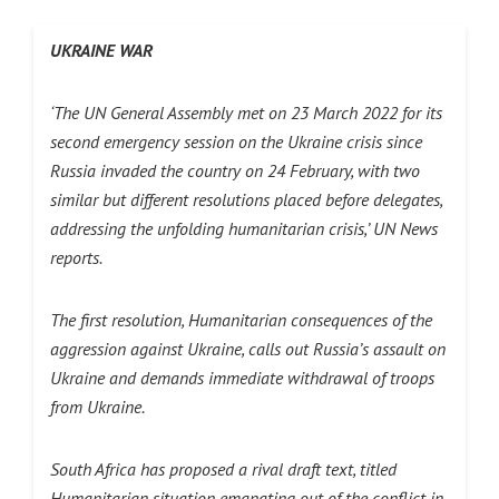
UKRAINE WAR
‘The UN General Assembly met on 23 March 2022 for its
second emergency session on the Ukraine crisis since
Russia invaded the country on 24 February, with two
similar but different resolutions placed before delegates,
addressing the unfolding humanitarian crisis,’ UN News
reports.
The first resolution, Humanitarian consequences of the
aggression against Ukraine, calls out Russia’s assault on
Ukraine and demands immediate withdrawal of troops
from Ukraine.
South Africa has proposed a rival draft text, titled
Humanitarian situation emanating out of the conflict in