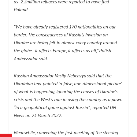
as 2.2million refugees were reported to have fled
Poland.
“We have already registered 170 nationalities on our
border. The consequences of Russia’s invasion on
Ukraine are being felt in almost every country around
the globe. It affects Europe, it affects us all,” Polish
Ambassador said.
Russian Ambassador Vasily Nebenzya said that the
Ukrainian text painted “a false, one-dimensional picture”
of what is happening, ignoring the causes of Ukraine’s
crisis and the West’s role in using the country as a pawn
“in a geopolitical game against Russia” , reported UN
News on 23 March 2022.
Meanwhile, convening the first meeting of the steering