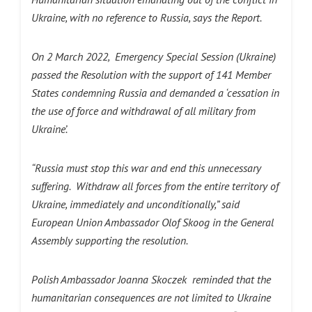
Ukraine, with no reference to Russia, says the Report.
On 2 March 2022, Emergency Special Session (Ukraine)
passed the Resolution with the support of 141 Member
States condemning Russia and demanded a ‘cessation in
the use of force and withdrawal of all military from
Ukraine’.
“Russia must stop this war and end this unnecessary
suffering. Withdraw all forces from the entire territory of
Ukraine, immediately and unconditionally,” said
European Union Ambassador Olof Skoog in the General
Assembly supporting the resolution.
Polish Ambassador Joanna Skoczek reminded that the
humanitarian consequences are not limited to Ukraine