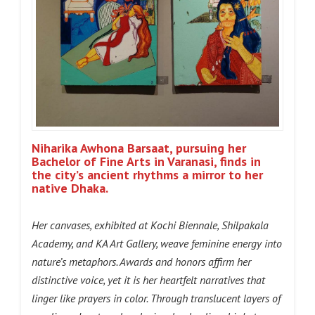
Niharika Awhona Barsaat, pursuing her
Bachelor of Fine Arts in Varanasi, finds in
the city’s ancient rhythms a mirror to her
native Dhaka.
Her canvases, exhibited at Kochi Biennale, Shilpakala
Academy, and KA Art Gallery, weave feminine energy into
nature’s metaphors. Awards and honors affirm her
distinctive voice, yet it is her heartfelt narratives that
linger like prayers in color. Through translucent layers of