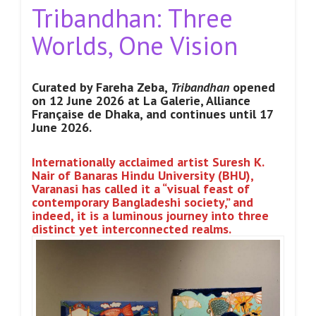
Tribandhan: Three
Worlds, One Vision
Curated by Fareha Zeba,
Tribandhan
opened
on 12 June 2026 at La Galerie, Alliance
Française de Dhaka, and continues until 17
June
2026.
Internationally acclaimed artist Suresh K.
Nair of Banaras Hindu University (BHU),
Varanasi has called it a “visual feast of
contemporary Bangladeshi society,” and
indeed, it is a luminous journey into three
distinct yet interconnected realms.