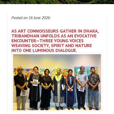
Posted on 16 June 2026:
AS ART CONNOISSEURS GATHER IN DHAKA,
TRIBANDHAN UNFOLDS AS AN EVOCATIVE
ENCOUNTER—THREE YOUNG VOICES
WEAVING SOCIETY, SPIRIT AND NATURE
INTO ONE LUMINOUS DIALOGUE.