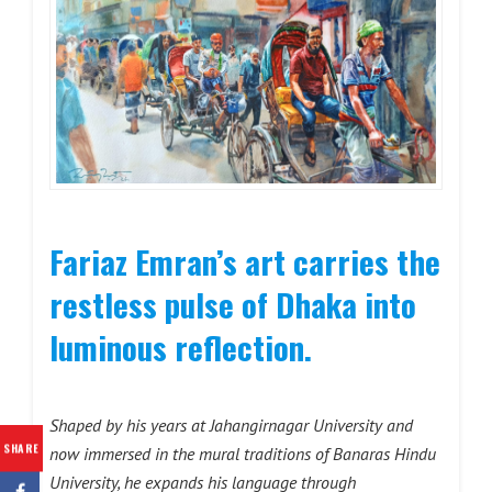
Fariaz Emran’s art carries the
restless pulse of Dhaka into
luminous reflection.
Shaped by his years at Jahangirnagar University and
SHARE
now immersed in the mural traditions of Banaras Hindu
University, he expands his language through