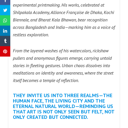
experimental printmaking. His works, celebrated at
Shilpakala Academy, Alliance Française de Dhaka, Kochi
Biennale, and Bharat Kala Bhawan, bear recognition
across Bangladesh and India—marking him as a voice of
restless exploration.
From the layered washes of his watercolors, rickshaw
pullers and anonymous figures emerge, carrying untold
stories in fleeting gestures. Urban chaos dissolves into
meditations on identity and awareness, where the street
itself becomes a temple of reflection.
THEY INVITE US INTO THREE REALMS—THE
HUMAN FACE, THE LIVING CITY AND THE
ETERNAL NATURAL WORLD—REMINDING US
THAT ART IS NOT ONLY SEEN BUT FELT, NOT
ONLY CREATED BUT CONNECTED.