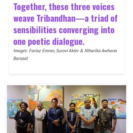
Together, these three voices
weave Tribandhan—a triad of
sensibilities converging into
one poetic dialogue.
Images
:
Fariaz Emran, Surovi Akter & Niharika Awhona
Barsaat