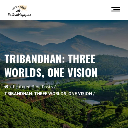
TRIBANDHAN: THREE
WORLDS, ONE VISION
Featured Blog Posts
TRIBANDHAN: THREE WORLDS, ONE VISION