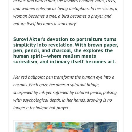
acrylic and watercolor, she invokes healing: birds, trees,
and women entwine as living metaphors. In her vision, a
woman becomes a tree, a bird becomes a prayer, and
nature itself becomes a sanctuary.
Surovi Akter’s devotion to portraiture turns
simplicity into revelation. With brown paper,
pen, pencil, and charcoal, she explores the
human spirit—where realism meets
surrealism, and intimacy itself becomes art.
Her red ballpoint pen transforms the human eye into a
cosmos. Each gaze becomes a spiritual bridge,
sharpened by ink yet softened by colored pencil, pulsing
with psychological depth. In her hands, drawing is no
longer a technique but prayer.