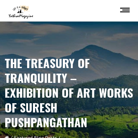
THE TREASURY OF
TRANQUILITY –
EXHIBITION OF ART WORKS
OF SURESH
PUSHPANGATHAN
Featured Blog Posts