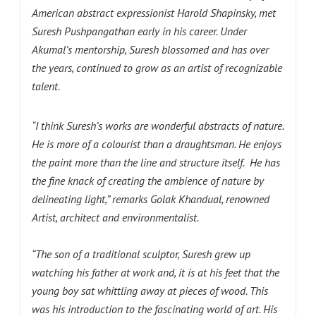
American abstract expressionist Harold Shapinsky, met
Suresh Pushpangathan early in his career. Under
Akumal’s mentorship, Suresh blossomed and has over
the years, continued to grow as an artist of recognizable
talent.
“I think Suresh’s works are wonderful abstracts of nature.
He is more of a colourist than a draughtsman. He enjoys
the paint more than the line and structure itself. He has
the fine knack of creating the ambience of nature by
delineating light,” remarks Golak Khandual, renowned
Artist, architect and environmentalist.
“The son of a traditional sculptor, Suresh grew up
watching his father at work and, it is at his feet that the
young boy sat whittling away at pieces of wood. This
was his introduction to the fascinating world of art. His