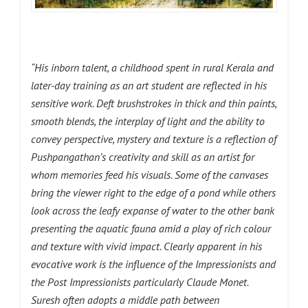
“His inborn talent, a childhood spent in rural Kerala and
later-day training as an art student are reflected in his
sensitive work. Deft brushstrokes in thick and thin paints,
smooth blends, the interplay of light and the ability to
convey perspective, mystery and texture is a reflection of
Pushpangathan’s creativity and skill as an artist for
whom memories feed his visuals. Some of the canvases
bring the viewer right to the edge of a pond while others
look across the leafy expanse of water to the other bank
presenting the aquatic fauna amid a play of rich colour
and texture with vivid impact. Clearly apparent in his
evocative work is the influence of the Impressionists and
the Post Impressionists particularly Claude Monet.
Suresh often adopts a middle path between