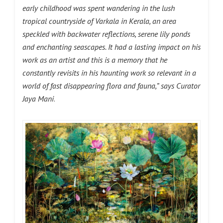
early childhood was spent wandering in the lush
tropical countryside of Varkala in Kerala, an area
speckled with backwater reflections, serene lily ponds
and enchanting seascapes. It had a lasting impact on his
work as an artist and this is a memory that he
constantly revisits in his haunting work so relevant in a
world of fast disappearing flora and fauna,”
says
Curator
Jaya Mani
.