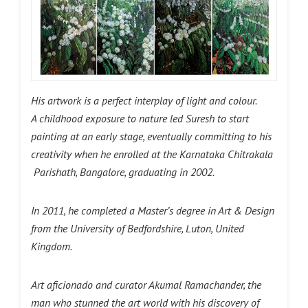
His artwork is a perfect interplay of light and colour.
A childhood exposure to nature led Suresh to start
painting at an early stage, eventually committing to his
creativity when he enrolled at the Karnataka Chitrakala
Parishath, Bangalore, graduating in 2002.
In 2011, he completed a Master’s degree in Art & Design
from the University of Bedfordshire, Luton, United
Kingdom.
Art aficionado and curator Akumal Ramachander, the
man who stunned the art world with his discovery of