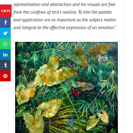
representation and abstraction and his visuals are free
SHARE
from the confines of strict realism. To him the palette
and application are as important as the subject matter
and integral to the effective expression of an emotion.”