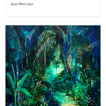
Jaya Mani says
.