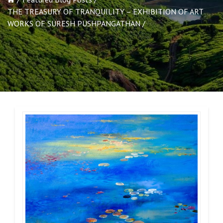
THE TREASURY OF TRANQUILITY – EXHIBITION OF ART
WORKS OF SURESH PUSHPANGATHAN