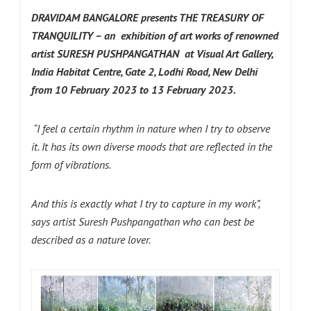
DRAVIDAM
BANGALORE presents THE TREASURY OF
TRANQUILITY – an exhibition of art works of renowned
artist
SURESH PUSHPANGATHAN
at
Visual Art Gallery,
India Habitat Centre, Gate 2, Lodhi Road, New Delhi
from 10 February 2023 to 13 February 2023.
“I feel a certain rhythm in nature when I try to observe
it. It has its own diverse moods that are reflected in the
form of vibrations.
And this is exactly what I try to capture in my work”,
says artist Suresh Pushpangathan who can best be
described as a nature lover.