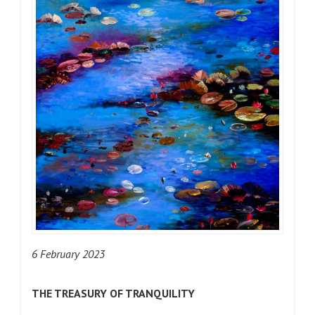
6 February 2023
THE TREASURY OF TRANQUILITY