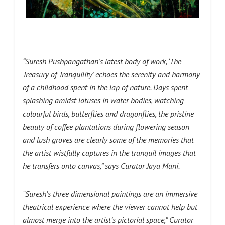
“Suresh Pushpangathan’s latest body of work, ‘The
Treasury of Tranquility’ echoes the serenity and harmony
of a childhood spent in the lap of nature. Days spent
splashing amidst lotuses in water bodies, watching
colourful birds, butterflies and dragonflies, the pristine
beauty of coffee plantations during flowering season
and lush groves are clearly some of the memories that
the artist wistfully captures in the tranquil images that
he transfers onto canvas,” says Curator Jaya Mani.
“Suresh’s three dimensional paintings are an immersive
theatrical experience where the viewer cannot help but
almost merge into the artist’s pictorial space,” Curator