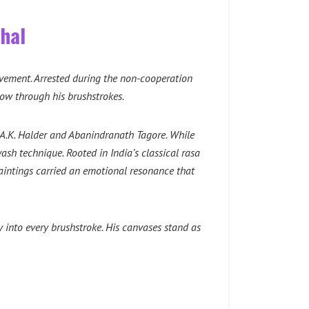
ghal
movement. Arrested during the non-cooperation
low through his brushstrokes.
 A.K. Halder and Abanindranath Tagore. While
wash technique. Rooted in India’s classical rasa
paintings carried an emotional resonance that
 into every brushstroke. His canvases stand as