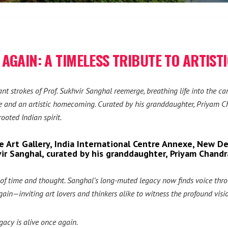
AGAIN: A TIMELESS TRIBUTE TO ARTIST
liant strokes of Prof. Sukhvir Sanghal reemerge, breathing life into the
ute and an artistic homecoming. Curated by his granddaughter, Priyam Cha
ooted Indian spirit.
 Art Gallery, India International Centre Annexe, New De
hvir Sanghal, curated by his granddaughter, Priyam Chandr
rs of time and thought. Sanghal’s long-muted legacy now finds voice thr
ain—inviting art lovers and thinkers alike to witness the profound vision
egacy is alive once again.