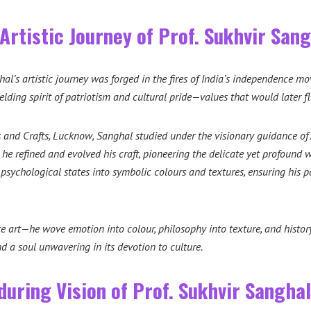
Artistic Journey of Prof. Sukhvir San
hal’s artistic journey was forged in the fires of India’s independence 
lding spirit of patriotism and cultural pride—values that would later f
s and Crafts, Lucknow, Sanghal studied under the visionary guidance of
 he refined and evolved his craft, pioneering the delicate yet profound 
 psychological states into symbolic colours and textures, ensuring his 
e art—he wove emotion into colour, philosophy into texture, and history
nd a soul unwavering in its devotion to culture.
during Vision of Prof. Sukhvir Sanghal