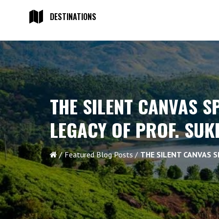
DESTINATIONS
THE SILENT CANVAS S
LEGACY OF PROF. SU
Featured Blog Posts
THE SILENT CANVAS S