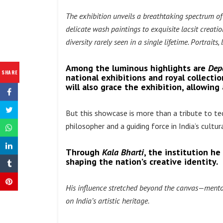
The exhibition unveils a breathtaking spectrum of
delicate wash paintings to exquisite lacsit creat
diversity rarely seen in a single lifetime. Portrait
Among the luminous highlights are
Dep
SHARE
national exhibitions and royal collectio
will also grace the exhibition, allowin
But this showcase is more than a tribute to tech
philosopher and a guiding force in India’s cultu
Through
Kala Bharti
, the institution he
shaping the nation’s creative identity.
His influence stretched beyond the canvas—mentor
on India’s artistic heritage.