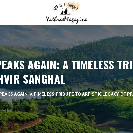
PEAKS AGAIN: A TIMELESS TR
KHVIR SANGHAL
PEAKS AGAIN: A TIMELESS TRIBUTE TO ARTISTIC LEGACY OF P