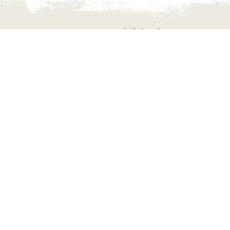
Life Is a Journey
ALWAYS CON
Always connect with us fo
which may help you to you