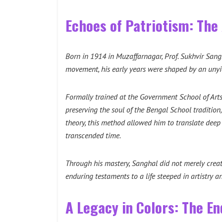
Echoes of Patriotism: The 
Born in 1914 in Muzaffarnagar, Prof. Sukhvir Sang
movement, his early years were shaped by an unyie
Formally trained at the Government School of Art
preserving the soul of the Bengal School tradition,
theory, this method allowed him to translate deep
transcended time.
Through his mastery, Sanghal did not merely creat
enduring testaments to a life steeped in artistry a
A Legacy in Colors: The En