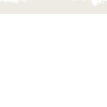
NECT WITH US
r your queries and travel related informations
r destination.