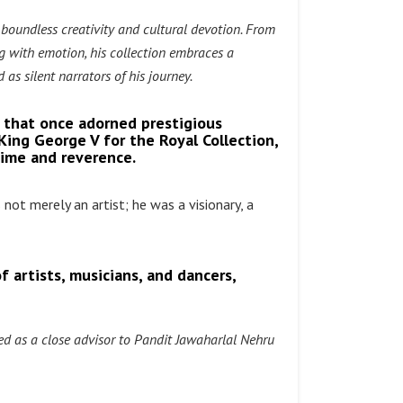
 boundless creativity and cultural devotion. From
g with emotion, his collection embraces a
 as silent narrators of his journey.
 that once adorned prestigious
 King George V for the Royal Collection,
time and reverence.
 not merely an artist; he was a visionary, a
f artists, musicians, and dancers,
d as a close advisor to Pandit Jawaharlal Nehru