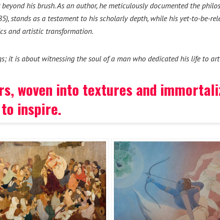
ar beyond his brush. As an author, he meticulously documented the philo
), stands as a testament to his scholarly depth, while his yet-to-be-re
cs and artistic transformation.
gs; it is about witnessing the soul of a man who dedicated his life to ar
lors, woven into textures and immortal
to inspire.