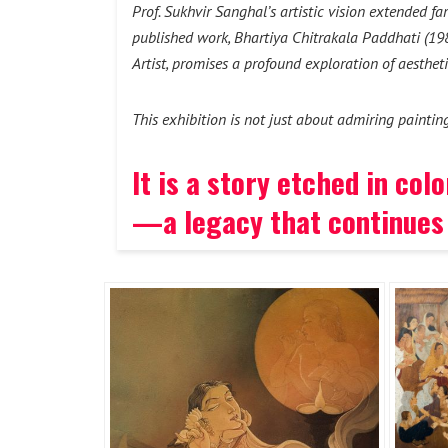
Prof. Sukhvir Sanghal’s artistic vision extended f
published work, Bhartiya Chitrakala Paddhati (1985
Artist, promises a profound exploration of aestheti
This exhibition is not just about admiring paintin
It is a story etched in co
—a legacy that continues 