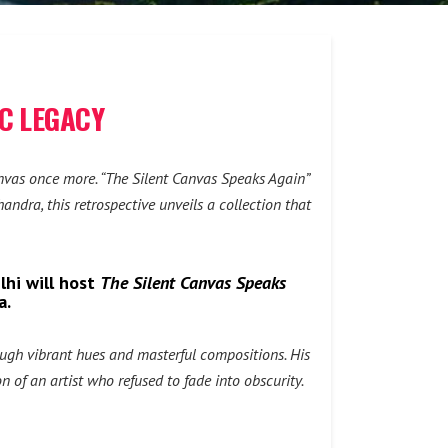
IC LEGACY
 canvas once more. “The Silent Canvas Speaks Again”
ndra, this retrospective unveils a collection that
lhi will host
The Silent Canvas Speaks
a.
ough vibrant hues and masterful compositions. His
 of an artist who refused to fade into obscurity.