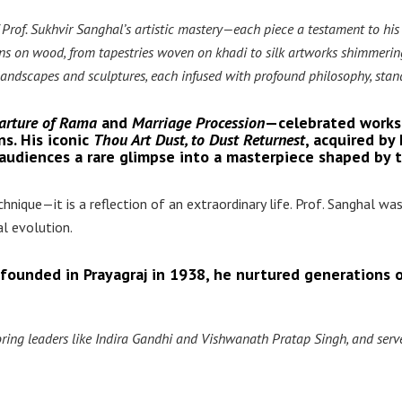
 Prof. Sukhvir Sanghal’s artistic mastery—each piece a testament to his
ions on wood, from tapestries woven on khadi to silk artworks shimmerin
s, landscapes and sculptures, each infused with profound philosophy, stand
arture of Rama
and
Marriage Procession
—celebrated works
ns. His iconic
Thou Art Dust, to Dust Returnest
, acquired by
g audiences a rare glimpse into a masterpiece shaped by 
nique—it is a reflection of an extraordinary life. Prof. Sanghal was
ral evolution.
 founded in Prayagraj in 1938, he nurtured generations o
ing leaders like Indira Gandhi and Vishwanath Pratap Singh, and serve