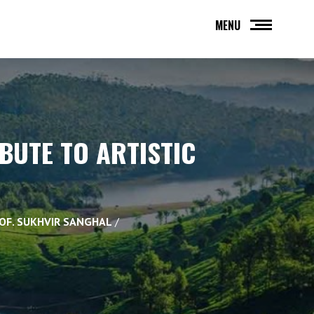
MENU
IBUTE TO ARTISTIC
ROF. SUKHVIR SANGHAL