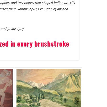
sophies and techniques that shaped Indian art. His
leased three-volume opus, Evolution of Art and
t and philosophy.
ized in every brushstroke