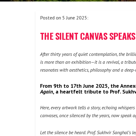
Posted on 5 June 2025:
THE SILENT CANVAS SPEAKS 
After thirty years of quiet contemplation, the bril
is more than an exhibition—it is a revival, a trib
resonates with aesthetics, philosophy and a deep-r
From 9th to 17th June 2025, the Annexe
Again
, a heartfelt tribute to Prof. Suk
Here, every artwork tells a story, echoing whispe
canvases, once silenced by the years, now speak ag
Let the silence be heard. Prof. Sukhvir Sanghal’s l