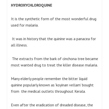
HYDROXYCHLOROQUINE
It is the synthetic form of the most wonderful drug
used for malaria.
It was in history that the quinine was a panacea for
all illness.
The extracts from the bark of cinchona tree became
most wanted drug to treat the killer disease malaria.
Many elderly people remember the bitter liquid
quinine popularly known as ‘koyinan vellam’ bought
from the medical outlets throughout Kerala.
Even after the eradication of dreaded disease, the