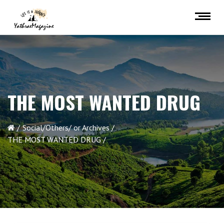
THE MOST WANTED DRUG
Social/Others/ or Archives
THE MOST WANTED DRUG