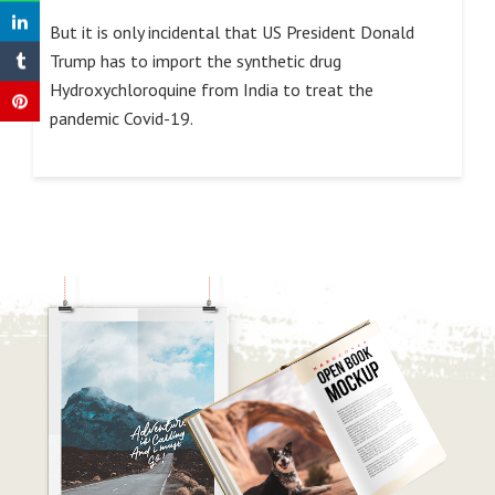
But it is only incidental that US President Donald
Trump has to import the synthetic drug
Hydroxychloroquine from India to treat the
pandemic Covid-19.