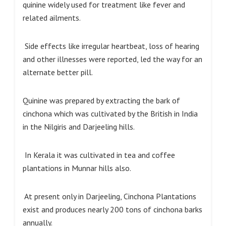
quinine widely used for treatment like fever and
related ailments.
Side effects like irregular heartbeat, loss of hearing
and other illnesses were reported, led the way for an
alternate better pill.
Quinine was prepared by extracting the bark of
cinchona which was cultivated by the British in India
in the Nilgiris and Darjeeling hills.
In Kerala it was cultivated in tea and coffee
plantations in Munnar hills also.
At present only in Darjeeling, Cinchona Plantations
exist and produces nearly 200 tons of cinchona barks
annually.