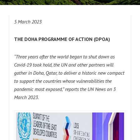
5 March 2023
THE DOHA PROGRAMME OF ACTION (DPOA)
“Three years after the world began to shut down as
Covid-19 took hold, the UN and other partners will
gather in Doha, Qatar, to deliver a historic new compact
to support the countries whose vulnerabilities the
pandemic most exposed,” reports the UN News on 3
March 2023.