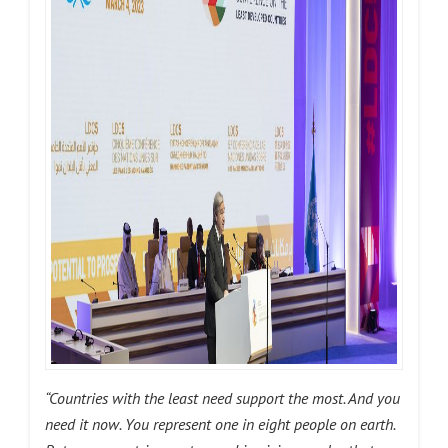
“Countries with the least need support the most. And you
need it now. You represent one in eight people on earth.