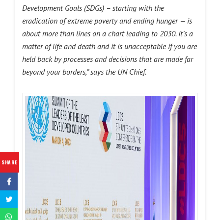
Development Goals (SDGs)
– starting with the
eradication of extreme poverty and ending hunger — is
about more than lines on a chart leading to 2030. It’s a
matter of life and death and it is unacceptable if you are
held back by processes and decisions that are made far
beyond your borders,” says the UN Chief.
SHARE