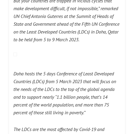
But your countries are trapped in vicious cycles that
make development difficult, if not impossible,” remarked
UN Chief Antonio Guterres at the Summit of Heads of
State and Government ahead of the Fifth UN Conference
on the Least Developed Countries (LDCs) in Doha, Qatar
to be held from 5 to 9 March 2023.
Doha hosts the 5 days Conference of Least Developed
Countries (LDCs) from 5 March 2023 that will focus on
the needs of the LDCs to the top of the global agenda
and to support nearly “1.1 billion people, that’s 14
percent of the world population, and more than 75
percent of those still living in poverty.”
The LDCs are the most affected by Covid-19 and