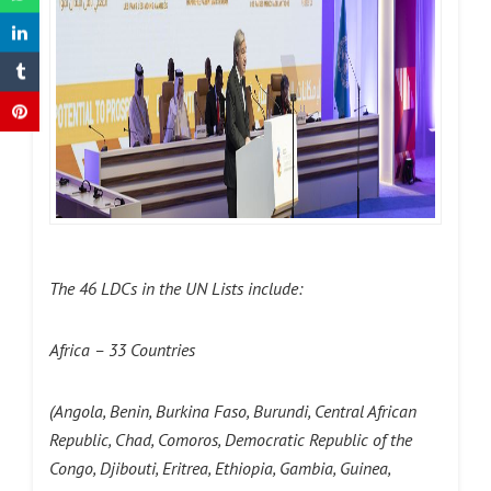
The 46 LDCs in the UN Lists include:
Africa – 33 Countries
(
Angola, Benin, Burkina Faso, Burundi, Central African
Republic, Chad, Comoros, Democratic Republic of the
Congo, Djibouti, Eritrea, Ethiopia, Gambia, Guinea,