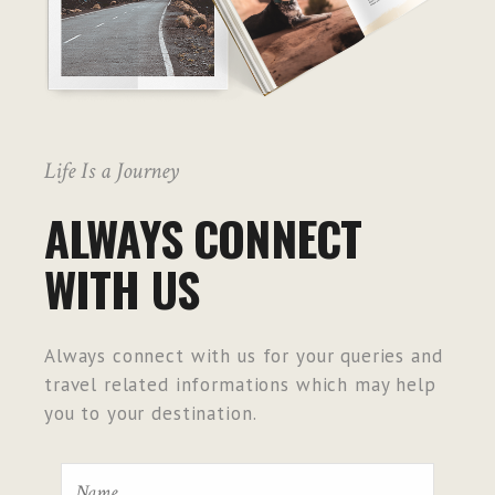
Life Is a Journey
ALWAYS CONNECT
WITH US
Always connect with us for your queries and
travel related informations which may help
you to your destination.