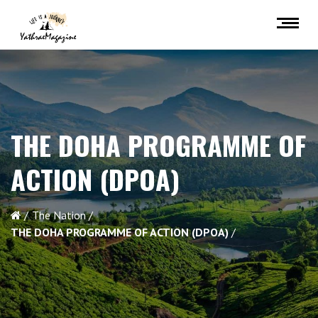
THE DOHA PROGRAMME OF
ACTION (DPOA)
The Nation
THE DOHA PROGRAMME OF ACTION (DPOA)