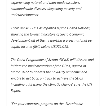
experiencing natural and man-made disasters,
communicable diseases, deepening poverty and
underdevelopment.
There are 46 LDCs as reported by the United Nations,
showing the lowest Indicators of Socio-Economic
development, all of them reporting a gross national per
capita income (GNI) below USD$1,018.
The Doha Programme of Action (DPoA) will discuss and
initiate the implementation of the DPoA, agreed in
March 2022 to address the Covid-19 pandemic and
‘enable to get back on track to achieve the SDGs
including addressing the climatic change”, says the UN
Report.
“For your countries, progress on the Sustainable