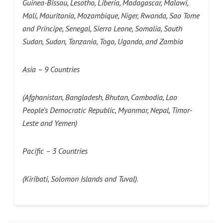
Guinea-Bissau, Lesotho, Liberia, Madagascar, Malawi,
Mali, Mauritania, Mozambique, Niger, Rwanda, Sao Tome
and Principe, Senegal, Sierra Leone, Somalia, South
Sudan, Sudan, Tanzania, Togo, Uganda, and Zambia
Asia – 9 Countries
(Afghanistan, Bangladesh, Bhutan, Cambodia, Lao
People’s Democratic Republic, Myanmar, Nepal, Timor-
Leste and Yemen)
Pacific – 3 Countries
(Kiribati, Solomon Islands and Tuval)
.