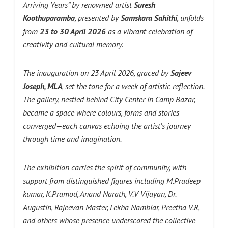
Arriving Years” by renowned artist
Suresh
Koothuparamba
, presented by
Samskara Sahithi
, unfolds
from
23 to 30 April 2026
as a vibrant celebration of
creativity and cultural memory.
The inauguration on 23 April 2026, graced by
Sajeev
Joseph, MLA
, set the tone for a week of artistic reflection.
The gallery, nestled behind City Center in Camp Bazar,
became a space where colours, forms and stories
converged—each canvas echoing the artist’s journey
through time and imagination.
The exhibition carries the spirit of community, with
support from distinguished figures including M.Pradeep
kumar, K.Pramod, Anand Narath, V.V Vijayan, Dr.
Augustin, Rajeevan Master, Lekha Nambiar, Preetha V.R,
and others whose presence underscored the collective