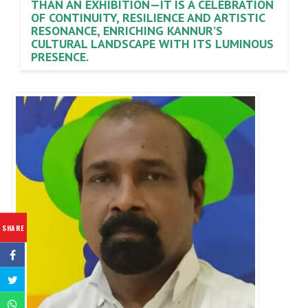
THAN AN EXHIBITION—IT IS A CELEBRATION
OF CONTINUITY, RESILIENCE AND ARTISTIC
RESONANCE, ENRICHING KANNUR’S
CULTURAL LANDSCAPE WITH ITS LUMINOUS
PRESENCE.
SHARE