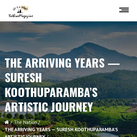
THE ARRIVING YEARS —
SURESH
KOOTHUPARAMBA’S
ARTISTIC JOURNEY
The Nation
THE ARRIVING YEARS — SURESH KOOTHUPARAMBA’S
ARTISTIC JOURNEY