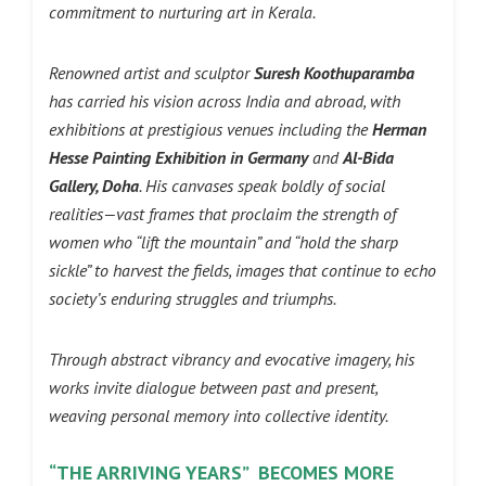
commitment to nurturing art in Kerala.
Renowned artist and sculptor
Suresh Koothuparamba
has carried his vision across India and abroad, with
exhibitions at prestigious venues including the
Herman
Hesse Painting Exhibition in Germany
and
Al-Bida
Gallery, Doha
. His canvases speak boldly of social
realities—vast frames that proclaim the strength of
women who “lift the mountain” and “hold the sharp
sickle” to harvest the fields, images that continue to echo
society’s enduring struggles and triumphs.
Through abstract vibrancy and evocative imagery, his
works invite dialogue between past and present,
weaving personal memory into collective identity.
“THE ARRIVING YEARS” BECOMES MORE