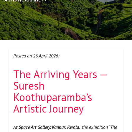
Posted on 26 April 2026:
The Arriving Years —
Suresh
Koothuparamba’s
Artistic Journey
At
Space Art Gallery, Kannur
,
Kerala
, the exhibition “The