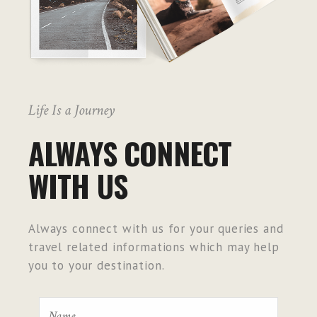
Life Is a Journey
ALWAYS CONNECT
WITH US
Always connect with us for your queries and
travel related informations which may help
you to your destination.