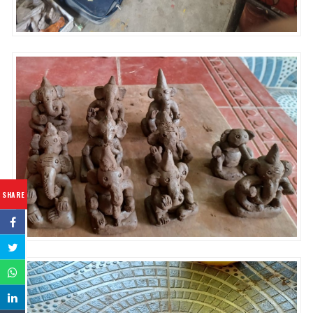
SHARE