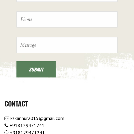
CONTACT
kskannur2015@gmail.com
+918129471241
+918129471241