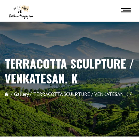
TERRACOTTA SCULPTURE /
VENKATESAN. K
Gallery
TERRACOTTA SCULPTURE / VENKATESAN. K