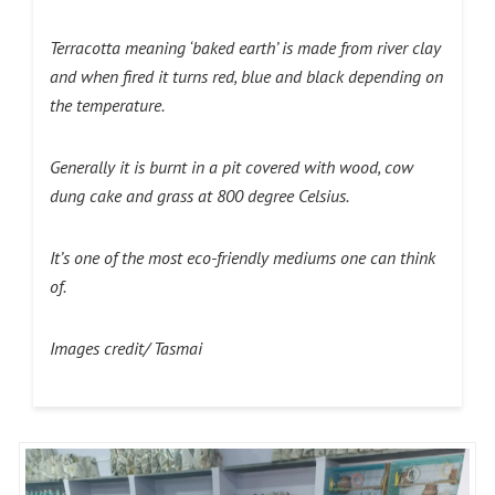
Terracotta meaning ‘baked earth’ is made from river clay
and when fired it turns red, blue and black depending on
the temperature.
Generally it is burnt in a pit covered with wood, cow
dung cake and grass at 800 degree Celsius.
It’s one of the most eco-friendly mediums one can think
of.
Images credit/ Tasmai