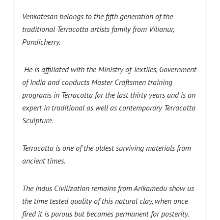
Venkatesan belongs to the fifth generation of the
traditional Terracotta artists family from Vilianur,
Pondicherry.
He is affiliated with the Ministry of Textiles, Government
of India and conducts Master Craftsmen training
programs in Terracotta for the last thirty years and is an
expert in traditional as well as contemporary Terracotta
Sculpture
.
Terracotta is one of the oldest surviving materials from
ancient times.
The Indus Civilization remains from Arikamedu show us
the time tested quality of this natural clay, when once
fired it is porous but becomes permanent for posterity.