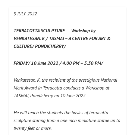
9 JULY 2022
TERRACOTTA SCULPTURE
–
Workshop by
VENKATESAN. K /
TASMAI – A CENTRE FOR ART &
CULTURE/ PONDICHERRY/
FRIDAY/ 10 June 2022 / 4.00 PM – 5.30 PM/
Venkatesan. K, the recipient of the prestigious National
Merit Award in Terracotta conducts a Workshop at
TASMAI, Pondicherry on 10 June 2022.
He will teach the students the basics of terracotta
sculpture staring from a one inch miniature statue up to
twenty feet or more.