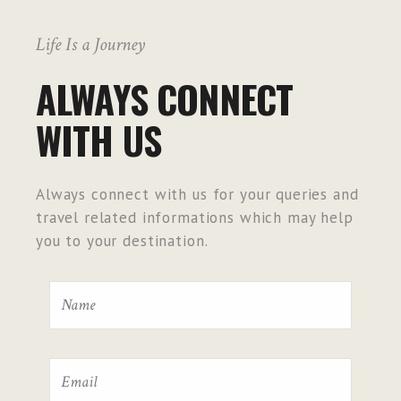
Life Is a Journey
ALWAYS CONNECT
WITH US
Always connect with us for your queries and
travel related informations which may help
you to your destination.