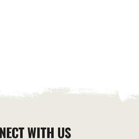
NECT WITH US