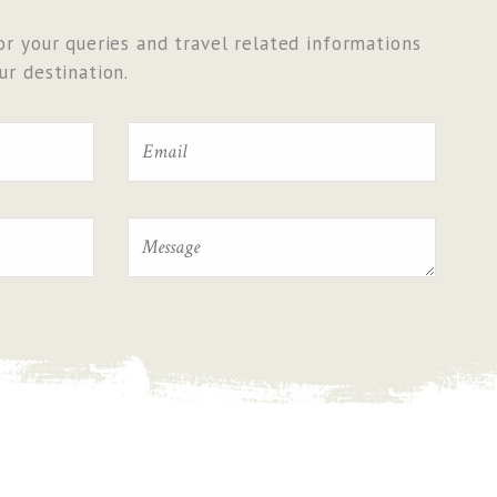
r your queries and travel related informations
r destination.