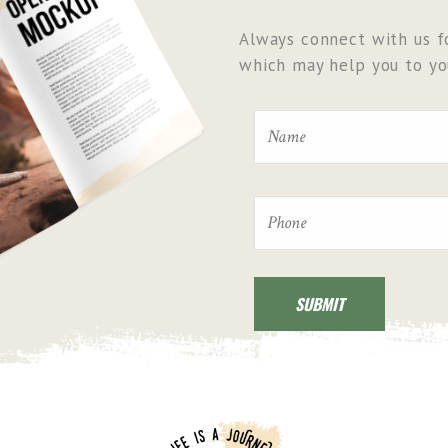
Always connect with us fo
which may help you to you