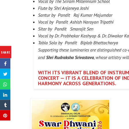
Vocal by The Sriram Millennium School
Flute by Shri Anjaneya Joshi
Santur by Pandit Raj Kumar Majumdar
Vocal by Pandit Ashish Narayan Tripathi
Sitar by Pandit Smarajit Sen
Vocal by Dr. Prabhakar Kashyap & Dr. Diwakar K
Tabla Solo by Pandit Biplab Bhattacharya
Supporting these luminaries are distinguished co-
SHARE
and
Shri Rudraksha Srivastava
, whose artistry wil
WITH ITS VIBRANT BLEND OF INSTRUM
CONCERT — IT IS A CELEBRATION OF I
HARMONY ACROSS GENERATIONS.