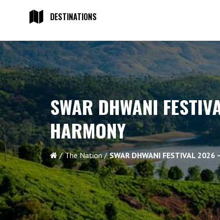
DESTINATIONS
SWAR DHWANI FESTIV
HARMONY
The Nation
SWAR DHWANI FESTIVAL 2026