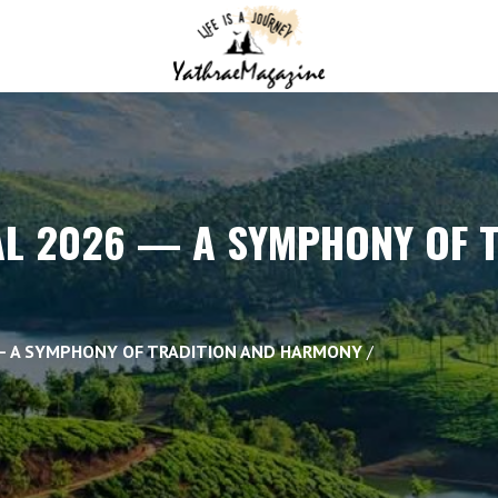
AL 2026 — A SYMPHONY OF 
 — A SYMPHONY OF TRADITION AND HARMONY