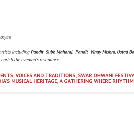
ashyap
artists including
Pandit Subh Maharaj
,
Pandit Vinay Mishra
,
Ustad Ba
l enrich the evening’s resonance.
ENTS, VOICES AND TRADITIONS, SWAR DHWANI FESTIVA
NDIA’S MUSICAL HERITAGE, A GATHERING WHERE RHYTH