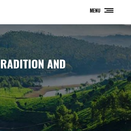
MENU
TRADITION AND