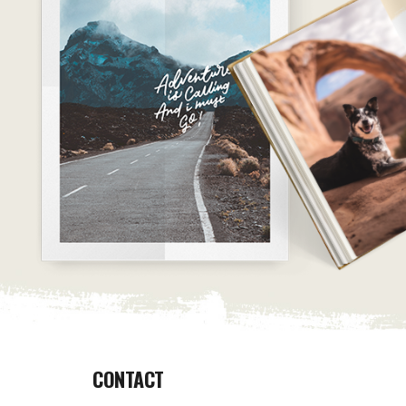
CONTACT