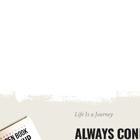
Life Is a Journey
ALWAYS CON