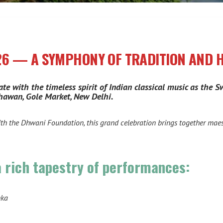
26 — A SYMPHONY OF TRADITION AND
ate with the timeless spirit of Indian classical music as the
hawan, Gole Market, New Delhi.
ith the Dhwani Foundation, this grand celebration brings together mae
a rich tapestry of performances:
nka