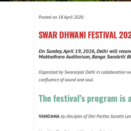
Posted on 18 April 2026:
SWAR DHWANI FESTIVAL 20
On Sunday, April 19, 2026, Delhi will reson
Muktadhara Auditorium, Banga Sanskriti B
Organized by Swaranjali Delhi in collaboration w
confluence of sound and soul.
The festival’s program is 
VANDANA
by disciples of Shri Partha Sarathi Le