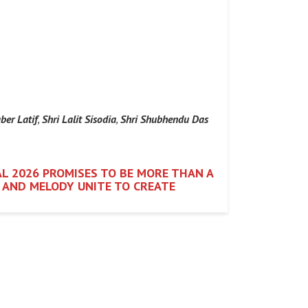
ber Latif
,
Shri Lalit Sisodia
,
Shri Shubhendu Das
L 2026 PROMISES TO BE MORE THAN A
M AND MELODY UNITE TO CREATE