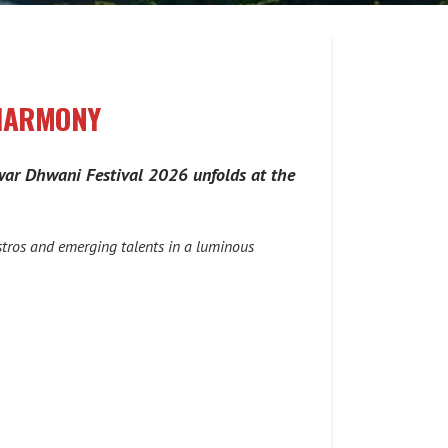
 HARMONY
 Swar Dhwani Festival 2026 unfolds at the
stros and emerging talents in a luminous