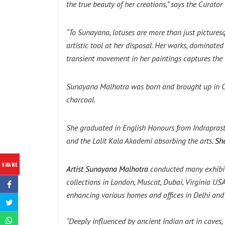
the true beauty of her creations,” says the Curator
“To Sunayana, lotuses are more than just pictures
artistic tool at her disposal. Her works, dominat
transient movement in her paintings captures the 
Sunayana Malhotra
was born and brought up in Ce
charcoal.
She graduated in English Honours from Indraprast
and the Lalit Kala Akademi absorbing the arts
. S
SHARE
Artist Sunayana Malhotra
conducted many exhibiti
collections in London, Muscat, Dubai, Virginia USA
enhancing various homes and offices in Delhi an
“Deeply influenced by ancient Indian art in caves,