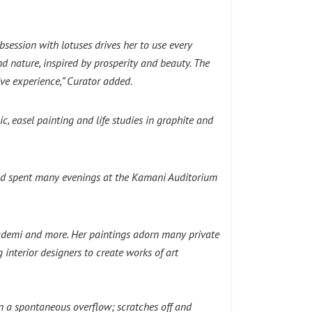
session with lotuses drives her to use every
 nature, inspired by prosperity and beauty. The
ve experience,” Curator added.
, easel painting and life studies in graphite and
and spent many evenings at the Kamani Auditorium
Akademi and more. Her paintings adorn many private
interior designers to create works of art
in a spontaneous overflow; scratches off and