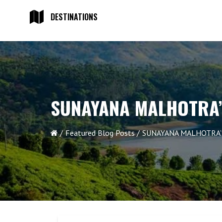
DESTINATIONS
SUNAYANA MALHOTRA’
Featured Blog Posts
SUNAYANA MALHOTRA’