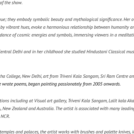
 of the show.
que; they embody symbolic beauty and mythological significance. Her ob
ed by vibrant hues, evoke a harmonious
relationship between humanity and
dance of cosmic energies and symbols, immersing viewers in a meditati
ntral Delhi and in her childhood she studied Hindustani Classical music
ha College, New Delhi, art from Triveni Kala Sangam, Sri Ram Centre 
he wrote poems, began painting passionately from 2005 onwards.
ons including at Visual art gallery, Triveni Kala Sangam, Lalit kala 
, New Zealand and Australia. The artist is associated with many leading 
d NCR.
 temples and palaces, the artist works with brushes and palette knives, 