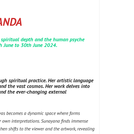
ANDA
 spiritual depth and the human psyche
th June to 30th June 2024.
gh spiritual practice. Her artistic language
 and the vast cosmos. Her work delves into
 and the ever-changing external
anvas becomes a dynamic space where forms
eir own interpretations. Sunayana finds immense
 then shifts to the viewer and the artwork, revealing