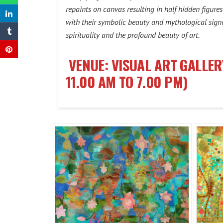
repaints on canvas resulting in half hidden figure
with their symbolic beauty and mythological signif
spirituality and the profound beauty of art.
VENUE: VISUAL ART GALLER
11.00 AM TO 7.00 PM)