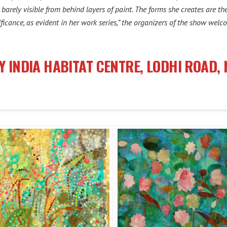
s barely visible from behind layers of paint. The forms she creates are 
icance, as evident in her work series,” the organizers of the show welc
Y INDIA HABITAT CENTRE, LODHI ROAD, 