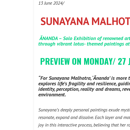
13 June 2024/
SUNAYANA MALHOTR
ĀNANDA – Solo Exhibition of renowned art
through vibrant lotus- themed paintings at
PREVIEW ON MONDAY/ 27 
“For Sunayana Malhotra, ‘Ānanda’ is more th
explores life’s fragility and resilience, g
identity, perception, reality and dreams, r
environment.
Sunayana’s deeply personal paintings exude myst
resonate, expand and dissolve. Each layer and moti
joy in this interactive process, believing that her 