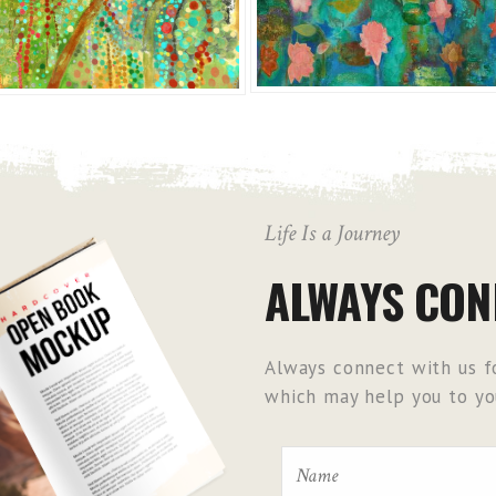
Life Is a Journey
ALWAYS CON
Always connect with us fo
which may help you to you