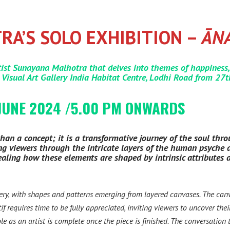
A’S SOLO EXHIBITION –
ĀN
ist Sunayana Malhotra that delves into themes of happiness,
 Visual Art Gallery India Habitat Centre, Lodhi Road from 27
JUNE 2024 /5.00 PM ONWARDS
an a concept; it is a transformative journey of the soul throu
uiding viewers through the intricate layers of the human psyche
evealing how these elements are shaped by intrinsic attributes
ery, with shapes and patterns emerging from layered canvases. The c
f requires time to be fully appreciated, inviting viewers to uncover th
role as an artist is complete once the piece is finished. The conversation