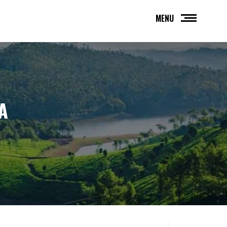
MENU
A