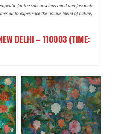
therapeutic for the subconscious mind and fascinate
omes all to experience the unique blend of nature,
NEW DELHI – 110003 (TIME: