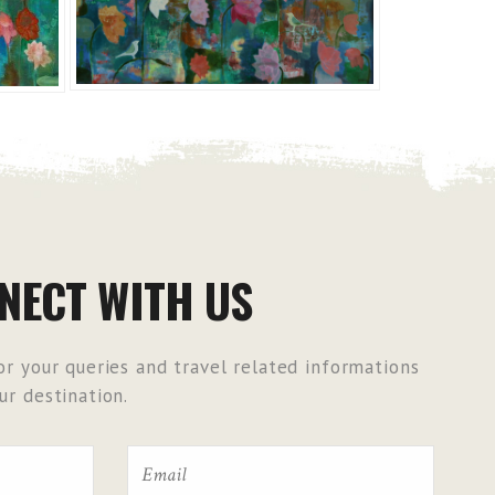
NECT WITH US
r your queries and travel related informations
r destination.