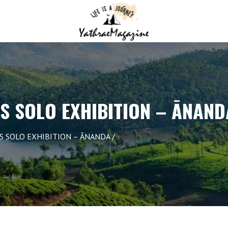
S SOLO EXHIBITION – ĀNAND
S SOLO EXHIBITION – ĀNANDA