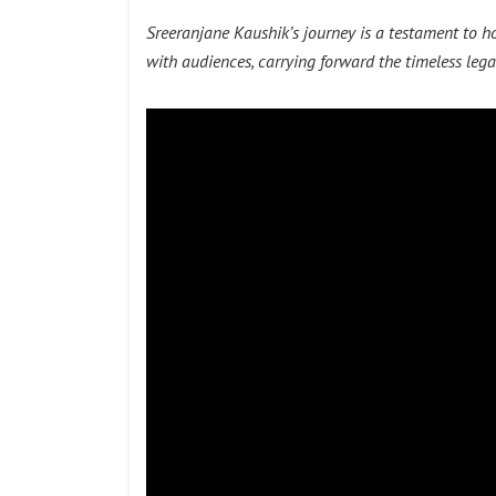
Sreeranjane Kaushik’s journey is a testament to 
with audiences, carrying forward the timeless lega