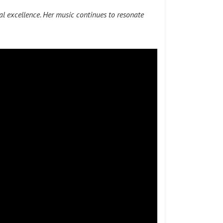
l excellence. Her music continues to resonate