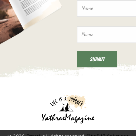
© 2026
Travel
. All rights reserved.
SWAP IT Solutions