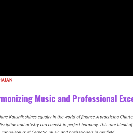
BHAJAN
monizing Music and Professional Exc
ane Kaushik shines equally in the world of finance. A practicing Charte
iscipline and artistry can coexist in perfect harmony. This rare blend of
 connoisseurs of Carnatic music and professionals in her field.