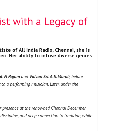
ist with a Legacy of
iste of All India Radio, Chennai, she is
i. Her ability to infuse diverse genres
t. N Rajam
and
Vidvan Sri. A.S. Murali
, before
nto a performing musician. Later, under the
ular presence at the renowned Chennai December
discipline, and deep connection to tradition, while