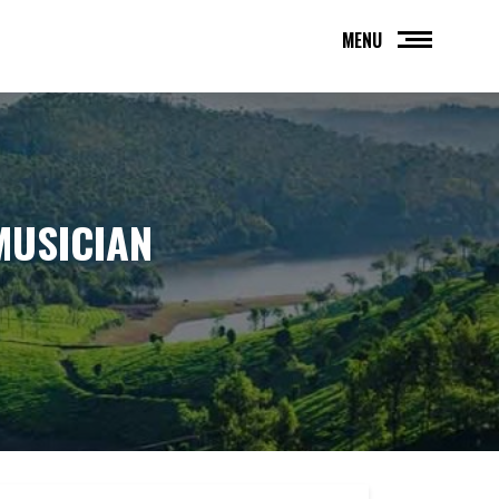
MENU
MUSICIAN