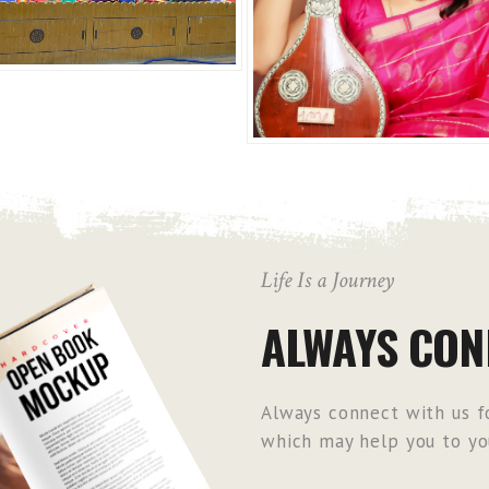
Life Is a Journey
ALWAYS CON
Always connect with us fo
which may help you to you