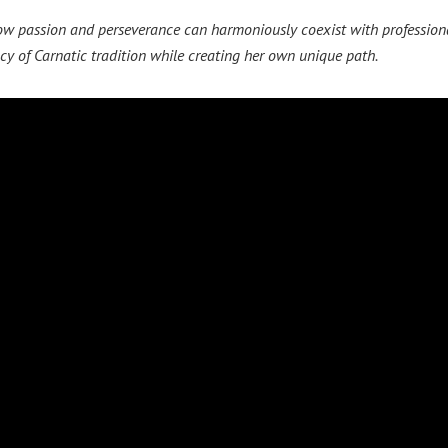
how passion and perseverance can harmoniously coexist with professiona
cy of Carnatic tradition while creating her own unique path.