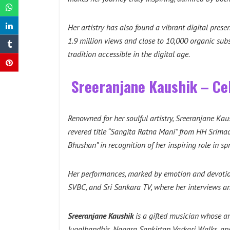
Her artistry has also found a vibrant digital prese
1.9 million views and close to 10,000 organic sub
tradition accessible in the digital age.
Sreeranjane Kaushik – Cel
Renowned for her soulful artistry, Sreeranjane Kau
revered title “Sangita Ratna Mani” from HH Srim
Bhushan” in recognition of her inspiring role in 
Her performances, marked by emotion and devotion
SVBC, and Sri Sankara TV, where her interviews an
Sreeranjane Kaushik
is a gifted musician whose ar
Jugalbandhis, Nagara Sankirtan Varkari Walks, an