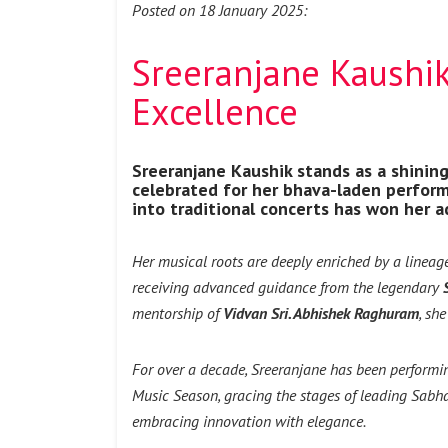
Posted on 18 January 2025:
Sreeranjane Kaushik 
Excellence
Sreeranjane Kaushik stands as a shining 
celebrated for her bhava-laden perform
into traditional concerts has won her a
Her musical roots are deeply enriched by a lineag
receiving advanced guidance from the legendary
mentorship of
Vidvan Sri. Abhishek Raghuram
, sh
For over a decade, Sreeranjane has been performi
Music Season, gracing the stages of leading Sabhas
embracing innovation with elegance.