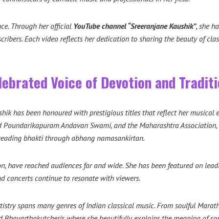
nce. Through her official
YouTube channel “Sreeranjane Kaushik”
, she h
scribers. Each video reflects her dedication to sharing the beauty of c
ebrated Voice of Devotion and Tradit
shik has been honoured with prestigious titles that reflect her musical 
ad Poundarikapuram Andavan Swami, and the Maharashtra Association, C
spreading bhakti through abhang namasankirtan.
, have reached audiences far and wide. She has been featured on leadi
d concerts continue to resonate with viewers.
tistry spans many genres of Indian classical music. From soulful Marat
d Bhavarthakutcheris where she beautifully explains the meaning of son