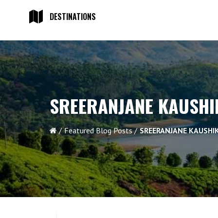
DESTINATIONS
SREERANJANE KAUSHIK
Featured Blog Posts
SREERANJANE KAUSHIK