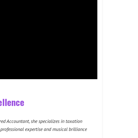
ellence
red Accountant, she specializes in taxation
 professional expertise and musical brilliance