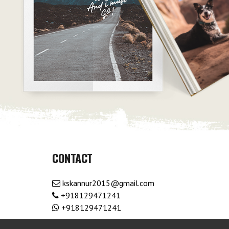
CONTACT
kskannur2015@gmail.com
+918129471241
+918129471241