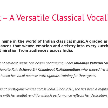
– A Versatile Classical Vocal
name in the world of Indian classical music. A graded art
ances that weave emotion and artistry into every kutcher
dmiration from audiences across India.
e of eminent gurus. She began her training under
Mridanga Vidhushi Sm
Sangita Kala Acharya Sri. Chingleput R. Ranganathan
, who shaped her i
e honed her vocal nuances with rigorous training for three years.
ng at prestigious venues across India. Since 2016, she has been a reg
 with her soulful renditions. Each performance reflects her dedication, 