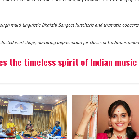
hrough multi-linguistic Bhakthi Sangeet Kutcheris and thematic concerts
ducted workshops, nurturing appreciation for classical traditions amon
s the timeless spirit of Indian music