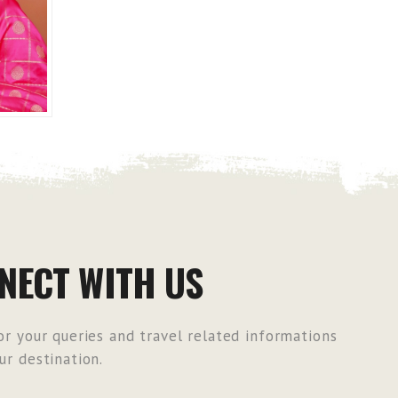
NECT WITH US
r your queries and travel related informations
r destination.