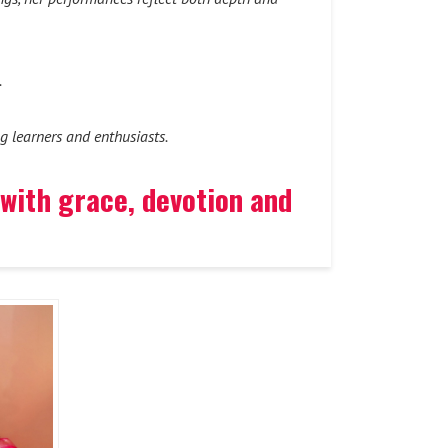
.
g learners and enthusiasts.
 with grace, devotion and