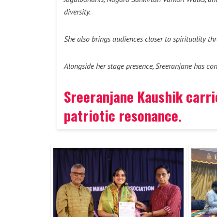
diversity.
She also brings audiences closer to spirituality t
Alongside her stage presence, Sreeranjane has con
Sreeranjane Kaushik carrie
patriotic resonance
.