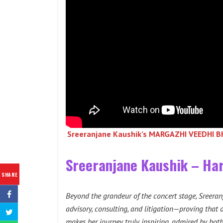
Sreeranjane Kaushik’s MARGAZHI VEEDHI 
Sreeranjane Kaushik – Har
SHARE
Beyond the grandeur of the concert stage, Sreeranj
advisory, consulting, and litigation—proving that d
makes her journey truly inspiring, admired by both