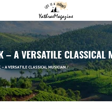
 – A VERSATILE CLASSICAL 
 – A VERSATILE CLASSICAL MUSICIAN