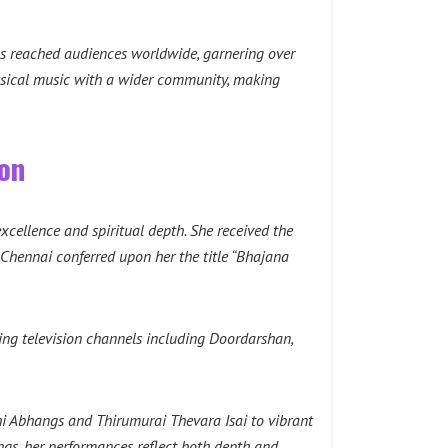
as reached audiences worldwide, garnering over
lassical music with a wider community, making
ion
excellence and spiritual depth. She received the
hennai conferred upon her the title “Bhajana
ng television channels including Doordarshan,
hi Abhangs and Thirumurai Thevara Isai to vibrant
gs, her performances reflect both depth and