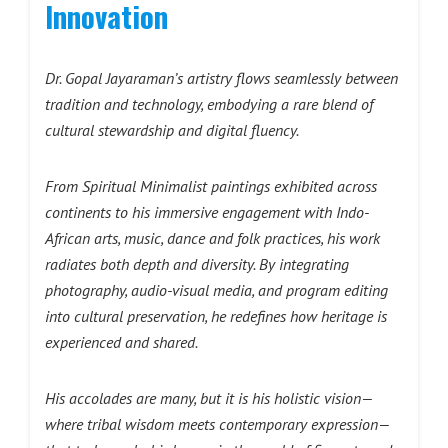
Innovation
Dr. Gopal Jayaraman’s artistry flows seamlessly between
tradition and technology, embodying a rare blend of
cultural stewardship and digital fluency.
From Spiritual Minimalist paintings exhibited across
continents to his immersive engagement with Indo-
African arts, music, dance and folk practices, his work
radiates both depth and diversity. By integrating
photography, audio-visual media, and program editing
into cultural preservation, he redefines how heritage is
experienced and shared.
His accolades are many, but it is his holistic vision—
where tribal wisdom meets contemporary expression—