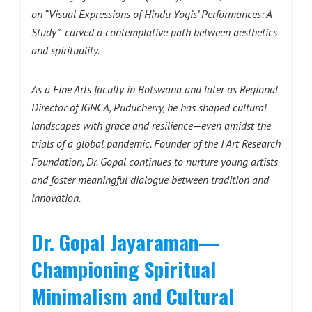
on “Visual Expressions of Hindu Yogis’ Performances: A
Study” carved a contemplative path between aesthetics
and spirituality.
As a Fine Arts faculty in Botswana and later as Regional
Director of IGNCA, Puducherry, he has shaped cultural
landscapes with grace and resilience—even amidst the
trials of a global pandemic. Founder of the I Art Research
Foundation, Dr. Gopal continues to nurture young artists
and foster meaningful dialogue between tradition and
innovation.
Dr. Gopal Jayaraman—
Championing Spiritual
Minimalism and Cultural