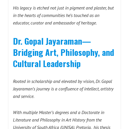
His legacy is etched not just in pigment and plaster, but
in the hearts of communities he’s touched as an
educator, curator and ambassador of heritage.
Dr. Gopal Jayaraman—
Bridging
Art, Philosophy, and
Cultural
Leadership
Rooted in scholarship and elevated by vision, Dr. Gopal
Jayaraman’s journey is a confluence of intellect, artistry
and service.
With multiple Master’s degrees and a Doctorate in
Literature and Philosophy in Art History from the
University of South Africa (UNISA), Pretoria, his thesis