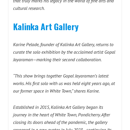
that truly marks his legacy in the world of fine arts and
cultural research.
Kalinka Art Gallery
Karine Pelade, founder of Kalinka Art Gallery, returns to
curate the solo exhibition by the acclaimed artist Gopal
Jayaraman—marking their second collaboration.
“This show brings together Gopal Jayaraman’s latest
works. His first solo with us was held eight years ago, at
our former space in White Town,” shares Karine.
Established in 2015, Kalinka Art Gallery began its
journey in the heart of White Town, Pondicherry. After
closing its doors ahead of the pandemic, the gallery
reopened in a new avatar in July 2023—continuing its