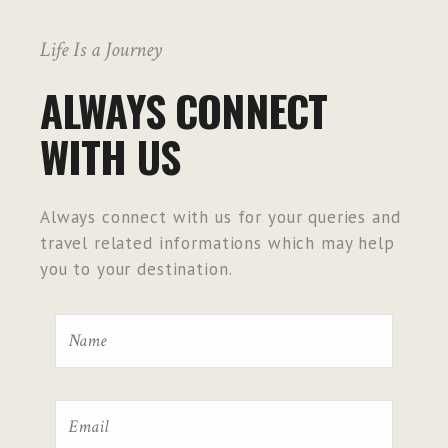
Life Is a Journey
ALWAYS CONNECT
WITH US
Always connect with us for your queries and
travel related informations which may help
you to your destination.