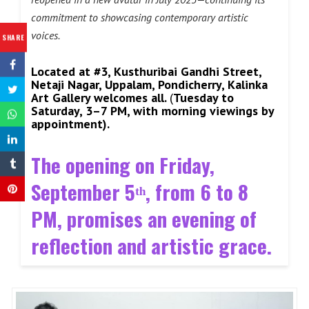
commitment to showcasing contemporary artistic
voices.
SHARE
Located at #3, Kusthuribai Gandhi Street,
Netaji Nagar, Uppalam, Pondicherry, Kalinka
Art Gallery welcomes all.
(
Tuesday to
Saturday, 3–7 PM, with morning viewings by
appointment).
The opening on Friday,
September 5ᵗʰ, from 6 to 8
PM, promises an evening of
reflection and artistic grace
.