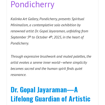
Pondicherry
Kalinka Art Gallery, Pondicherry, presents Spiritual
Minimalism, a contemplative solo exhibition by
renowned artist Dr. Gopal Jayaraman, unfolding from
September 5ᵗʰ to October 4ᵗʰ, 2025, in the heart of
Pondicherry.
Through expressive brushwork and muted palettes, the
artist evokes a serene inner world—where simplicity
becomes sacred and the human spirit finds quiet
resonance.
Dr. Gopal Jayaraman—A
Lifelong Guardian of Artistic