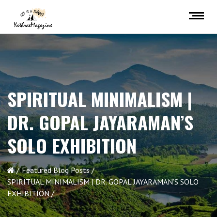
SPIRITUAL MINIMALISM |
DR. GOPAL JAYARAMAN’S
SOLO EXHIBITION
Featured Blog Posts
SPIRITUAL MINIMALISM | DR. GOPAL JAYARAMAN’S SOLO
EXHIBITION