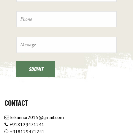
CONTACT
kskannur2015@gmail.com
+918129471241
+918129471241