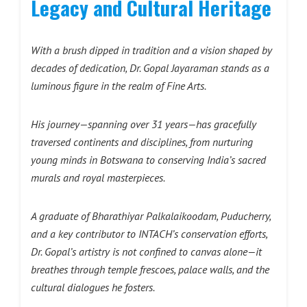
Legacy and Cultural Heritage
With a brush dipped in tradition and a vision shaped by
decades of dedication, Dr. Gopal Jayaraman stands as a
luminous figure in the realm of Fine Arts.
His journey—spanning over 31 years—has gracefully
traversed continents and disciplines, from nurturing
young minds in Botswana to conserving India’s sacred
murals and royal masterpieces.
A graduate of Bharathiyar Palkalaikoodam, Puducherry,
and a key contributor to INTACH’s conservation efforts,
Dr. Gopal’s artistry is not confined to canvas alone—it
breathes through temple frescoes, palace walls, and the
cultural dialogues he fosters.