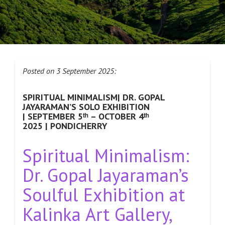
Posted on 3 September 2025:
SPIRITUAL MINIMALISM| DR. GOPAL
JAYARAMAN’S SOLO EXHIBITION
| SEPTEMBER 5ᵗʰ – OCTOBER 4ᵗʰ
2025 | PONDICHERRY
Spiritual Minimalism:
Dr. Gopal Jayaraman’s
Soulful Exhibition at
Kalinka Art Gallery,